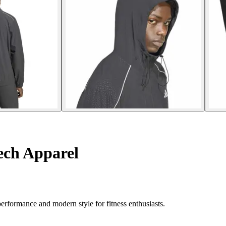
ech Apparel
erformance and modern style for fitness enthusiasts.