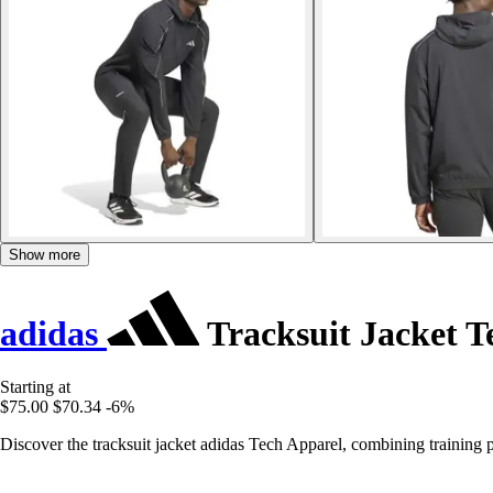
Show more
adidas
Tracksuit Jacket T
Starting at
$75.00
$70.34
-6%
Discover the tracksuit jacket adidas Tech Apparel, combining training p