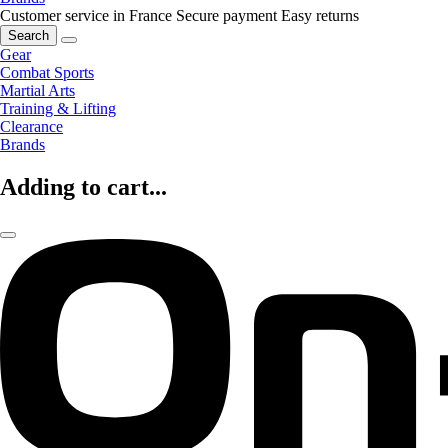
Customer service in France
Secure payment
Easy returns
Search
Gear
Combat Sports
Martial Arts
Training & Lifting
Clearance
Brands
Adding to cart...