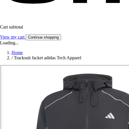
Cart subtotal
View my cart
Continue shopping
Loading...
Home
/
Tracksuit Jacket adidas Tech Apparel