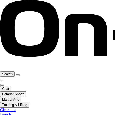
Search
Gear
Combat Sports
Martial Arts
Training & Lifting
Clearance
Brands