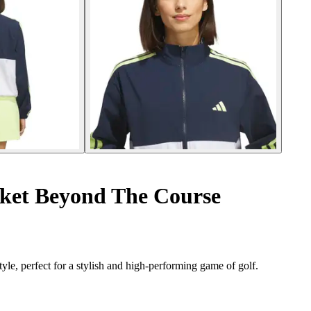
ket Beyond The Course
le, perfect for a stylish and high-performing game of golf.