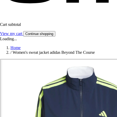
Cart subtotal
View my cart
Continue shopping
Loading...
Home
/
Women's sweat jacket adidas Beyond The Course