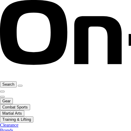
Search
Gear
Combat Sports
Martial Arts
Training & Lifting
Clearance
Brands