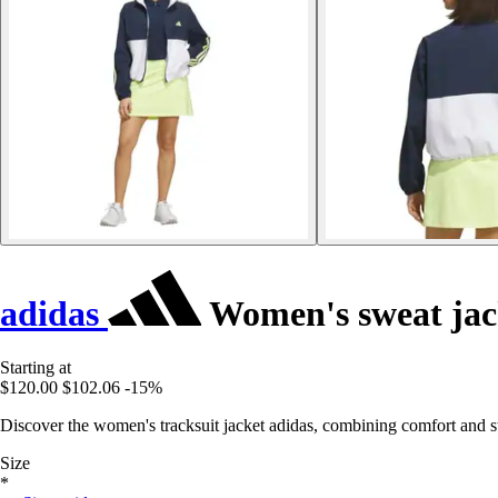
adidas
Women's sweat jac
Starting at
$120.00
$102.06
-15%
Discover the women's tracksuit jacket adidas, combining comfort and sty
Size
*