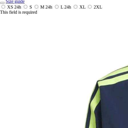
Size guide
XS
24h
S
M
24h
L
24h
XL
2XL
This field is required