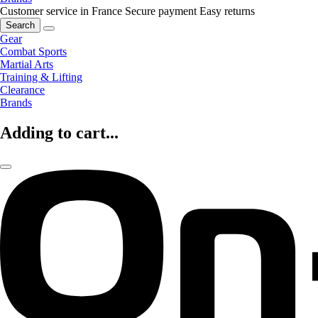
Customer service in France
Secure payment
Easy returns
Search
Gear
Combat Sports
Martial Arts
Training & Lifting
Clearance
Brands
Adding to cart...