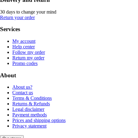
30 days to change your mind
Return your order
Services
My account
Help center
Follow my order
Return my order
Promo codes
About
About us?
Contact us
Terms & Conditions
Returns & Refunds
Legal disclaimer
Payment methods
Prices and shipping options
Privacy statement