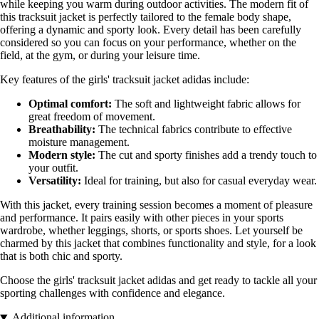
while keeping you warm during outdoor activities. The modern fit of
this tracksuit jacket is perfectly tailored to the female body shape,
offering a dynamic and sporty look. Every detail has been carefully
considered so you can focus on your performance, whether on the
field, at the gym, or during your leisure time.
Key features of the girls' tracksuit jacket adidas include:
Optimal comfort:
The soft and lightweight fabric allows for
great freedom of movement.
Breathability:
The technical fabrics contribute to effective
moisture management.
Modern style:
The cut and sporty finishes add a trendy touch to
your outfit.
Versatility:
Ideal for training, but also for casual everyday wear.
With this jacket, every training session becomes a moment of pleasure
and performance. It pairs easily with other pieces in your sports
wardrobe, whether leggings, shorts, or sports shoes. Let yourself be
charmed by this jacket that combines functionality and style, for a look
that is both chic and sporty.
Choose the girls' tracksuit jacket adidas and get ready to tackle all your
sporting challenges with confidence and elegance.
Additional information