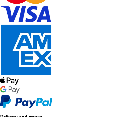
Delivery and return