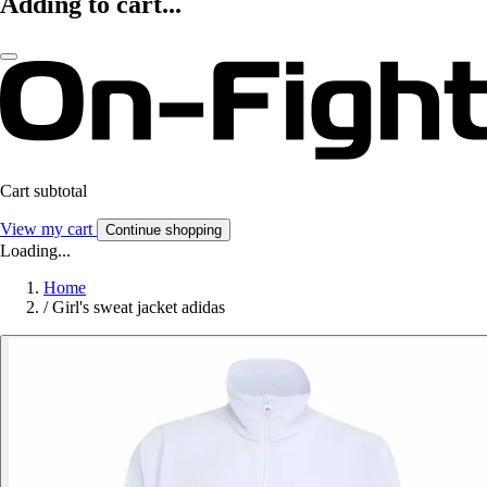
Adding to cart...
Cart subtotal
View my cart
Continue shopping
Loading...
Home
/
Girl's sweat jacket adidas