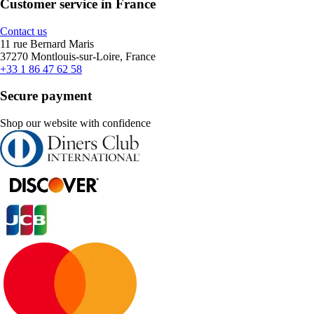
Customer service in France
Contact us
11 rue Bernard Maris
37270 Montlouis-sur-Loire, France
+33 1 86 47 62 58
Secure payment
Shop our website with confidence