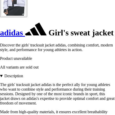
adidas
Girl's sweat jacket
Discover the girls' tracksuit jacket adidas, combining comfort, modern
style, and performance for young athletes in action.
Product unavailable
All variants are sold out
Description
The girls' tracksuit jacket adidas is the perfect ally for young athletes
who want to combine style and performance during their training
sessions. Designed by one of the most iconic brands in sport, this
jacket draws on adidas's expertise to provide optimal comfort and great
freedom of movement.
Made from high-quality materials, it ensures excellent breathability