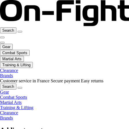
Search
Gear
Combat Sports
Martial Arts
Training & Lifting
Clearance
Brands
Customer service in France
Secure payment
Easy returns
Search
Gear
Combat Sports
Martial Arts
Training & Lifting
Clearance
Brands