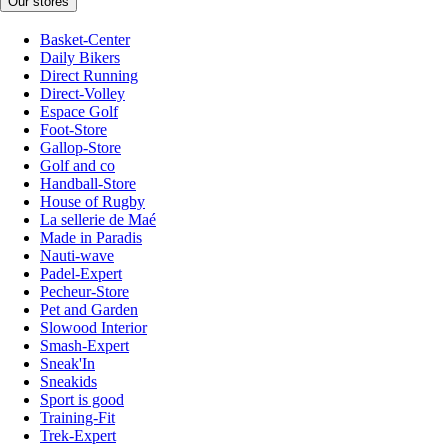
Our stores
Basket-Center
Daily Bikers
Direct Running
Direct-Volley
Espace Golf
Foot-Store
Gallop-Store
Golf and co
Handball-Store
House of Rugby
La sellerie de Maé
Made in Paradis
Nauti-wave
Padel-Expert
Pecheur-Store
Pet and Garden
Slowood Interior
Smash-Expert
Sneak'In
Sneakids
Sport is good
Training-Fit
Trek-Expert