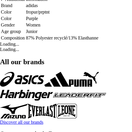
Brand
adidas
Color
fropur/prptnt
Color
Purple
Gender
Women
Age group
Junior
Composition
87% Polyester recyclé/13% Elasthanne
Loading...
Loading...
All our brands
Discover all our brands