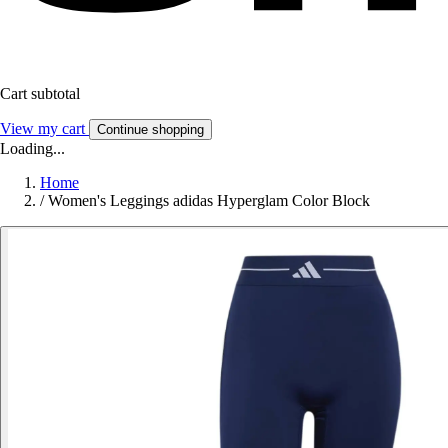
Cart subtotal
View my cart
Continue shopping
Loading...
Home
/
Women's Leggings adidas Hyperglam Color Block