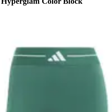
 Hyperglam Color Block