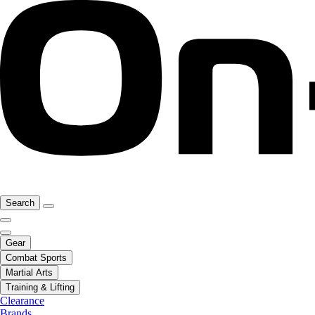
Search
Gear
Combat Sports
Martial Arts
Training & Lifting
Clearance
Brands