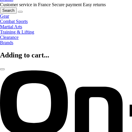
Customer service in France
Secure payment
Easy returns
Search
Gear
Combat Sports
Martial Arts
Training & Lifting
Clearance
Brands
Adding to cart...