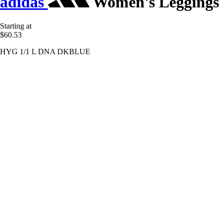
adidas
Women's Leggings
Starting at
$60.53
HYG 1/1 L DNA DKBLUE