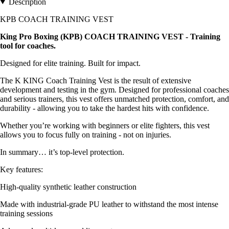
Description
KPB COACH TRAINING VEST
King Pro Boxing (KPB) COACH TRAINING VEST - Training
tool for coaches.
Designed for elite training. Built for impact.
The K KING Coach Training Vest is the result of extensive
development and testing in the gym. Designed for professional coaches
and serious trainers, this vest offers unmatched protection, comfort, and
durability - allowing you to take the hardest hits with confidence.
Whether you’re working with beginners or elite fighters, this vest
allows you to focus fully on training - not on injuries.
In summary… it’s top-level protection.
Key features:
High-quality synthetic leather construction
Made with industrial-grade PU leather to withstand the most intense
training sessions