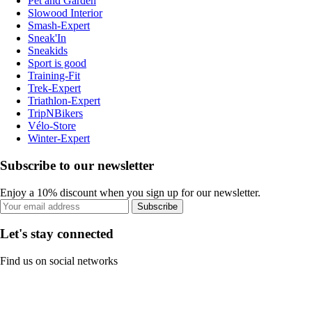
Pet and Garden
Slowood Interior
Smash-Expert
Sneak'In
Sneakids
Sport is good
Training-Fit
Trek-Expert
Triathlon-Expert
TripNBikers
Vélo-Store
Winter-Expert
Subscribe to our newsletter
Enjoy a 10% discount when you sign up for our newsletter.
Subscribe
Let's stay connected
Find us on social networks