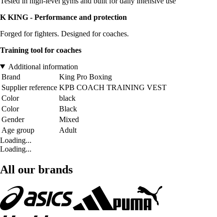
Tested in high-level gyms and built for daily intensive use
K KING - Performance and protection
Forged for fighters. Designed for coaches.
Training tool for coaches
Additional information
Brand
King Pro Boxing
Supplier reference
KPB COACH TRAINING VEST
Color
black
Color
Black
Gender
Mixed
Age group
Adult
Loading...
Loading...
All our brands