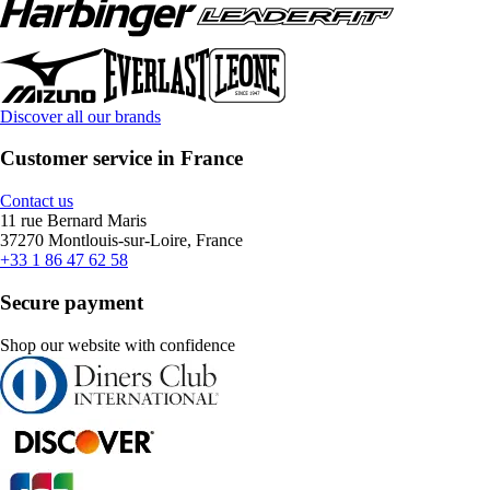
Discover all our brands
Customer service in France
Contact us
11 rue Bernard Maris
37270 Montlouis-sur-Loire, France
+33 1 86 47 62 58
Secure payment
Shop our website with confidence