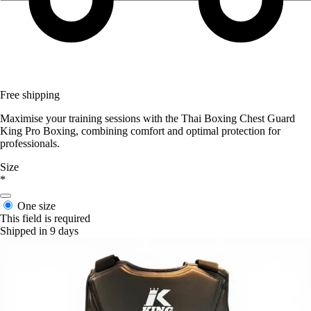
Free shipping
Maximise your training sessions with the Thai Boxing Chest Guard
King Pro Boxing, combining comfort and optimal protection for
professionals.
Size
*
One size
This field is required
Shipped in 9 days