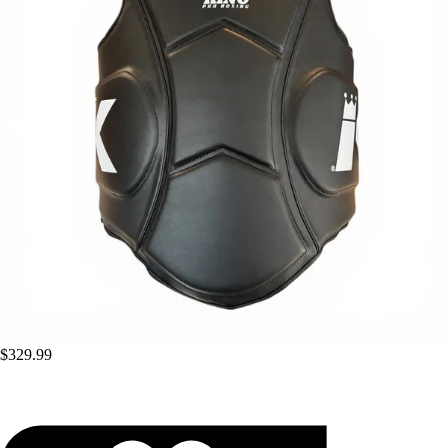
$329.99