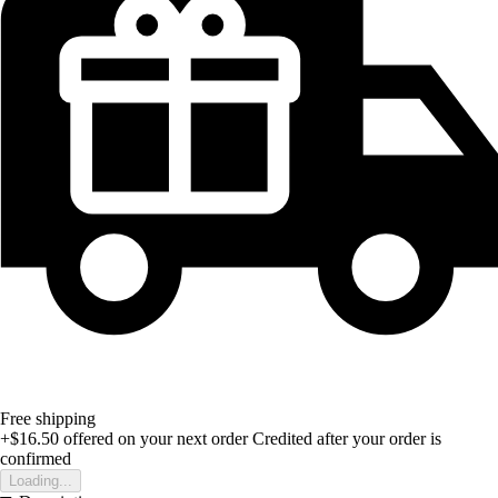
Free shipping
+$16.50
offered on your next order
Credited after your order is
confirmed
Loading...