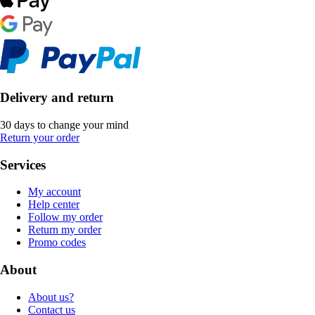
Delivery and return
30 days to change your mind
Return your order
Services
My account
Help center
Follow my order
Return my order
Promo codes
About
About us?
Contact us