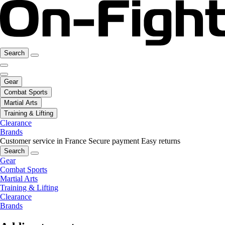
Search
Gear
Combat Sports
Martial Arts
Training & Lifting
Clearance
Brands
Customer service in France
Secure payment
Easy returns
Search
Gear
Combat Sports
Martial Arts
Training & Lifting
Clearance
Brands