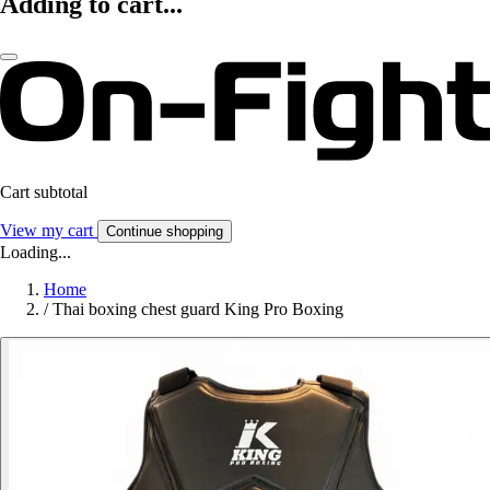
Adding to cart...
Cart subtotal
View my cart
Continue shopping
Loading...
Home
/
Thai boxing chest guard King Pro Boxing