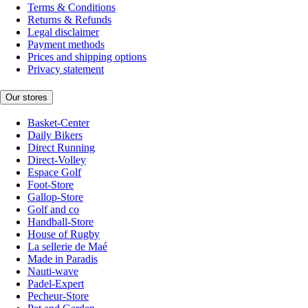
Terms & Conditions
Returns & Refunds
Legal disclaimer
Payment methods
Prices and shipping options
Privacy statement
Our stores
Basket-Center
Daily Bikers
Direct Running
Direct-Volley
Espace Golf
Foot-Store
Gallop-Store
Golf and co
Handball-Store
House of Rugby
La sellerie de Maé
Made in Paradis
Nauti-wave
Padel-Expert
Pecheur-Store