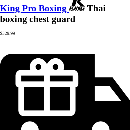
King Pro Boxing
Thai
boxing chest guard
$329.99