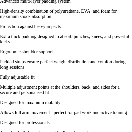
Advanced multi-layer padding system
High-density combination of polyurethane, EVA, and foam for
maximum shock absorption
Protection against heavy impacts
Extra thick padding designed to absorb punches, knees, and powerful
kicks
Ergonomic shoulder support
Padded straps ensure perfect weight distribution and comfort during
long sessions
Fully adjustable fit
Multiple adjustment points at the shoulders, back, and sides for a
secure and personalised fit
Designed for maximum mobility
Allows full arm movement - perfect for pad work and active training
Designed for professionals