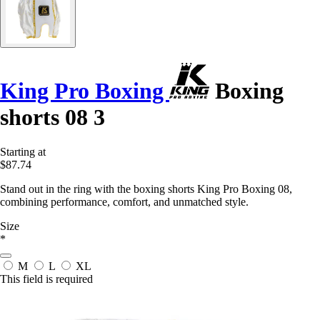
King Pro Boxing
Boxing
shorts 08 3
Starting at
$87.74
Stand out in the ring with the boxing shorts King Pro Boxing 08,
combining performance, comfort, and unmatched style.
Size
*
M
L
XL
This field is required