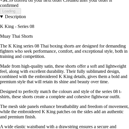
+$4.39
offered on your next order
Credited after your order is
confirmed
Loading...
Description
K King - Series 08
Muay Thai Shorts
The K King series 08 Thai boxing shorts are designed for demanding
fighters who seek performance, comfort, and exceptional style, both in
training and competition.
Made from high-quality satin, these shorts offer a soft and lightweight
feel, along with excellent durability. Their fully sublimated design,
combined with the embroidered K King details, gives them a bold and
premium style that will retain its shine and beauty over time.
Designed to perfectly match the colours and style of the series 08 t-
shirts, these shorts create a complete and cohesive fightwear outfit.
The mesh side panels enhance breathability and freedom of movement,
while the embroidered K King patches on the sides add an authentic
and premium finish.
A wide elastic waistband with a drawstring ensures a secure and