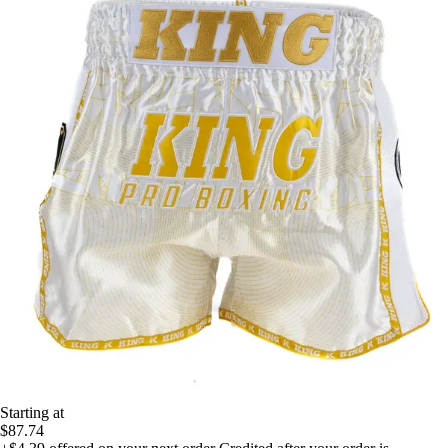
Starting at
$87.74