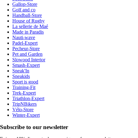
Gallop-Store
Golf and co
Handball-Store
House of Rugby
La sellerie de Maé
Made in Paradis
Nauti-wave
Padel-Expert
Pecheur-Store
Pet and Garden
Slowood Interior
Smash-Expert
Sneak'In
Sneakids
Sport is good
Training-Fit
Trek-Expert
Triathlon-Expert
TripNBikers
Vélo-Store
Winter-Expert
Subscribe to our newsletter