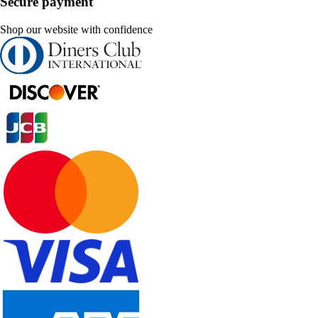
Secure payment
Shop our website with confidence