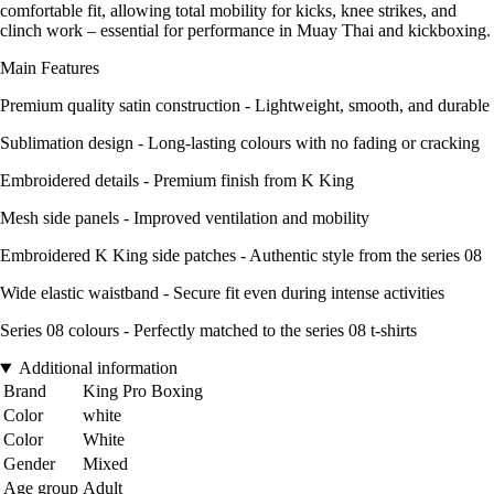
comfortable fit, allowing total mobility for kicks, knee strikes, and
clinch work – essential for performance in Muay Thai and kickboxing.
Main Features
Premium quality satin construction - Lightweight, smooth, and durable
Sublimation design - Long-lasting colours with no fading or cracking
Embroidered details - Premium finish from K King
Mesh side panels - Improved ventilation and mobility
Embroidered K King side patches - Authentic style from the series 08
Wide elastic waistband - Secure fit even during intense activities
Series 08 colours - Perfectly matched to the series 08 t-shirts
Additional information
Brand
King Pro Boxing
Color
white
Color
White
Gender
Mixed
Age group
Adult