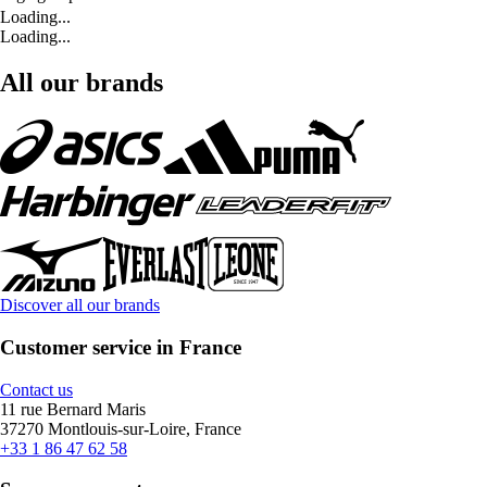
Loading...
Loading...
All our brands
Discover all our brands
Customer service in France
Contact us
11 rue Bernard Maris
37270 Montlouis-sur-Loire, France
+33 1 86 47 62 58