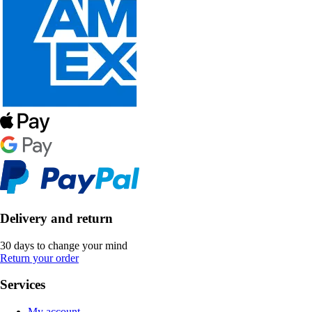
Delivery and return
30 days to change your mind
Return your order
Services
My account