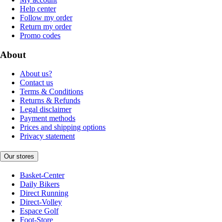
Help center
Follow my order
Return my order
Promo codes
About
About us?
Contact us
Terms & Conditions
Returns & Refunds
Legal disclaimer
Payment methods
Prices and shipping options
Privacy statement
Our stores
Basket-Center
Daily Bikers
Direct Running
Direct-Volley
Espace Golf
Foot-Store