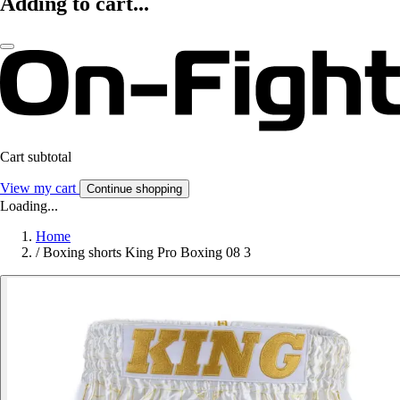
Adding to cart...
Cart subtotal
View my cart
Continue shopping
Loading...
Home
/
Boxing shorts King Pro Boxing 08 3