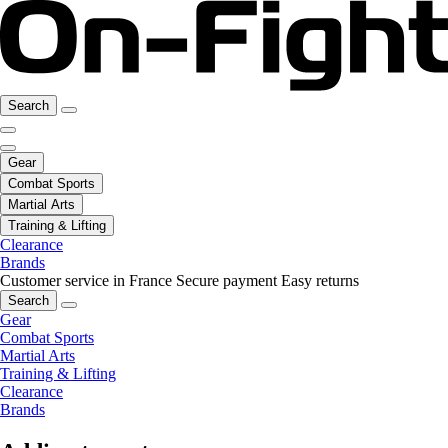
Search
Gear
Combat Sports
Martial Arts
Training & Lifting
Clearance
Brands
Customer service in France
Secure payment
Easy returns
Search
Gear
Combat Sports
Martial Arts
Training & Lifting
Clearance
Brands