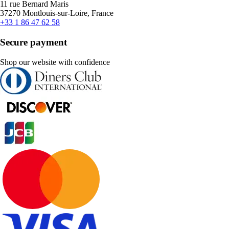
11 rue Bernard Maris
37270 Montlouis-sur-Loire, France
+33 1 86 47 62 58
Secure payment
Shop our website with confidence