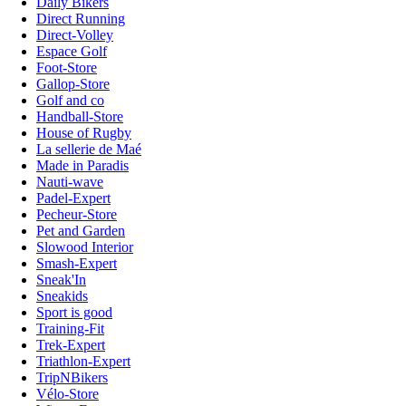
Daily Bikers
Direct Running
Direct-Volley
Espace Golf
Foot-Store
Gallop-Store
Golf and co
Handball-Store
House of Rugby
La sellerie de Maé
Made in Paradis
Nauti-wave
Padel-Expert
Pecheur-Store
Pet and Garden
Slowood Interior
Smash-Expert
Sneak'In
Sneakids
Sport is good
Training-Fit
Trek-Expert
Triathlon-Expert
TripNBikers
Vélo-Store