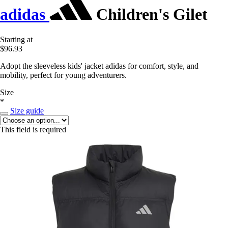
adidas
Children's Gilet
Starting at
$96.93
Adopt the sleeveless kids' jacket adidas for comfort, style, and
mobility, perfect for young adventurers.
Size
*
Size guide
This field is required