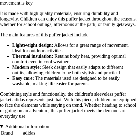
movement is key.
It is made with high-quality materials, ensuring durability and
longevity. Children can enjoy this puffer jacket throughout the seasons,
whether for school outings, afternoons at the park, or family getaways.
The main features of this puffer jacket include:
Lightweight design:
Allows for a great range of movement,
ideal for outdoor activities.
Thermal insulation:
Retains body heat, providing optimal
comfort even in cool weather.
Modern style:
Sleek design that easily adapts to different
outfits, allowing children to be both stylish and practical.
Easy care:
The materials used are designed to be easily
washable, making life easier for parents.
Combining style and functionality, the children's sleeveless puffer
jacket adidas represents just that. With this piece, children are equipped
to face the elements while staying on trend. Whether heading to school
or going on an adventure, this puffer jacket meets the demands of
everyday use.
Additional information
Brand
adidas