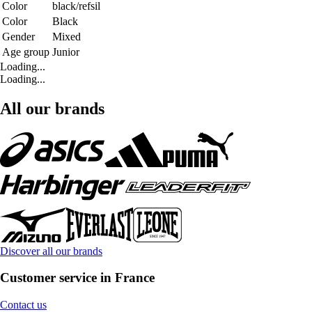
Color
black/refsil
Color
Black
Gender
Mixed
Age group
Junior
Loading...
Loading...
All our brands
Discover all our brands
Customer service in France
Contact us