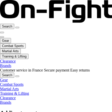
Search
Gear
Combat Sports
Martial Arts
Training & Lifting
Clearance
Brands
Customer service in France
Secure payment
Easy returns
Search
Gear
Combat Sports
Martial Arts
Training & Lifting
Clearance
Brands