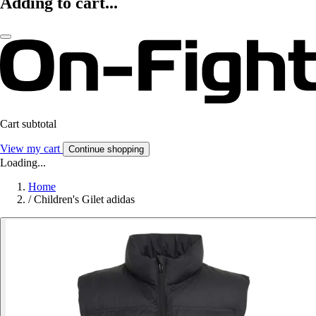
Adding to cart...
Cart subtotal
View my cart
Continue shopping
Loading...
Home
/
Children's Gilet adidas