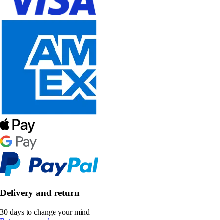
Delivery and return
30 days to change your mind