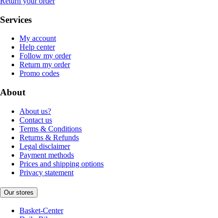
Return your order
Services
My account
Help center
Follow my order
Return my order
Promo codes
About
About us?
Contact us
Terms & Conditions
Returns & Refunds
Legal disclaimer
Payment methods
Prices and shipping options
Privacy statement
Our stores
Basket-Center