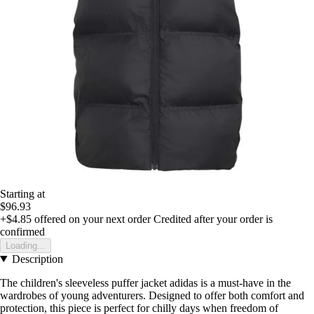
Starting at
$96.93
+$4.85
offered on your next order
Credited after your order is
confirmed
Loading...
Description
The children's sleeveless puffer jacket adidas is a must-have in the
wardrobes of young adventurers. Designed to offer both comfort and
protection, this piece is perfect for chilly days when freedom of