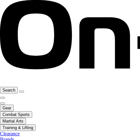
Search
Gear
Combat Sports
Martial Arts
Training & Lifting
Clearance
Brands