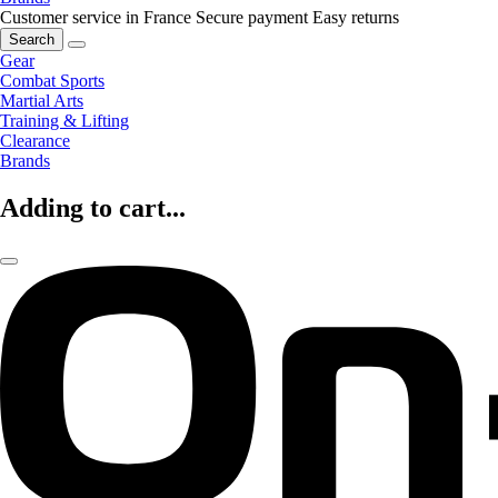
Customer service in France
Secure payment
Easy returns
Search
Gear
Combat Sports
Martial Arts
Training & Lifting
Clearance
Brands
Adding to cart...