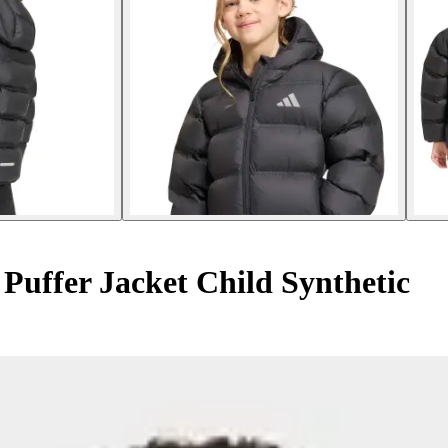
 Puffer Jacket Child Synthetic