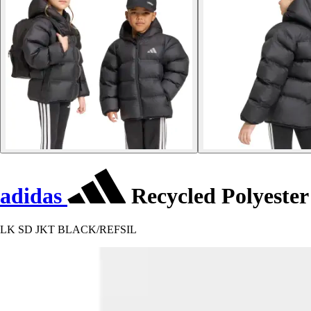
adidas
Recycled Polyester
LK SD JKT BLACK/REFSIL