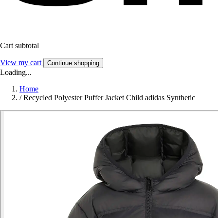
Cart subtotal
View my cart
Continue shopping
Loading...
Home
/
Recycled Polyester Puffer Jacket Child adidas Synthetic