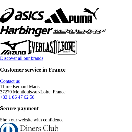
Discover all our brands
Customer service in France
Contact us
11 rue Bernard Maris
37270 Montlouis-sur-Loire, France
+33 1 86 47 62 58
Secure payment
Shop our website with confidence