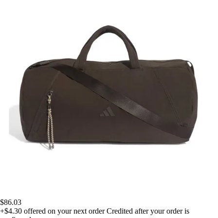
$86.03
+$4.30
offered on your next order
Credited after your order is