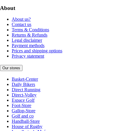
About
About us?
Contact us
Terms & Conditions
Returns & Refunds
Legal disclaimer
Payment methods
Prices and shipping options
Privacy statement
Our stores
Basket-Center
Daily Bikers
Direct Running
Direct-Volley
Espace Golf
Foot-Store
Gallop-Store
Golf and co
Handball-Store
House of Rugby