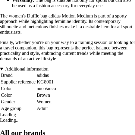
Versatility:
The bag is suitable not only for sports but can also
be used as a fashion accessory for everyday use.
The women's Duffle bag adidas Motion Medium is part of a sporty
approach while highlighting feminine identity. Its contemporary
silhouette and meticulous finishes make it a desirable item for all sport
enthusiasts.
Finally, whether you're on your way to a training session or looking for
a travel companion, this bag represents the perfect balance between
practicality and style, embracing current trends while meeting the
demands of an active lifestyle.
Additional information
Brand
adidas
Supplier reference
KG8001
Color
auco/auco
Color
Brown
Gender
Women
Age group
Adult
Loading...
Loading...
All our brands