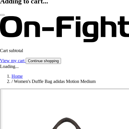
Adding to cart...
Cart subtotal
View my cart
Continue shopping
Loading...
Home
/
Women's Duffle Bag adidas Motion Medium