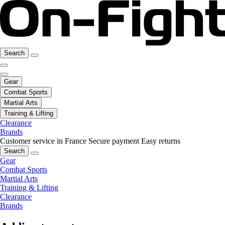
Search
Gear
Combat Sports
Martial Arts
Training & Lifting
Clearance
Brands
Customer service in France
Secure payment
Easy returns
Search
Gear
Combat Sports
Martial Arts
Training & Lifting
Clearance
Brands