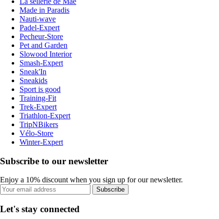
La sellerie de Maé
Made in Paradis
Nauti-wave
Padel-Expert
Pecheur-Store
Pet and Garden
Slowood Interior
Smash-Expert
Sneak'In
Sneakids
Sport is good
Training-Fit
Trek-Expert
Triathlon-Expert
TripNBikers
Vélo-Store
Winter-Expert
Subscribe to our newsletter
Enjoy a 10% discount when you sign up for our newsletter.
Subscribe
Let's stay connected