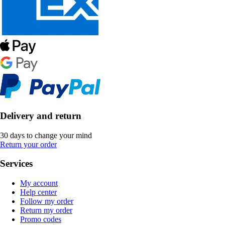
Delivery and return
30 days to change your mind
Return your order
Services
My account
Help center
Follow my order
Return my order
Promo codes