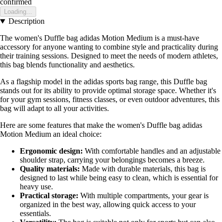
confirmed
Loading...
Description
The women's Duffle bag adidas Motion Medium is a must-have
accessory for anyone wanting to combine style and practicality during
their training sessions. Designed to meet the needs of modern athletes,
this bag blends functionality and aesthetics.
As a flagship model in the adidas sports bag range, this Duffle bag
stands out for its ability to provide optimal storage space. Whether it's
for your gym sessions, fitness classes, or even outdoor adventures, this
bag will adapt to all your activities.
Here are some features that make the women's Duffle bag adidas
Motion Medium an ideal choice:
Ergonomic design:
With comfortable handles and an adjustable
shoulder strap, carrying your belongings becomes a breeze.
Quality materials:
Made with durable materials, this bag is
designed to last while being easy to clean, which is essential for
heavy use.
Practical storage:
With multiple compartments, your gear is
organized in the best way, allowing quick access to your
essentials.