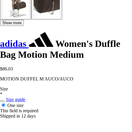
Show more
adidas
Women's Duffle
Bag Motion Medium
$86.03
MOTION DUFFEL M AUCO/AUCO
Size
*
Size guide
One size
This field is required
Shipped in 12 days