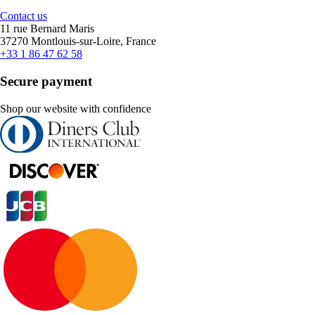
Contact us
11 rue Bernard Maris
37270 Montlouis-sur-Loire, France
+33 1 86 47 62 58
Secure payment
Shop our website with confidence