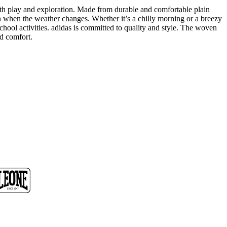
ith play and exploration. Made from durable and comfortable plain
n when the weather changes. Whether it’s a chilly morning or a breezy
school activities. adidas is committed to quality and style. The woven
nd comfort.