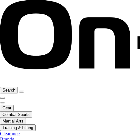
Search
Gear
Combat Sports
Martial Arts
Training & Lifting
Clearance
Brands