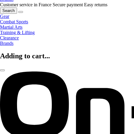
Customer service in France
Secure payment
Easy returns
Search
Gear
Combat Sports
Martial Arts
Training & Lifting
Clearance
Brands
Adding to cart...