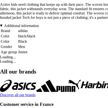
Active kids need clothing that keeps up with their pace. The woven ho
fabric, this jacket withstands everyday wear. The standard fit ensures
afternoon, this jacket is ready to deliver optimal comfort. The woven co
hooded jacket Tech for boys is not just a piece of clothing; it's a partn
Additional information
Brand
adidas
Color
black/black
Color
Black
Gender
Men
Age group
Junior
Loading...
Loading...
All our brands
Discover all our brands
Customer service in France