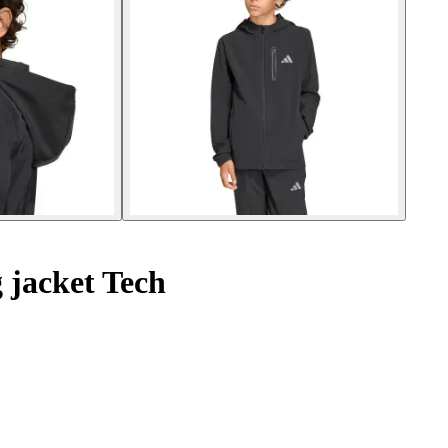
 jacket Tech