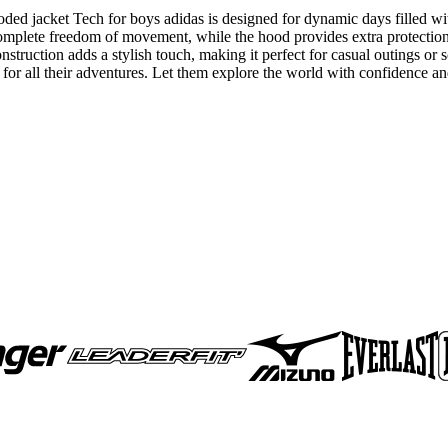
oded jacket Tech for boys adidas is designed for dynamic days filled w
 complete freedom of movement, while the hood provides extra protectio
nstruction adds a stylish touch, making it perfect for casual outings or 
er for all their adventures. Let them explore the world with confidence a