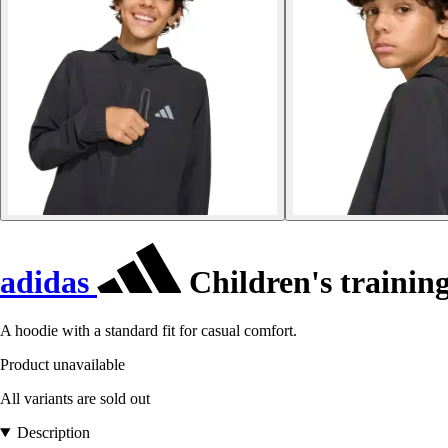
adidas
Children's training
A hoodie with a standard fit for casual comfort.
Product unavailable
All variants are sold out
Description