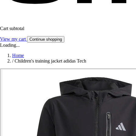
Cart subtotal
View my cart
Continue shopping
Loading...
Home
/
Children's training jacket adidas Tech