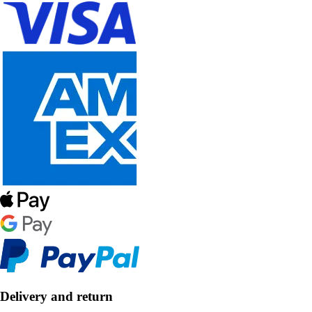
Delivery and return