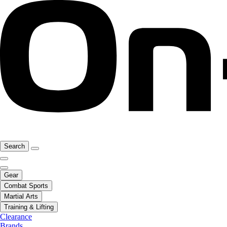
Search
Gear
Combat Sports
Martial Arts
Training & Lifting
Clearance
Brands