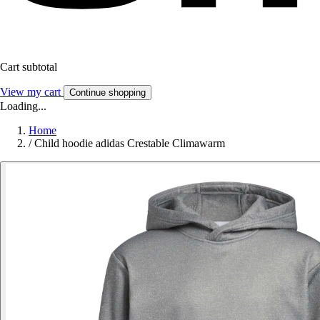
Cart subtotal
View my cart
Continue shopping
Loading...
Home
/
Child hoodie adidas Crestable Climawarm