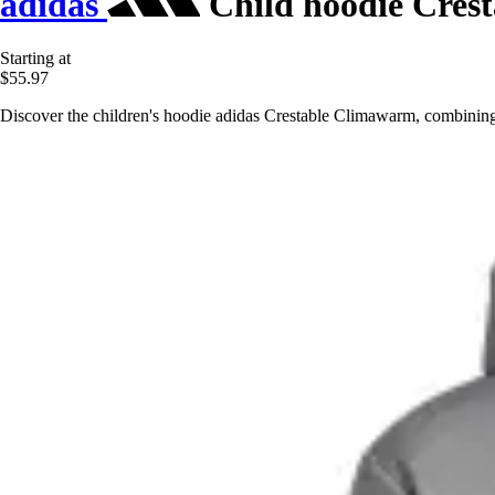
adidas
Child hoodie Cres
Starting at
$55.97
Discover the children's hoodie adidas Crestable Climawarm, combining