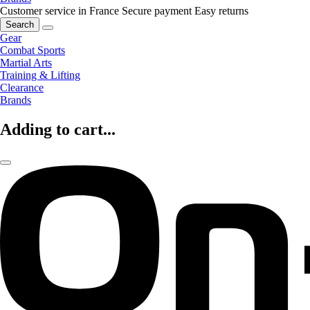
Customer service in France
Secure payment
Easy returns
Search
Gear
Combat Sports
Martial Arts
Training & Lifting
Clearance
Brands
Adding to cart...