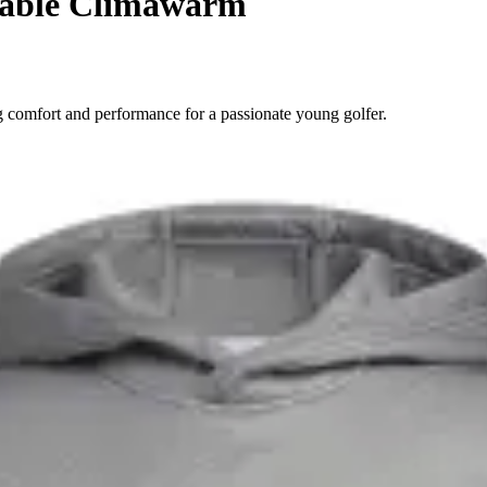
table Climawarm
 comfort and performance for a passionate young golfer.