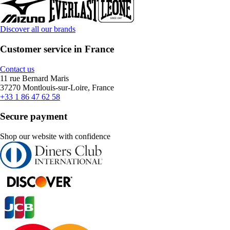
Discover all our brands
Customer service in France
Contact us
11 rue Bernard Maris
37270 Montlouis-sur-Loire, France
+33 1 86 47 62 58
Secure payment
Shop our website with confidence