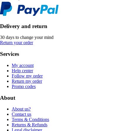
Delivery and return
30 days to change your mind
Return your order
Services
My account
Help center
Follow my order
Return my order
Promo codes
About
About us?
Contact us
Terms & Conditions
Returns & Refunds
Legal disclaimer