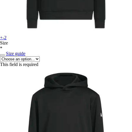
+-2
Size
*
Size guide
This field is required