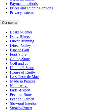
Payment methods
Prices and shipping options
Privacy statement
Our stores
Basket-Center
Daily Bikers
Direct Running
Direct-Volley
Espace Golf
Foot-Store
Gallop-Store
Golf and co
Handball-Store
House of Rugby
La sellerie de Maé
Made in Paradis
Nauti-wave
Padel-Expert
Pecheur-Store
Pet and Garden
Slowood Interior
Smash-Expert