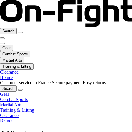
Search
Gear
Combat Sports
Martial Arts
Training & Lifting
Clearance
Brands
Customer service in France
Secure payment
Easy returns
Search
Gear
Combat Sports
Martial Arts
Training & Lifting
Clearance
Brands