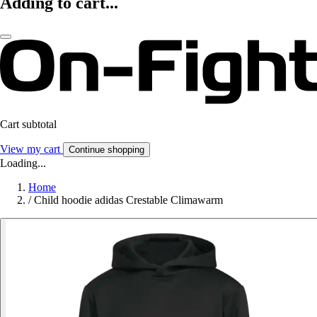
Adding to cart...
Cart subtotal
View my cart
Continue shopping
Loading...
Home
/
Child hoodie adidas Crestable Climawarm