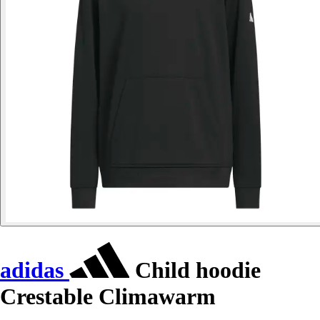
adidas
Child hoodie
Crestable Climawarm