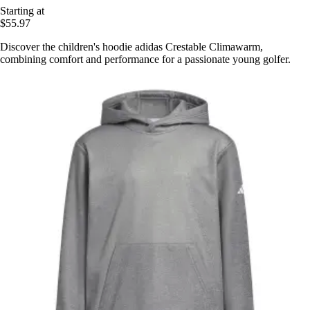
Starting at
$55.97
Discover the children's hoodie adidas Crestable Climawarm,
combining comfort and performance for a passionate young golfer.