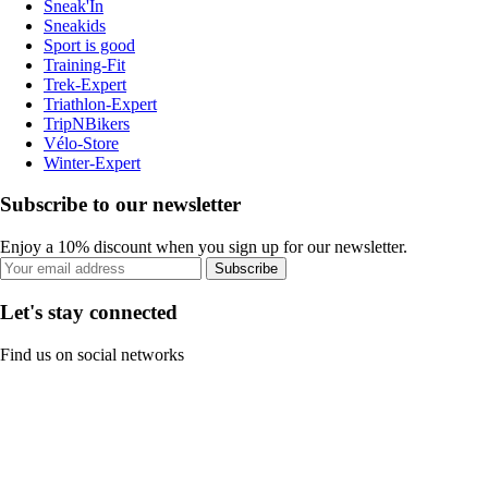
Sneak'In
Sneakids
Sport is good
Training-Fit
Trek-Expert
Triathlon-Expert
TripNBikers
Vélo-Store
Winter-Expert
Subscribe to our newsletter
Enjoy a 10% discount when you sign up for our newsletter.
Subscribe
Let's stay connected
Find us on social networks