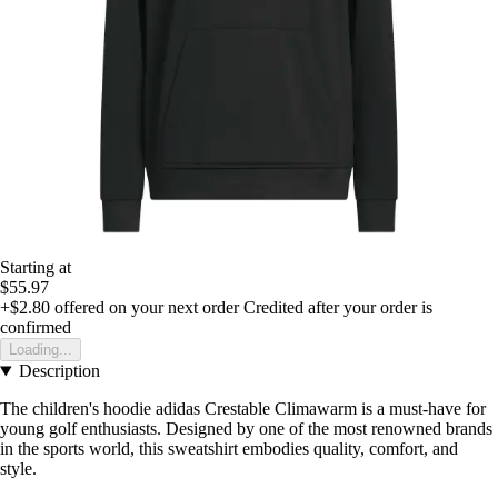
Starting at
$55.97
+$2.80
offered on your next order
Credited after your order is
confirmed
Loading...
Description
The children's hoodie adidas Crestable Climawarm is a must-have for
young golf enthusiasts. Designed by one of the most renowned brands
in the sports world, this sweatshirt embodies quality, comfort, and
style.