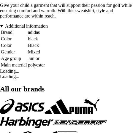
Give your child a garment that will support their passion for golf while
ensuring comfort and warmth. With this sweatshirt, style and
performance are within reach.
Additional information
Brand
adidas
Color
black
Color
Black
Gender
Mixed
Age group
Junior
Main material
polyester
Loading...
Loading...
All our brands