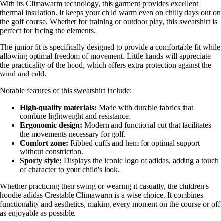
With its Climawarm technology, this garment provides excellent
thermal insulation. It keeps your child warm even on chilly days out on
the golf course. Whether for training or outdoor play, this sweatshirt is
perfect for facing the elements.
The junior fit is specifically designed to provide a comfortable fit while
allowing optimal freedom of movement. Little hands will appreciate
the practicality of the hood, which offers extra protection against the
wind and cold.
Notable features of this sweatshirt include:
High-quality materials:
Made with durable fabrics that
combine lightweight and resistance.
Ergonomic design:
Modern and functional cut that facilitates
the movements necessary for golf.
Comfort zone:
Ribbed cuffs and hem for optimal support
without constriction.
Sporty style:
Displays the iconic logo of adidas, adding a touch
of character to your child's look.
Whether practicing their swing or wearing it casually, the children's
hoodie adidas Crestable Climawarm is a wise choice. It combines
functionality and aesthetics, making every moment on the course or off
as enjoyable as possible.