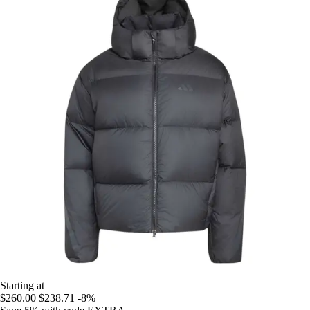
Starting at
$260.00
$238.71
-8%