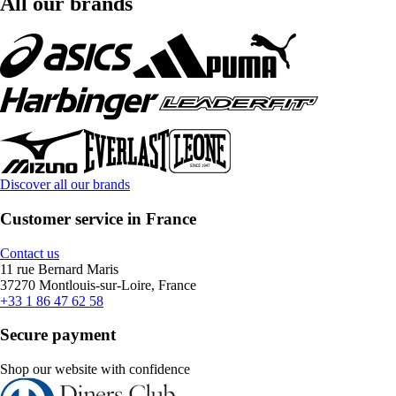
All our brands
Discover all our brands
Customer service in France
Contact us
11 rue Bernard Maris
37270 Montlouis-sur-Loire, France
+33 1 86 47 62 58
Secure payment
Shop our website with confidence