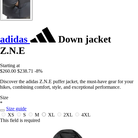
adidas
Down jacket
Z.N.E
Starting at
$260.00
$238.71
-8%
Discover the adidas Z.N.E puffer jacket, the must-have gear for your
hikes, combining comfort, style, and exceptional performance.
Size
*
Size guide
XS
S
M
XL
2XL
4XL
This field is required