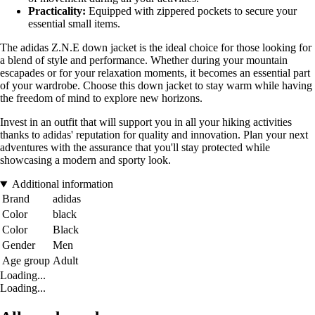
Practicality:
Equipped with zippered pockets to secure your
essential small items.
The adidas Z.N.E down jacket is the ideal choice for those looking for
a blend of style and performance. Whether during your mountain
escapades or for your relaxation moments, it becomes an essential part
of your wardrobe. Choose this down jacket to stay warm while having
the freedom of mind to explore new horizons.
Invest in an outfit that will support you in all your hiking activities
thanks to adidas' reputation for quality and innovation. Plan your next
adventures with the assurance that you'll stay protected while
showcasing a modern and sporty look.
Additional information
Brand
adidas
Color
black
Color
Black
Gender
Men
Age group
Adult
Loading...
Loading...