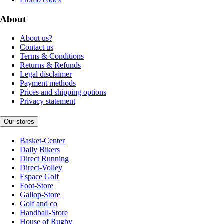
About
About us?
Contact us
Terms & Conditions
Returns & Refunds
Legal disclaimer
Payment methods
Prices and shipping options
Privacy statement
Our stores
Basket-Center
Daily Bikers
Direct Running
Direct-Volley
Espace Golf
Foot-Store
Gallop-Store
Golf and co
Handball-Store
House of Rugby