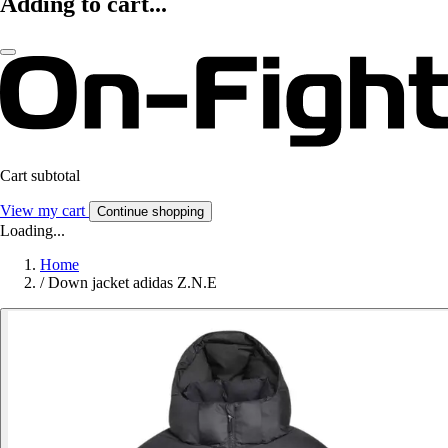
Adding to cart...
Cart subtotal
View my cart
Continue shopping
Loading...
Home
/
Down jacket adidas Z.N.E