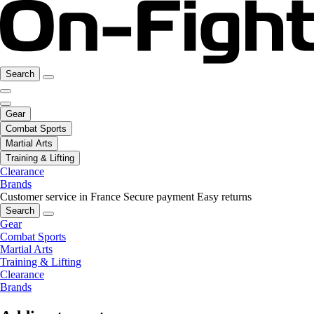
Search
Gear
Combat Sports
Martial Arts
Training & Lifting
Clearance
Brands
Customer service in France
Secure payment
Easy returns
Search
Gear
Combat Sports
Martial Arts
Training & Lifting
Clearance
Brands