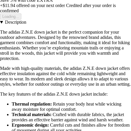
Save 5%
with code
EXTRA
+$11.94
offered on your next order
Credited after your order is
confirmed
Loading...
Description
The adidas Z.N.E down jacket is the perfect companion for your
outdoor adventures. Designed by the renowned brand adidas, this
garment combines comfort and functionality, making it ideal for hiking
enthusiasts. Whether you’re exploring mountain trails or enjoying a
stroll in the woods, this jacket will provide you with warmth and
protection.
Made with high-quality materials, the adidas Z.N.E down jacket offers
effective insulation against the cold while remaining lightweight and
easy to wear. Its modern and sleek design allows it to adapt to various
styles, whether for outdoor outings or everyday use in an urban setting.
The key features of the adidas Z.N.E down jacket include:
Thermal regulation:
Retain your body heat while wicking
away moisture for optimal comfort.
Technical materials:
Crafted with durable fabrics, the jacket
provides an effective barrier against wind and harsh weather.
Ergonomic design:
Careful cuts and finishes allow for freedom
of movement during all your activities.