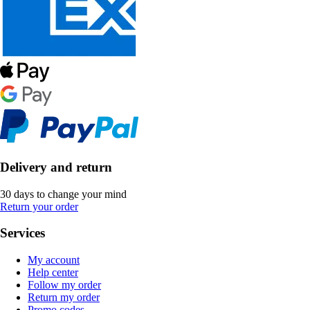
Delivery and return
30 days to change your mind
Return your order
Services
My account
Help center
Follow my order
Return my order
Promo codes