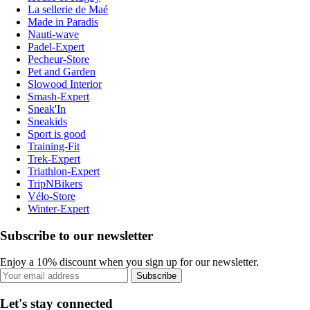
La sellerie de Maé
Made in Paradis
Nauti-wave
Padel-Expert
Pecheur-Store
Pet and Garden
Slowood Interior
Smash-Expert
Sneak'In
Sneakids
Sport is good
Training-Fit
Trek-Expert
Triathlon-Expert
TripNBikers
Vélo-Store
Winter-Expert
Subscribe to our newsletter
Enjoy a 10% discount when you sign up for our newsletter.
Subscribe
Let's stay connected