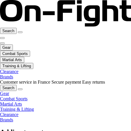
Search
Gear
Combat Sports
Martial Arts
Training & Lifting
Clearance
Brands
Customer service in France
Secure payment
Easy returns
Search
Gear
Combat Sports
Martial Arts
Training & Lifting
Clearance
Brands