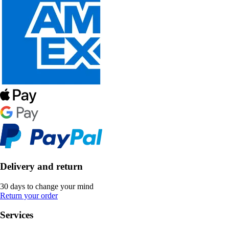
Delivery and return
30 days to change your mind
Return your order
Services