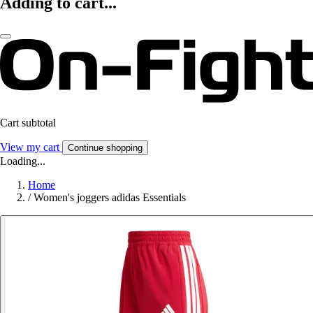
Adding to cart...
Cart subtotal
View my cart
Continue shopping
Loading...
Home
/
Women's joggers adidas Essentials