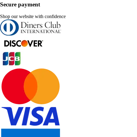
Secure payment
Shop our website with confidence