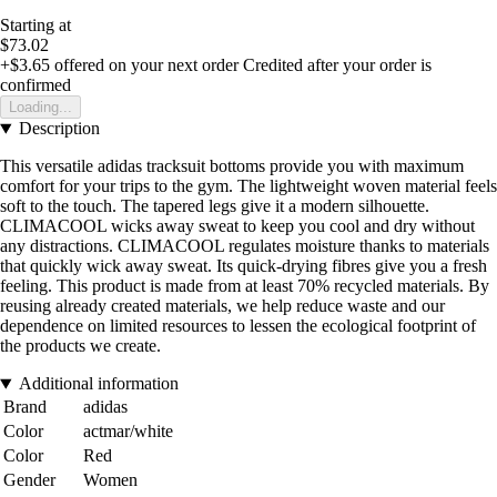
Starting at
$73.02
+$3.65
offered on your next order
Credited after your order is
confirmed
Loading...
Description
This versatile adidas tracksuit bottoms provide you with maximum
comfort for your trips to the gym. The lightweight woven material feels
soft to the touch. The tapered legs give it a modern silhouette.
CLIMACOOL wicks away sweat to keep you cool and dry without
any distractions. CLIMACOOL regulates moisture thanks to materials
that quickly wick away sweat. Its quick-drying fibres give you a fresh
feeling. This product is made from at least 70% recycled materials. By
reusing already created materials, we help reduce waste and our
dependence on limited resources to lessen the ecological footprint of
the products we create.
Additional information
Brand
adidas
Color
actmar/white
Color
Red
Gender
Women