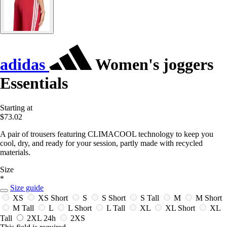
adidas
Women's joggers
Essentials
Starting at
$73.02
A pair of trousers featuring CLIMACOOL technology to keep you
cool, dry, and ready for your session, partly made with recycled
materials.
Size
*
Size guide
XS
XS Short
S
S Short
S Tall
M
M Short
M Tall
L
L Short
L Tall
XL
XL Short
XL
Tall
2XL
24h
2XS