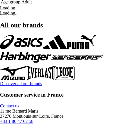
Age group
Adult
Loading...
Loading...
All our brands
Discover all our brands
Customer service in France
Contact us
11 rue Bernard Maris
37270 Montlouis-sur-Loire, France
+33 1 86 47 62 58