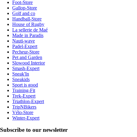
Foot-Store
Gallop-Store
Golf and co
Handball-Store
House of Rugby
La sellerie de Maé
Made in Paradis
Nauti-wave
Padel-Expert
Pecheur-Store
Pet and Garden
Slowood Interior
Smash-Expert
Sneak'In
Sneakids
Sport is good
Training-Fit
Trek-Expert
Triathlon-Expert
TripNBikers
Vélo-Store
Winter-Expert
Subscribe to our newsletter