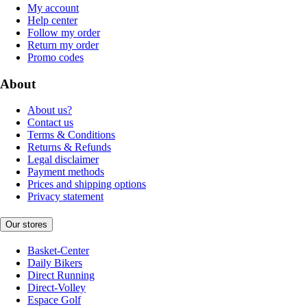
My account
Help center
Follow my order
Return my order
Promo codes
About
About us?
Contact us
Terms & Conditions
Returns & Refunds
Legal disclaimer
Payment methods
Prices and shipping options
Privacy statement
Our stores
Basket-Center
Daily Bikers
Direct Running
Direct-Volley
Espace Golf