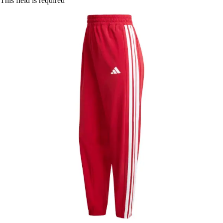
This field is required