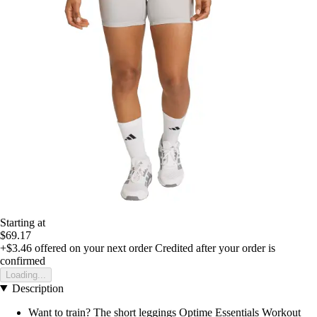
Starting at
$69.17
+$3.46
offered on your next order
Credited after your order is
confirmed
Loading...
Description
Want to train? The short leggings Optime Essentials Workout