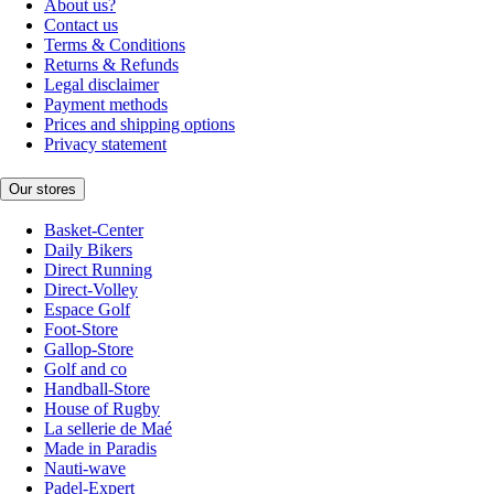
About us?
Contact us
Terms & Conditions
Returns & Refunds
Legal disclaimer
Payment methods
Prices and shipping options
Privacy statement
Our stores
Basket-Center
Daily Bikers
Direct Running
Direct-Volley
Espace Golf
Foot-Store
Gallop-Store
Golf and co
Handball-Store
House of Rugby
La sellerie de Maé
Made in Paradis
Nauti-wave
Padel-Expert