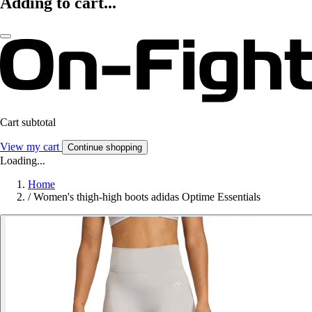
Adding to cart...
Cart subtotal
View my cart
Continue shopping
Loading...
Home
/
Women's thigh-high boots adidas Optime Essentials