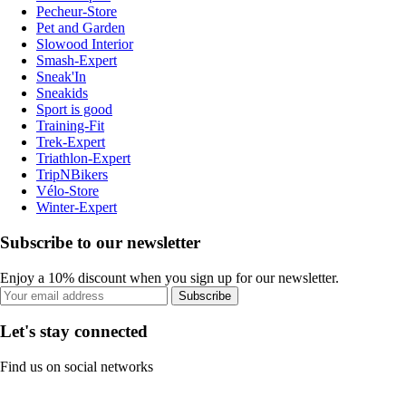
Pecheur-Store
Pet and Garden
Slowood Interior
Smash-Expert
Sneak'In
Sneakids
Sport is good
Training-Fit
Trek-Expert
Triathlon-Expert
TripNBikers
Vélo-Store
Winter-Expert
Subscribe to our newsletter
Enjoy a 10% discount when you sign up for our newsletter.
Subscribe
Let's stay connected
Find us on social networks