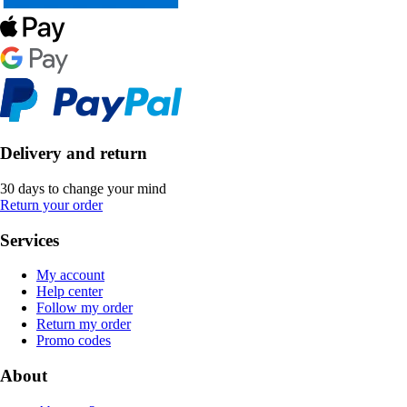
Delivery and return
30 days to change your mind
Return your order
Services
My account
Help center
Follow my order
Return my order
Promo codes
About