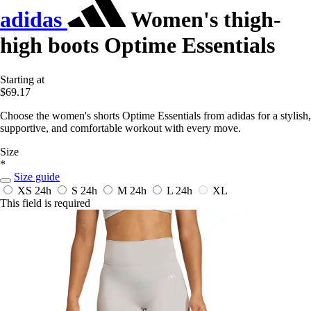
adidas
Women's thigh-
high boots Optime Essentials
Starting at
$69.17
Choose the women's shorts Optime Essentials from adidas for a stylish,
supportive, and comfortable workout with every move.
Size
*
Size guide
XS
24h
S
24h
M
24h
L
24h
XL
This field is required