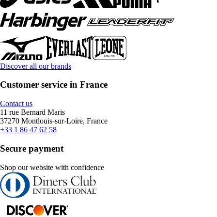
Discover all our brands
Customer service in France
Contact us
11 rue Bernard Maris
37270 Montlouis-sur-Loire, France
+33 1 86 47 62 58
Secure payment
Shop our website with confidence