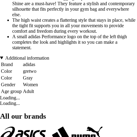
Shine are a must-have! They feature a stylish and contemporary
silhouette that fits perfectly in your gym bag and everywhere
else.
The high waist creates a flattering style that stays in place, while
the tight fit supports you in all your movements to provide
comfort and freedom during every workout.
A small adidas Performance logo on the top of the left thigh
completes the look and highlights it so you can make a
statement.
Additional information
Brand
adidas
Color
gretwo
Color
Gray
Gender
Women
Age group
Adult
Loading...
Loading...
All our brands