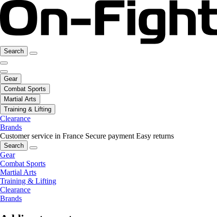
Search
Gear
Combat Sports
Martial Arts
Training & Lifting
Clearance
Brands
Customer service in France
Secure payment
Easy returns
Search
Gear
Combat Sports
Martial Arts
Training & Lifting
Clearance
Brands