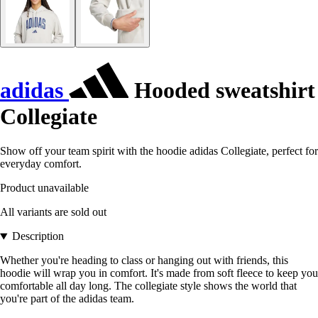
adidas
Hooded sweatshirt
Collegiate
Show off your team spirit with the hoodie adidas Collegiate, perfect for
everyday comfort.
Product unavailable
All variants are sold out
Description
Whether you're heading to class or hanging out with friends, this
hoodie will wrap you in comfort. It's made from soft fleece to keep you
comfortable all day long. The collegiate style shows the world that
you're part of the adidas team.