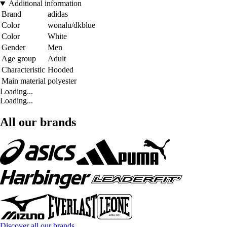
Additional information
Brand
adidas
Color
wonalu/dkblue
Color
White
Gender
Men
Age group
Adult
Characteristic
Hooded
Main material
polyester
Loading...
Loading...
All our brands
Discover all our brands