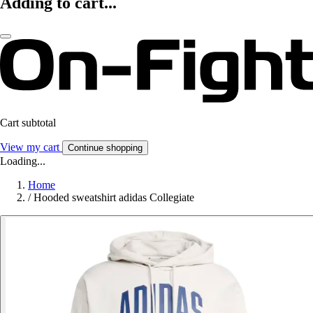
Adding to cart...
Cart subtotal
View my cart
Continue shopping
Loading...
Home
/
Hooded sweatshirt adidas Collegiate