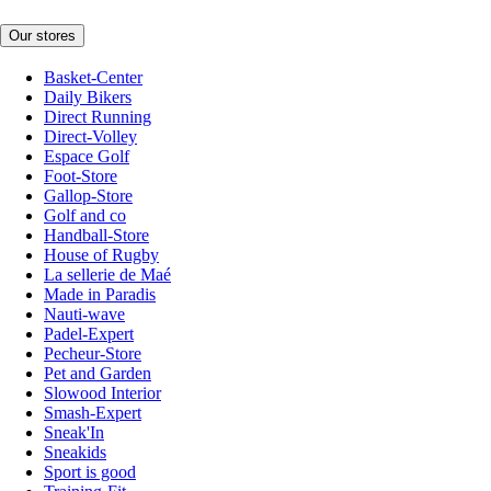
Our stores
Basket-Center
Daily Bikers
Direct Running
Direct-Volley
Espace Golf
Foot-Store
Gallop-Store
Golf and co
Handball-Store
House of Rugby
La sellerie de Maé
Made in Paradis
Nauti-wave
Padel-Expert
Pecheur-Store
Pet and Garden
Slowood Interior
Smash-Expert
Sneak'In
Sneakids
Sport is good