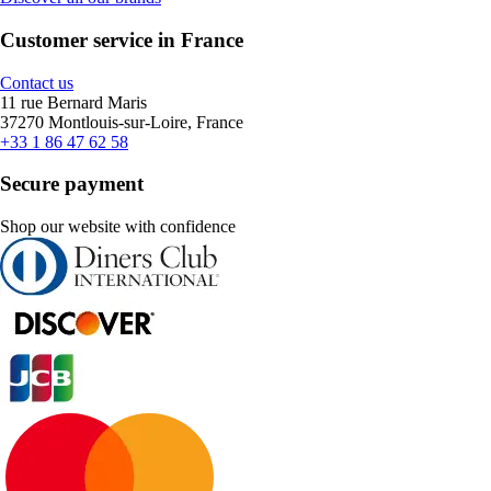
Customer service in France
Contact us
11 rue Bernard Maris
37270 Montlouis-sur-Loire, France
+33 1 86 47 62 58
Secure payment
Shop our website with confidence