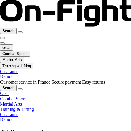
Search
Gear
Combat Sports
Martial Arts
Training & Lifting
Clearance
Brands
Customer service in France
Secure payment
Easy returns
Search
Gear
Combat Sports
Martial Arts
Training & Lifting
Clearance
Brands