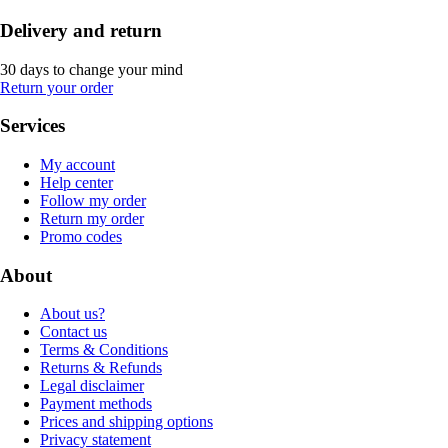
Delivery and return
30 days to change your mind
Return your order
Services
My account
Help center
Follow my order
Return my order
Promo codes
About
About us?
Contact us
Terms & Conditions
Returns & Refunds
Legal disclaimer
Payment methods
Prices and shipping options
Privacy statement