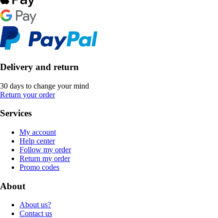
Delivery and return
30 days to change your mind
Return your order
Services
My account
Help center
Follow my order
Return my order
Promo codes
About
About us?
Contact us