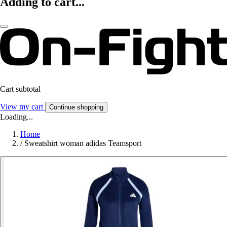
Adding to cart...
Cart subtotal
View my cart
Continue shopping
Loading...
Home
/
Sweatshirt woman adidas Teamsport