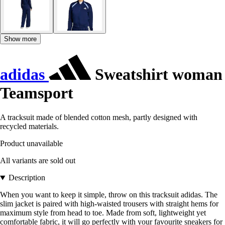
Show more
adidas
Sweatshirt woman
Teamsport
A tracksuit made of blended cotton mesh, partly designed with
recycled materials.
Product unavailable
All variants are sold out
Description
When you want to keep it simple, throw on this tracksuit adidas. The
slim jacket is paired with high-waisted trousers with straight hems for
maximum style from head to toe. Made from soft, lightweight yet
comfortable fabric, it will go perfectly with your favourite sneakers for