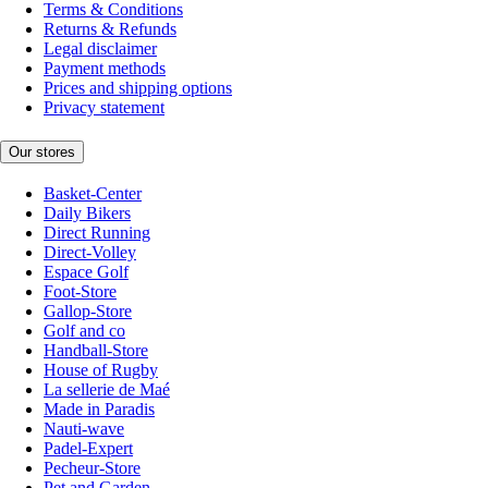
Terms & Conditions
Returns & Refunds
Legal disclaimer
Payment methods
Prices and shipping options
Privacy statement
Our stores
Basket-Center
Daily Bikers
Direct Running
Direct-Volley
Espace Golf
Foot-Store
Gallop-Store
Golf and co
Handball-Store
House of Rugby
La sellerie de Maé
Made in Paradis
Nauti-wave
Padel-Expert
Pecheur-Store
Pet and Garden