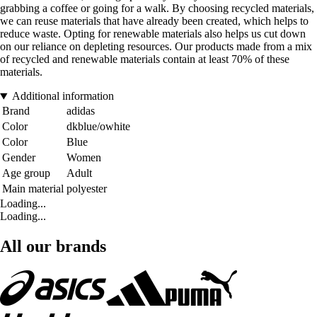
grabbing a coffee or going for a walk. By choosing recycled materials,
we can reuse materials that have already been created, which helps to
reduce waste. Opting for renewable materials also helps us cut down
on our reliance on depleting resources. Our products made from a mix
of recycled and renewable materials contain at least 70% of these
materials.
Additional information
Brand
adidas
Color
dkblue/owhite
Color
Blue
Gender
Women
Age group
Adult
Main material
polyester
Loading...
Loading...
All our brands