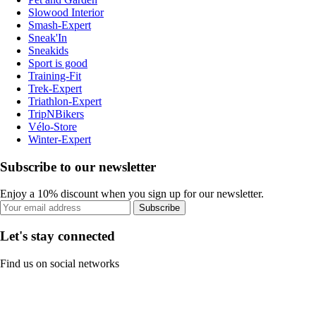
Slowood Interior
Smash-Expert
Sneak'In
Sneakids
Sport is good
Training-Fit
Trek-Expert
Triathlon-Expert
TripNBikers
Vélo-Store
Winter-Expert
Subscribe to our newsletter
Enjoy a 10% discount when you sign up for our newsletter.
Subscribe
Let's stay connected
Find us on social networks