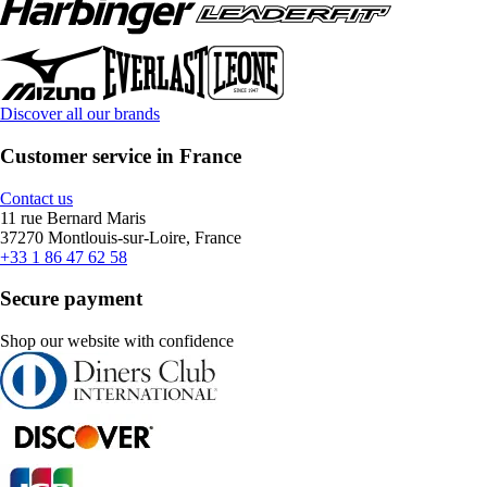
Discover all our brands
Customer service in France
Contact us
11 rue Bernard Maris
37270 Montlouis-sur-Loire, France
+33 1 86 47 62 58
Secure payment
Shop our website with confidence