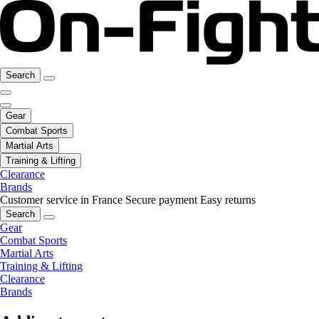
Search
Gear
Combat Sports
Martial Arts
Training & Lifting
Clearance
Brands
Customer service in France
Secure payment
Easy returns
Search
Gear
Combat Sports
Martial Arts
Training & Lifting
Clearance
Brands