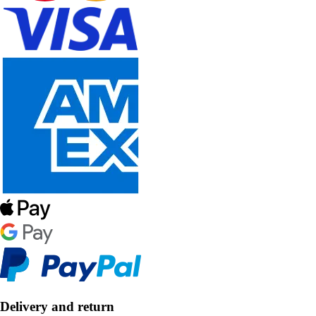
Delivery and return