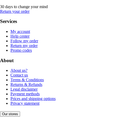
30 days to change your mind
Return your order
Services
My account
Help center
Follow my order
Return my order
Promo codes
About
About us?
Contact us
Terms & Conditions
Returns & Refunds
Legal disclaimer
Payment methods
Prices and shipping options
Privacy statement
Our stores