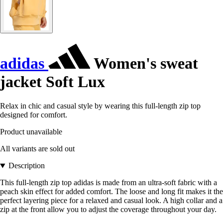
adidas
Women's sweat
jacket Soft Lux
Relax in chic and casual style by wearing this full-length zip top
designed for comfort.
Product unavailable
All variants are sold out
Description
This full-length zip top adidas is made from an ultra-soft fabric with a
peach skin effect for added comfort. The loose and long fit makes it the
perfect layering piece for a relaxed and casual look. A high collar and a
zip at the front allow you to adjust the coverage throughout your day.