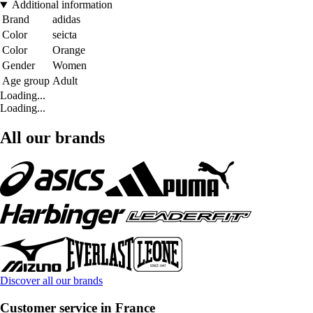
Additional information
Brand
adidas
Color
seicta
Color
Orange
Gender
Women
Age group
Adult
Loading...
Loading...
All our brands
Discover all our brands
Customer service in France