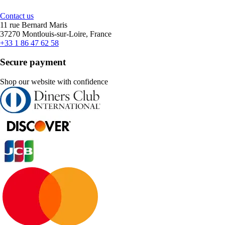
Contact us
11 rue Bernard Maris
37270 Montlouis-sur-Loire, France
+33 1 86 47 62 58
Secure payment
Shop our website with confidence