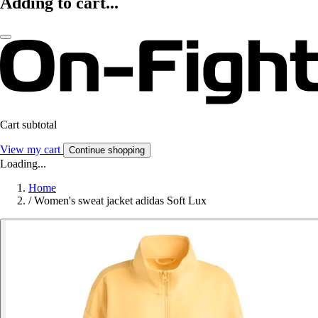
Adding to cart...
Cart subtotal
View my cart
Continue shopping
Loading...
Home
/
Women's sweat jacket adidas Soft Lux