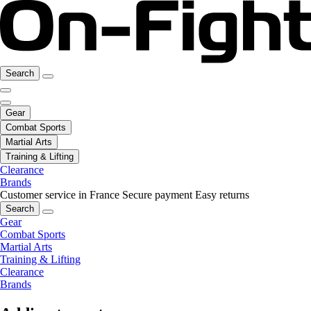
Search
Gear
Combat Sports
Martial Arts
Training & Lifting
Clearance
Brands
Customer service in France
Secure payment
Easy returns
Search
Gear
Combat Sports
Martial Arts
Training & Lifting
Clearance
Brands