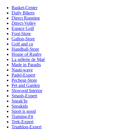
Basket-Center
Daily Bikers
Direct Running
Direct-Volley
Espace Golf
Foot-Store
Gallop-Store
Golf and co
Handball-Store
House of Rugby
La sellerie de Maé
Made in Paradis
Nauti-wave
Padel-Expert
Pecheur-Store
Pet and Garden
Slowood Interior
Smash-Expert
Sneak'In
Sneakids
Sport is good
Training-Fit
Trek-Expert
Triathlon-Expert