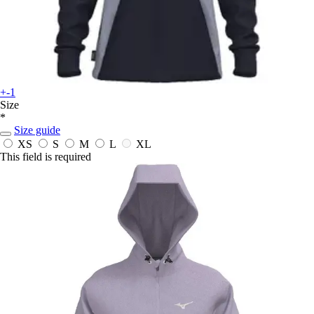
+-1
Size
*
Size guide
XS
S
M
L
XL
This field is required