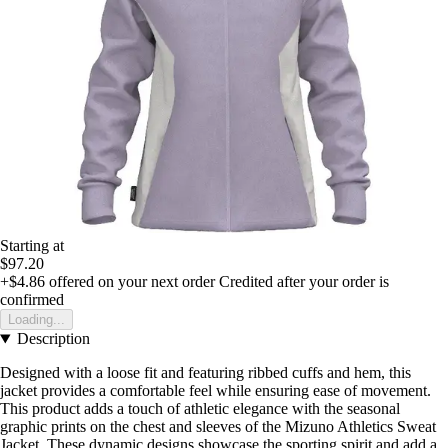
Starting at
$97.20
+$4.86
offered on your next order
Credited after your order is
confirmed
Loading...
Description
Designed with a loose fit and featuring ribbed cuffs and hem, this
jacket provides a comfortable feel while ensuring ease of movement.
This product adds a touch of athletic elegance with the seasonal
graphic prints on the chest and sleeves of the Mizuno Athletics Sweat
Jacket. These dynamic designs showcase the sporting spirit and add a