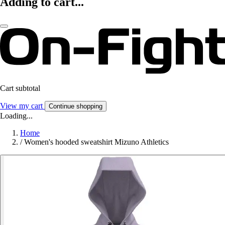
Adding to cart...
Cart subtotal
View my cart
Continue shopping
Loading...
Home
/
Women's hooded sweatshirt Mizuno Athletics