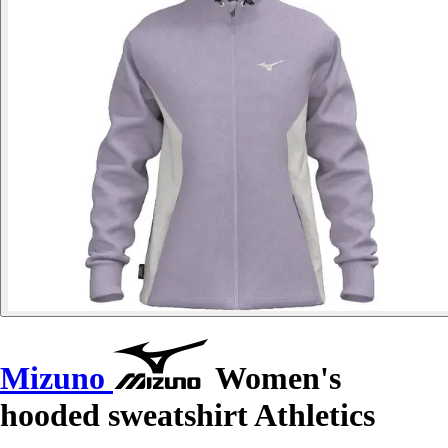
Mizuno
Women's
hooded sweatshirt Athletics