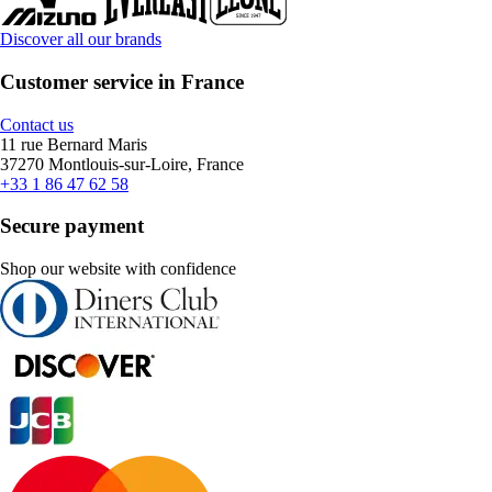
Discover all our brands
Customer service in France
Contact us
11 rue Bernard Maris
37270 Montlouis-sur-Loire, France
+33 1 86 47 62 58
Secure payment
Shop our website with confidence