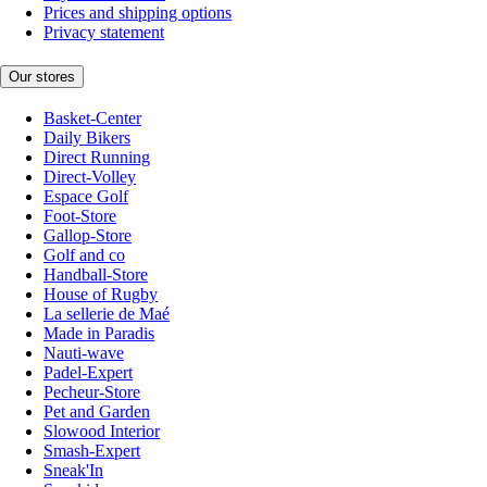
Prices and shipping options
Privacy statement
Our stores
Basket-Center
Daily Bikers
Direct Running
Direct-Volley
Espace Golf
Foot-Store
Gallop-Store
Golf and co
Handball-Store
House of Rugby
La sellerie de Maé
Made in Paradis
Nauti-wave
Padel-Expert
Pecheur-Store
Pet and Garden
Slowood Interior
Smash-Expert
Sneak'In