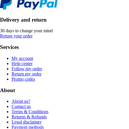
Delivery and return
30 days to change your mind
Return your order
Services
My account
Help center
Follow my order
Return my order
Promo codes
About
About us?
Contact us
Terms & Conditions
Returns & Refunds
Legal disclaimer
Payment methods