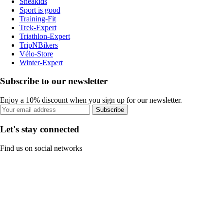
Sneakids
Sport is good
Training-Fit
Trek-Expert
Triathlon-Expert
TripNBikers
Vélo-Store
Winter-Expert
Subscribe to our newsletter
Enjoy a 10% discount when you sign up for our newsletter.
Subscribe
Let's stay connected
Find us on social networks