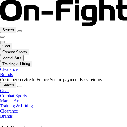
Search
Gear
Combat Sports
Martial Arts
Training & Lifting
Clearance
Brands
Customer service in France
Secure payment
Easy returns
Search
Gear
Combat Sports
Martial Arts
Training & Lifting
Clearance
Brands