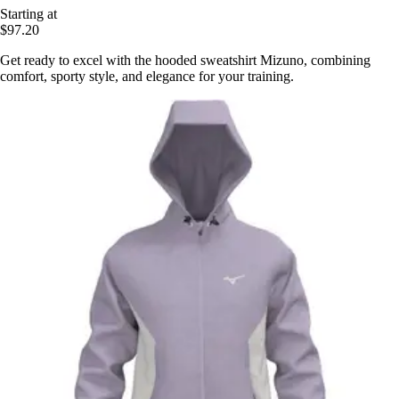
Starting at
$97.20
Get ready to excel with the hooded sweatshirt Mizuno, combining
comfort, sporty style, and elegance for your training.