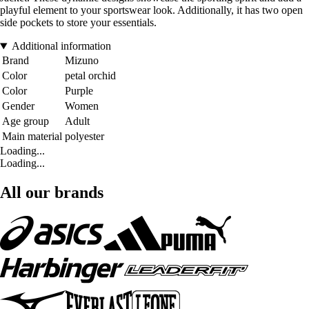
playful element to your sportswear look. Additionally, it has two open
side pockets to store your essentials.
Additional information
Brand
Mizuno
Color
petal orchid
Color
Purple
Gender
Women
Age group
Adult
Main material
polyester
Loading...
Loading...
All our brands