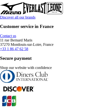
Discover all our brands
Customer service in France
Contact us
11 rue Bernard Maris
37270 Montlouis-sur-Loire, France
+33 1 86 47 62 58
Secure payment
Shop our website with confidence