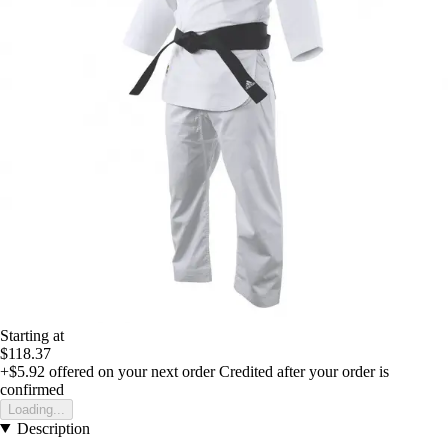
Starting at
$118.37
+$5.92
offered on your next order
Credited after your order is
confirmed
Loading...
Description