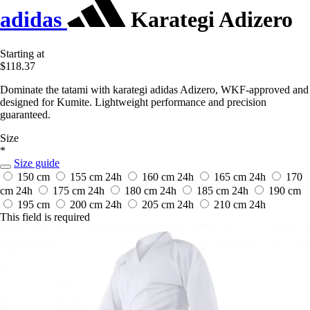
adidas
Karategi Adizero
Starting at
$118.37
Dominate the tatami with karategi adidas Adizero, WKF-approved and
designed for Kumite. Lightweight performance and precision
guaranteed.
Size
*
Size guide
150 cm
155 cm
24h
160 cm
24h
165 cm
24h
170
cm
24h
175 cm
24h
180 cm
24h
185 cm
24h
190 cm
195 cm
200 cm
24h
205 cm
24h
210 cm
24h
This field is required