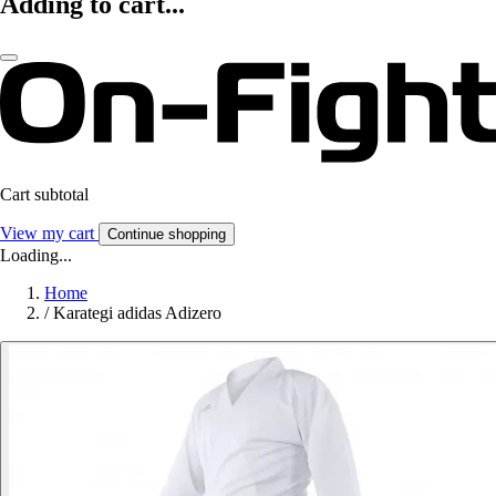
Adding to cart...
Cart subtotal
View my cart
Continue shopping
Loading...
Home
/
Karategi adidas Adizero