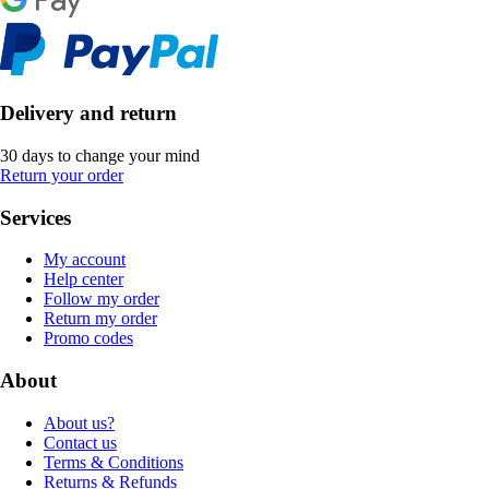
Delivery and return
30 days to change your mind
Return your order
Services
My account
Help center
Follow my order
Return my order
Promo codes
About
About us?
Contact us
Terms & Conditions
Returns & Refunds