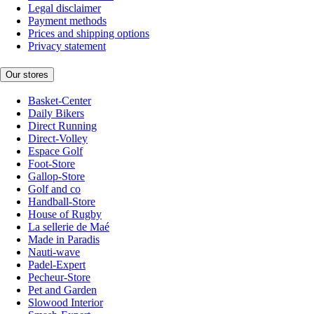
Legal disclaimer
Payment methods
Prices and shipping options
Privacy statement
Our stores
Basket-Center
Daily Bikers
Direct Running
Direct-Volley
Espace Golf
Foot-Store
Gallop-Store
Golf and co
Handball-Store
House of Rugby
La sellerie de Maé
Made in Paradis
Nauti-wave
Padel-Expert
Pecheur-Store
Pet and Garden
Slowood Interior