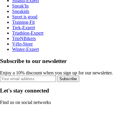
Smash-Expert
Sneak'In
Sneakids
Sport is good
Training-Fit
Trek-Expert
Triathlon-Expert
TripNBikers
Vélo-Store
Winter-Expert
Subscribe to our newsletter
Enjoy a 10% discount when you sign up for our newsletter.
Subscribe
Let's stay connected
Find us on social networks