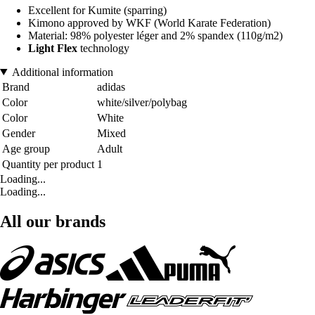
Excellent for Kumite (sparring)
Kimono approved by WKF (World Karate Federation)
Material: 98% polyester léger and 2% spandex (110g/m2)
Light Flex
technology
Additional information
Brand
adidas
Color
white/silver/polybag
Color
White
Gender
Mixed
Age group
Adult
Quantity per product
1
Loading...
Loading...
All our brands