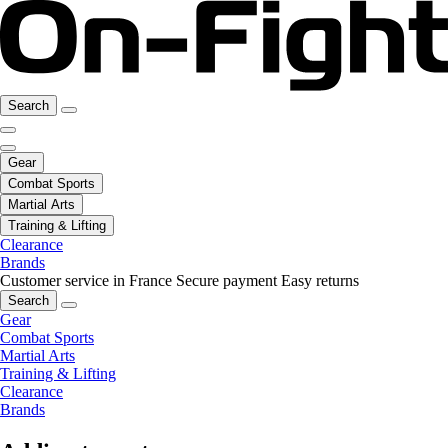
Search
Gear
Combat Sports
Martial Arts
Training & Lifting
Clearance
Brands
Customer service in France
Secure payment
Easy returns
Search
Gear
Combat Sports
Martial Arts
Training & Lifting
Clearance
Brands