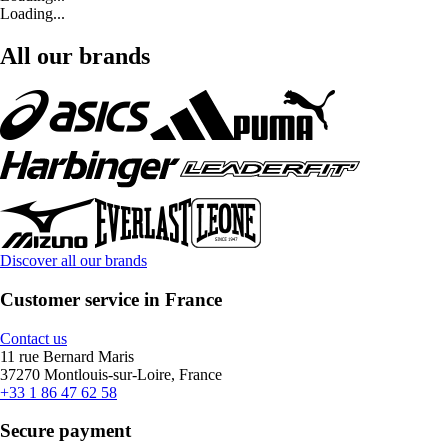
Loading...
All our brands
Discover all our brands
Customer service in France
Contact us
11 rue Bernard Maris
37270 Montlouis-sur-Loire, France
+33 1 86 47 62 58
Secure payment