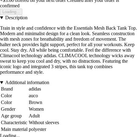
+$3.66
offered on your next order
Credited after your order is
confirmed
Loading...
Description
Train in style and confidence with the Essentials Mesh Back Tank Top.
Modern and minimalist design for a clean look. Seamless construction
with mesh zones for breathability and freedom of movement. The
halter neck provides light support, perfect for all your workouts. Keep
cool. Stay dry. All while being comfortable. Feel the difference with
Climacool technology adidas. CLIMACOOL technology wicks away
sweat to keep you cool and dry, with no distractions. Featuring the
iconic logo and integrated 3 stripes, this tank top combines
performance and style.
Additional information
Brand
adidas
Color
auco
Color
Brown
Gender
Women
Age group
Adult
Characteristic
Without sleeves
Main material
polyester
Loading...