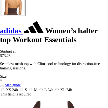
adidas
Women’s halter
top Workout Essentials
Starting at
$73.28
Seamless mesh top with Climacool technology for distraction-free
training sessions.
Size
*
Size guide
XS
24h
S
M
L
24h
XL
24h
This field is required