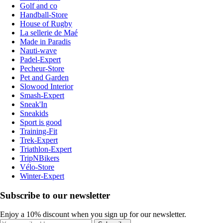
Golf and co
Handball-Store
House of Rugby
La sellerie de Maé
Made in Paradis
Nauti-wave
Padel-Expert
Pecheur-Store
Pet and Garden
Slowood Interior
Smash-Expert
Sneak'In
Sneakids
Sport is good
Training-Fit
Trek-Expert
Triathlon-Expert
TripNBikers
Vélo-Store
Winter-Expert
Subscribe to our newsletter
Enjoy a 10% discount when you sign up for our newsletter.