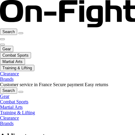
Search
Gear
Combat Sports
Martial Arts
Training & Lifting
Clearance
Brands
Customer service in France
Secure payment
Easy returns
Search
Gear
Combat Sports
Martial Arts
Training & Lifting
Clearance
Brands