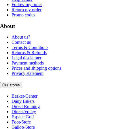
Follow my order
Return my order
Promo codes
About
About us?
Contact us
Terms & Conditions
Returns & Refunds
Legal disclaimer
Payment methods
Prices and shipping options
Privacy statement
Our stores
Basket-Center
Daily Bikers
Direct Running
Direct-Volley
Espace Golf
Foot-Store
Gallop-Store