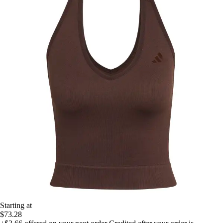
Starting at
$73.28