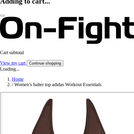
Adding to cart...
Cart subtotal
View my cart
Continue shopping
Loading...
Home
/
Women’s halter top adidas Workout Essentials