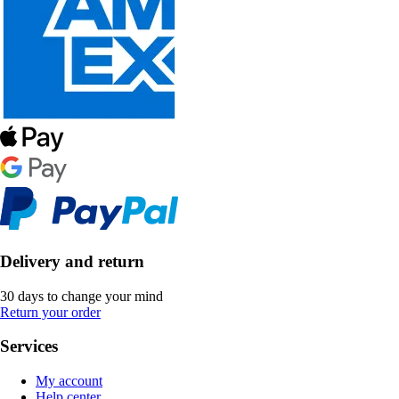
Delivery and return
30 days to change your mind
Return your order
Services
My account
Help center