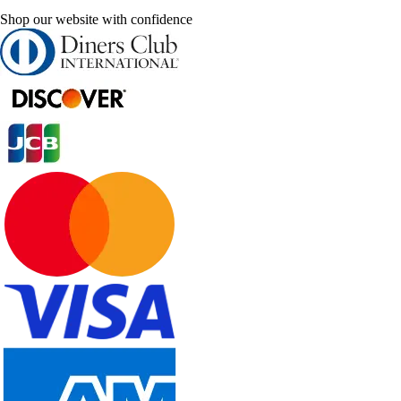
Shop our website with confidence