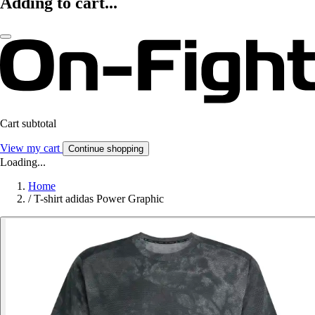
Adding to cart...
Cart subtotal
View my cart
Continue shopping
Loading...
Home
/
T-shirt adidas Power Graphic