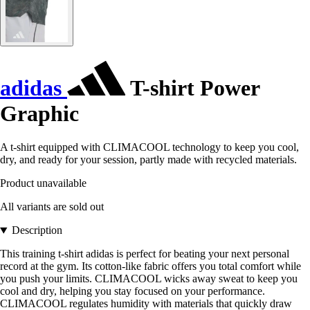
adidas
T-shirt Power
Graphic
A t-shirt equipped with CLIMACOOL technology to keep you cool,
dry, and ready for your session, partly made with recycled materials.
Product unavailable
All variants are sold out
Description
This training t-shirt adidas is perfect for beating your next personal
record at the gym. Its cotton-like fabric offers you total comfort while
you push your limits. CLIMACOOL wicks away sweat to keep you
cool and dry, helping you stay focused on your performance.
CLIMACOOL regulates humidity with materials that quickly draw