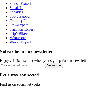
Smash-Expert
Sneak'In
Sneakids
Sport is good
Training-Fit
Trek-Expert
Triathlon-Expert
TripNBikers
Vélo-Store
Winter-Expert
Subscribe to our newsletter
Enjoy a 10% discount when you sign up for our newsletter.
Subscribe
Let's stay connected
Find us on social networks