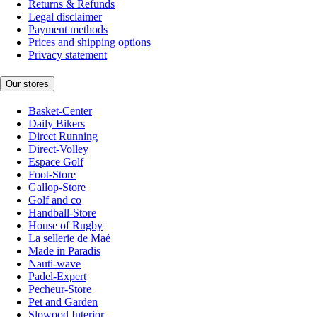
Returns & Refunds
Legal disclaimer
Payment methods
Prices and shipping options
Privacy statement
Our stores
Basket-Center
Daily Bikers
Direct Running
Direct-Volley
Espace Golf
Foot-Store
Gallop-Store
Golf and co
Handball-Store
House of Rugby
La sellerie de Maé
Made in Paradis
Nauti-wave
Padel-Expert
Pecheur-Store
Pet and Garden
Slowood Interior