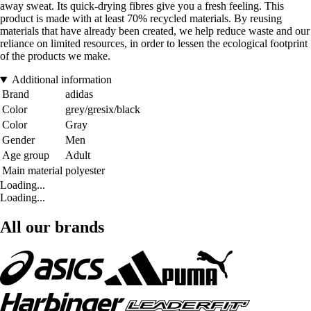
away sweat. Its quick-drying fibres give you a fresh feeling. This
product is made with at least 70% recycled materials. By reusing
materials that have already been created, we help reduce waste and our
reliance on limited resources, in order to lessen the ecological footprint
of the products we make.
Additional information
Brand
adidas
Color
grey/gresix/black
Color
Gray
Gender
Men
Age group
Adult
Main material
polyester
Loading...
Loading...
All our brands