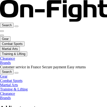
Search
Gear
Combat Sports
Martial Arts
Training & Lifting
Clearance
Brands
Customer service in France
Secure payment
Easy returns
Search
Gear
Combat Sports
Martial Arts
Training & Lifting
Clearance
Brands