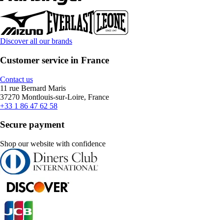
Discover all our brands
Customer service in France
Contact us
11 rue Bernard Maris
37270 Montlouis-sur-Loire, France
+33 1 86 47 62 58
Secure payment
Shop our website with confidence