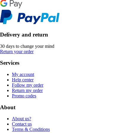
Delivery and return
30 days to change your mind
Return your order
Services
My account
Help center
Follow my order
Return my order
Promo codes
About
About us?
Contact us
Terms & Conditions