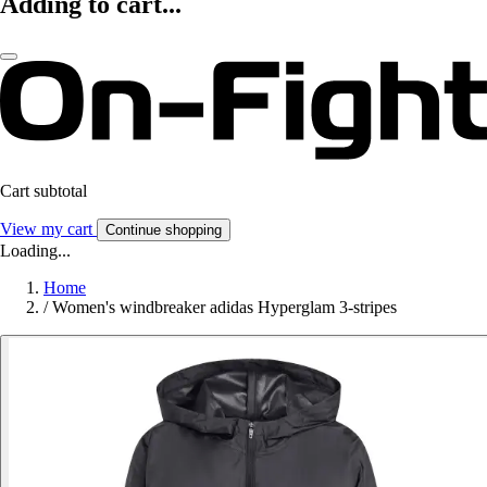
Adding to cart...
Cart subtotal
View my cart
Continue shopping
Loading...
Home
/
Women's windbreaker adidas Hyperglam 3-stripes