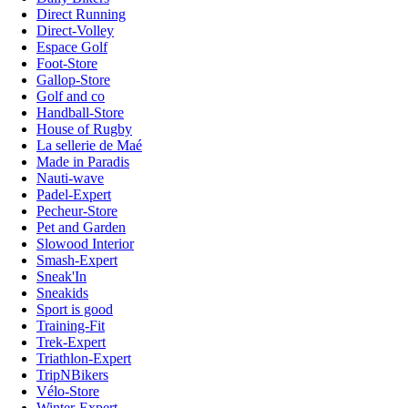
Direct Running
Direct-Volley
Espace Golf
Foot-Store
Gallop-Store
Golf and co
Handball-Store
House of Rugby
La sellerie de Maé
Made in Paradis
Nauti-wave
Padel-Expert
Pecheur-Store
Pet and Garden
Slowood Interior
Smash-Expert
Sneak'In
Sneakids
Sport is good
Training-Fit
Trek-Expert
Triathlon-Expert
TripNBikers
Vélo-Store
Winter-Expert