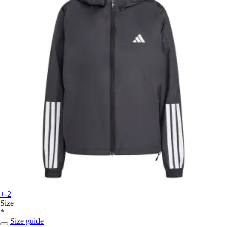
+-2
Size
*
Size guide