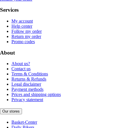
Services
My account
Help center
Follow my order
Return my order
Promo codes
About
About us?
Contact us
Terms & Conditions
Returns & Refunds
Legal disclaimer
Payment methods
Prices and shipping options
Privacy statement
Our stores
Basket-Center
Daily Bikers