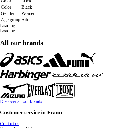
Color
black
Color
Black
Gender
Women
Age group
Adult
Loading...
Loading...
All our brands
Discover all our brands
Customer service in France
Contact us