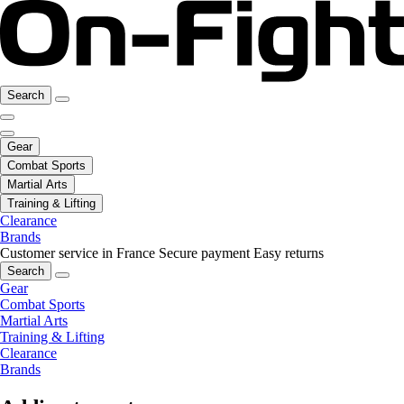
Search
Gear
Combat Sports
Martial Arts
Training & Lifting
Clearance
Brands
Customer service in France
Secure payment
Easy returns
Search
Gear
Combat Sports
Martial Arts
Training & Lifting
Clearance
Brands