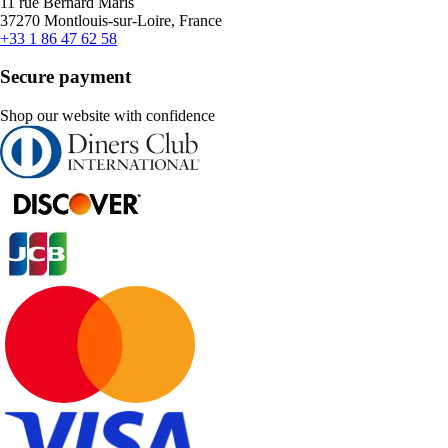
11 rue Bernard Maris
37270 Montlouis-sur-Loire, France
+33 1 86 47 62 58
Secure payment
Shop our website with confidence