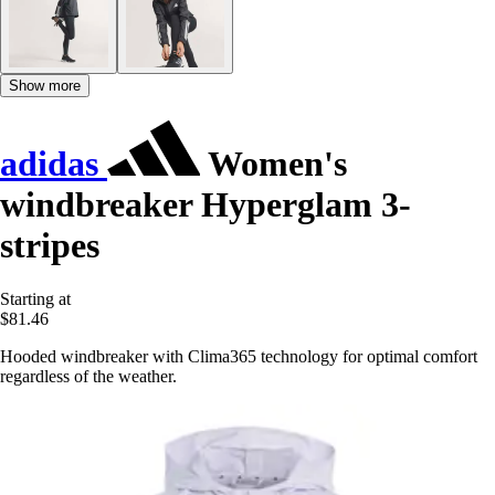
Show more
adidas
Women's
windbreaker Hyperglam 3-
stripes
Starting at
$81.46
Hooded windbreaker with Clima365 technology for optimal comfort
regardless of the weather.