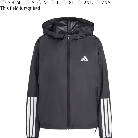
XS
24h
S
M
L
XL
2XL
2XS
This field is required