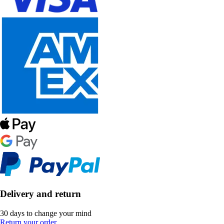
Delivery and return
30 days to change your mind
Return your order