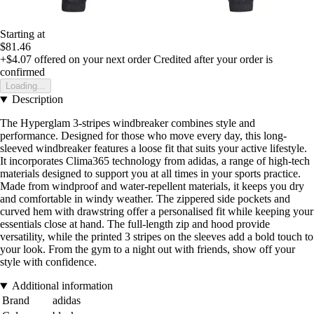
Starting at
$81.46
+$4.07
offered on your next order
Credited after your order is
confirmed
Loading...
Description
The Hyperglam 3-stripes windbreaker combines style and
performance. Designed for those who move every day, this long-
sleeved windbreaker features a loose fit that suits your active lifestyle.
It incorporates Clima365 technology from adidas, a range of high-tech
materials designed to support you at all times in your sports practice.
Made from windproof and water-repellent materials, it keeps you dry
and comfortable in windy weather. The zippered side pockets and
curved hem with drawstring offer a personalised fit while keeping your
essentials close at hand. The full-length zip and hood provide
versatility, while the printed 3 stripes on the sleeves add a bold touch to
your look. From the gym to a night out with friends, show off your
style with confidence.
Additional information
Brand
adidas