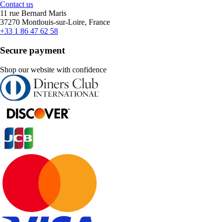
Contact us
11 rue Bernard Maris
37270 Montlouis-sur-Loire, France
+33 1 86 47 62 58
Secure payment
Shop our website with confidence