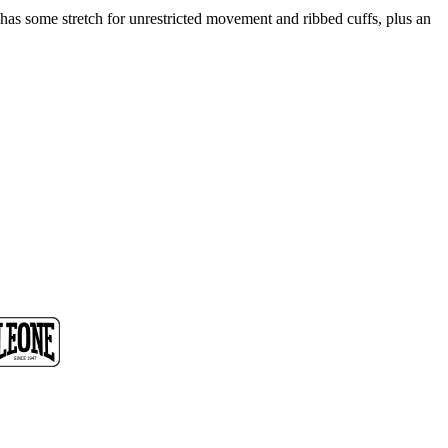
 has some stretch for unrestricted movement and ribbed cuffs, plus an