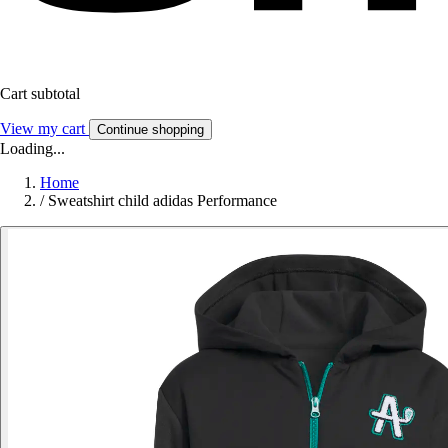
Cart subtotal
View my cart
Continue shopping
Loading...
Home
/
Sweatshirt child adidas Performance