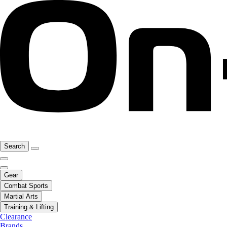
Search
Gear
Combat Sports
Martial Arts
Training & Lifting
Clearance
Brands