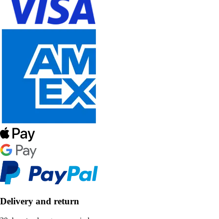
Delivery and return