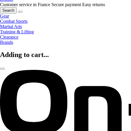
Customer service in France
Secure payment
Easy returns
Search
Gear
Combat Sports
Martial Arts
Training & Lifting
Clearance
Brands
Adding to cart...