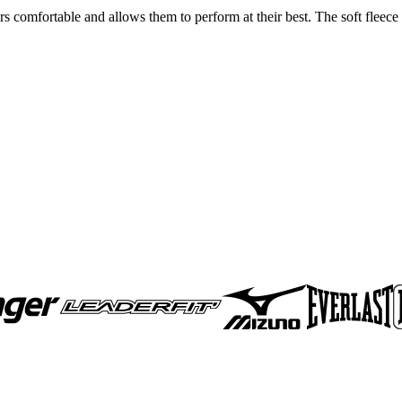
rs comfortable and allows them to perform at their best. The soft fleece