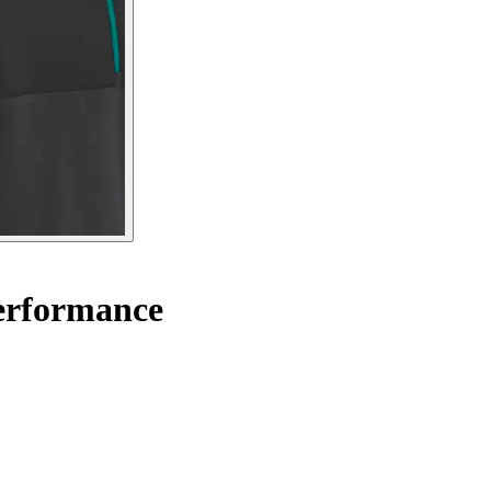
Performance