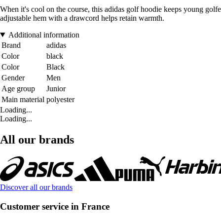
When it's cool on the course, this adidas golf hoodie keeps young golfe
adjustable hem with a drawcord helps retain warmth.
Additional information
Brand
adidas
Color
black
Color
Black
Gender
Men
Age group
Junior
Main material
polyester
Loading...
Loading...
All our brands
Discover all our brands
Customer service in France