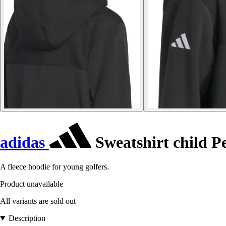
adidas
Sweatshirt child 
A fleece hoodie for young golfers.
Product unavailable
All variants are sold out
Description