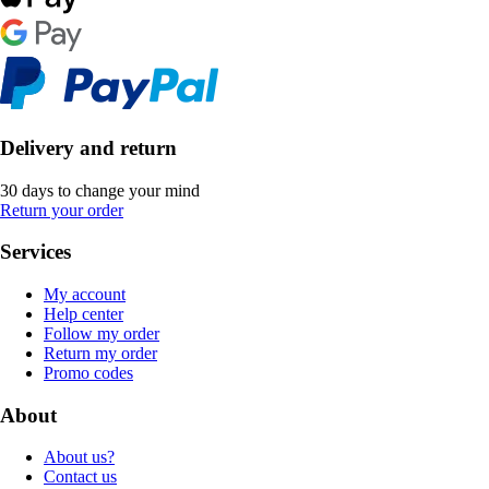
Delivery and return
30 days to change your mind
Return your order
Services
My account
Help center
Follow my order
Return my order
Promo codes
About
About us?
Contact us