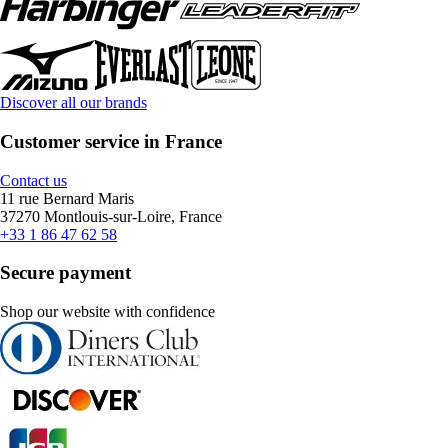
Discover all our brands
Customer service in France
Contact us
11 rue Bernard Maris
37270 Montlouis-sur-Loire, France
+33 1 86 47 62 58
Secure payment
Shop our website with confidence