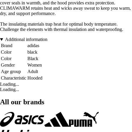
cover seals in warmth, and the hood provides extra protection.
CLIMAWARM retains heat and wicks away sweat to keep you warm,
dry, and support performance.
The insulating materials trap heat for optimal body temperature.
Challenge the elements with thermal insulation and waterproofing.
Additional information
Brand
adidas
Color
black
Color
Black
Gender
Women
Age group
Adult
Characteristic
Hooded
Loading...
Loading...
All our brands