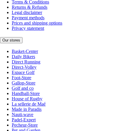
Terms & Conditions
Returns & Refunds
Legal disclaimer
Payment methods
Prices and shipping options
Privacy statement
Our stores
Basket-Center
Daily Bikers
Direct Running
Direct-Volley
Espace Golf
Foot-Store
Gallop-Store
Golf and co
Handball-Store
House of Rugby
La sellerie de Maé
Made in Paradis
Nauti-wave
Padel-Expert
Pecheur-Store
Pet and Garden