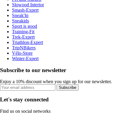
Slowood Interior
Smash-Expert
Sneak'In
Sneakids
Sport is good
Training-Fit
Trek-Expert
Triathlon-Expert
TripNBikers
Vélo-Store
Winter-Expert
Subscribe to our newsletter
Enjoy a 10% discount when you sign up for our newsletter.
Subscribe
Let's stay connected
Find us on social networks