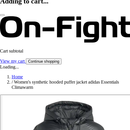
Adding to cart...
Cart subtotal
View my cart
Continue shopping
Loading...
Home
/
Women's synthetic hooded puffer jacket adidas Essentials
Climawarm