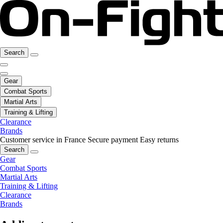
Search
Gear
Combat Sports
Martial Arts
Training & Lifting
Clearance
Brands
Customer service in France
Secure payment
Easy returns
Search
Gear
Combat Sports
Martial Arts
Training & Lifting
Clearance
Brands