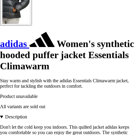
adidas
Women's synthetic
hooded puffer jacket Essentials
Climawarm
Stay warm and stylish with the adidas Essentials Climawarm jacket,
perfect for tackling the outdoors in comfort.
Product unavailable
All variants are sold out
Description
Don't let the cold keep you indoors. This quilted jacket adidas keeps
you comfortable so you can enjoy the great outdoors. The synthetic