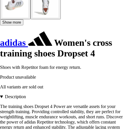
Show more
adidas
Women's cross
training shoes Dropset 4
Shoes with Repetitor foam for energy return.
Product unavailable
All variants are sold out
Description
The training shoes Dropset 4 Power are versatile assets for your
strength training. Providing controlled stability, they are perfect for
weightlifting, muscle endurance workouts, and short runs. Discover
the power of adidas Repetitor technology, which offers constant
energy return and enhanced stability. The adjustable lacing system