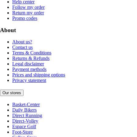
Help center
Follow my order
Return my order
Promo codes
About
About us?
Contact us
Terms & Conditions
Returns & Refunds
Legal disclaimer
Payment methods
Prices and shipping options
Privacy statement
Our stores
Basket-Center
Daily Bikers
Direct Running
Direct-Volley
Espace Golf
Foot-Store