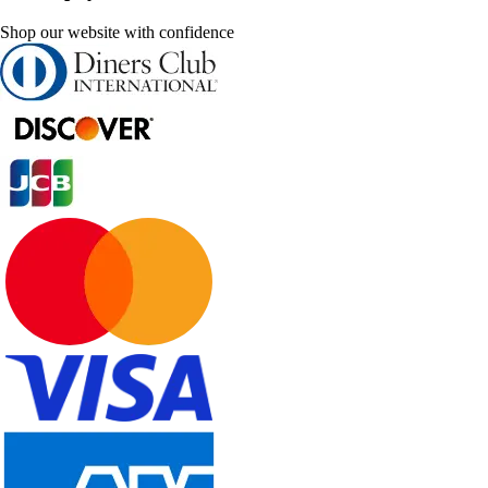
Shop our website with confidence