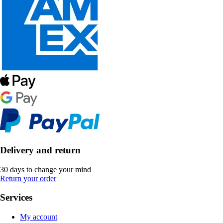
Delivery and return
30 days to change your mind
Return your order
Services
My account