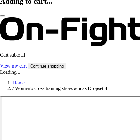
Adding to cart...
Cart subtotal
View my cart
Continue shopping
Loading...
Home
/
Women's cross training shoes adidas Dropset 4