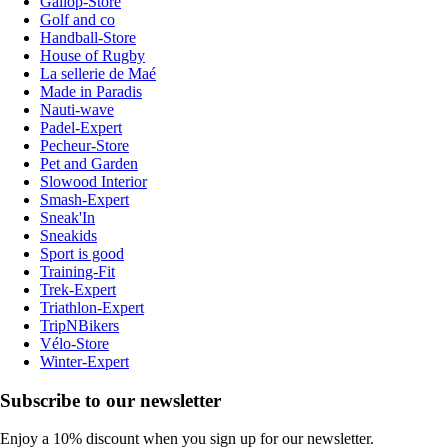
Gallop-Store
Golf and co
Handball-Store
House of Rugby
La sellerie de Maé
Made in Paradis
Nauti-wave
Padel-Expert
Pecheur-Store
Pet and Garden
Slowood Interior
Smash-Expert
Sneak'In
Sneakids
Sport is good
Training-Fit
Trek-Expert
Triathlon-Expert
TripNBikers
Vélo-Store
Winter-Expert
Subscribe to our newsletter
Enjoy a 10% discount when you sign up for our newsletter.