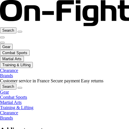
Search
Gear
Combat Sports
Martial Arts
Training & Lifting
Clearance
Brands
Customer service in France
Secure payment
Easy returns
Search
Gear
Combat Sports
Martial Arts
Training & Lifting
Clearance
Brands