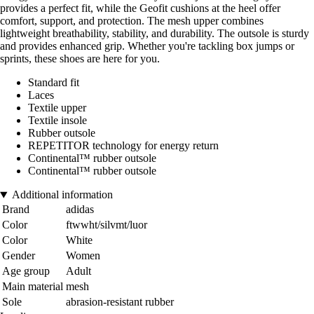
provides a perfect fit, while the Geofit cushions at the heel offer
comfort, support, and protection. The mesh upper combines
lightweight breathability, stability, and durability. The outsole is sturdy
and provides enhanced grip. Whether you're tackling box jumps or
sprints, these shoes are here for you.
Standard fit
Laces
Textile upper
Textile insole
Rubber outsole
REPETITOR technology for energy return
Continental™ rubber outsole
Continental™ rubber outsole
Additional information
Brand
adidas
Color
ftwwht/silvmt/luor
Color
White
Gender
Women
Age group
Adult
Main material
mesh
Sole
abrasion-resistant rubber