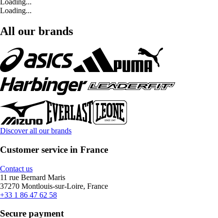
Loading...
Loading...
All our brands
Discover all our brands
Customer service in France
Contact us
11 rue Bernard Maris
37270 Montlouis-sur-Loire, France
+33 1 86 47 62 58
Secure payment