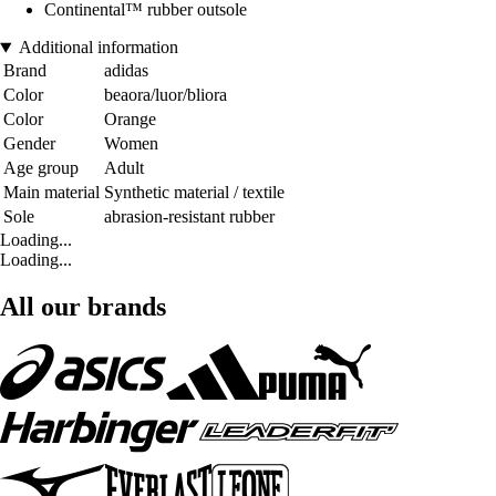
Continental™ rubber outsole
Additional information
Brand
adidas
Color
beaora/luor/bliora
Color
Orange
Gender
Women
Age group
Adult
Main material
Synthetic material / textile
Sole
abrasion-resistant rubber
Loading...
Loading...
All our brands