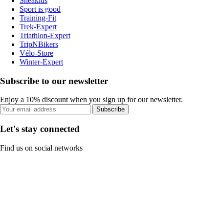
Sneakids
Sport is good
Training-Fit
Trek-Expert
Triathlon-Expert
TripNBikers
Vélo-Store
Winter-Expert
Subscribe to our newsletter
Enjoy a 10% discount when you sign up for our newsletter.
Subscribe
Let's stay connected
Find us on social networks