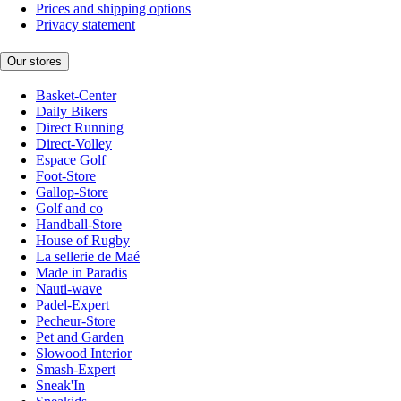
Prices and shipping options
Privacy statement
Our stores
Basket-Center
Daily Bikers
Direct Running
Direct-Volley
Espace Golf
Foot-Store
Gallop-Store
Golf and co
Handball-Store
House of Rugby
La sellerie de Maé
Made in Paradis
Nauti-wave
Padel-Expert
Pecheur-Store
Pet and Garden
Slowood Interior
Smash-Expert
Sneak'In