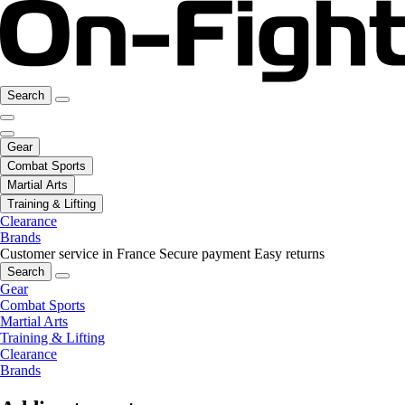
Search
Gear
Combat Sports
Martial Arts
Training & Lifting
Clearance
Brands
Customer service in France
Secure payment
Easy returns
Search
Gear
Combat Sports
Martial Arts
Training & Lifting
Clearance
Brands