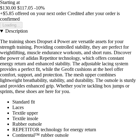
Starting at
$130.00
$117.05
-10%
+$5.85
offered on your next order
Credited after your order is
confirmed
Loading...
Description
The training shoes Dropset 4 Power are versatile assets for your
strength training. Providing controlled stability, they are perfect for
weightlifting, muscle endurance workouts, and short runs. Discover
the power of adidas Repetitor technology, which offers constant
energy return and enhanced stability. The adjustable lacing system
provides a perfect fit, while the Geofit cushions at the heel offer
comfort, support, and protection. The mesh upper combines
lightweight breathability, stability, and durability. The outsole is sturdy
and provides enhanced grip. Whether you're tackling box jumps or
sprints, these shoes are here for you.
Standard fit
Laces
Textile upper
Textile insole
Rubber outsole
REPETITOR technology for energy return
Continental™ rubber outsole