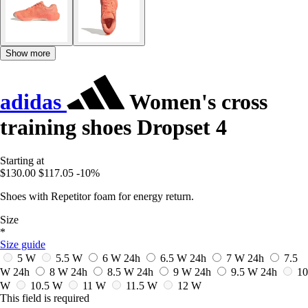
Show more
adidas
Women's cross
training shoes Dropset 4
Starting at
$130.00
$117.05
-10%
Shoes with Repetitor foam for energy return.
Size
*
Size guide
5 W
5.5 W
6 W
24h
6.5 W
24h
7 W
24h
7.5
W
24h
8 W
24h
8.5 W
24h
9 W
24h
9.5 W
24h
10
W
10.5 W
11 W
11.5 W
12 W
This field is required