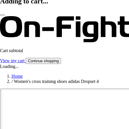
Adding to cart...
Cart subtotal
View my cart
Continue shopping
Loading...
Home
/
Women's cross training shoes adidas Dropset 4