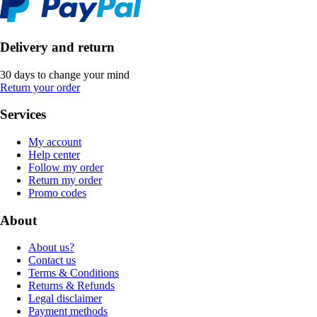
Delivery and return
30 days to change your mind
Return your order
Services
My account
Help center
Follow my order
Return my order
Promo codes
About
About us?
Contact us
Terms & Conditions
Returns & Refunds
Legal disclaimer
Payment methods