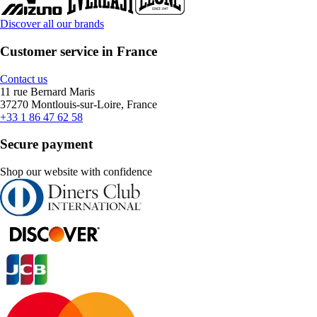
Discover all our brands
Customer service in France
Contact us
11 rue Bernard Maris
37270 Montlouis-sur-Loire, France
+33 1 86 47 62 58
Secure payment
Shop our website with confidence