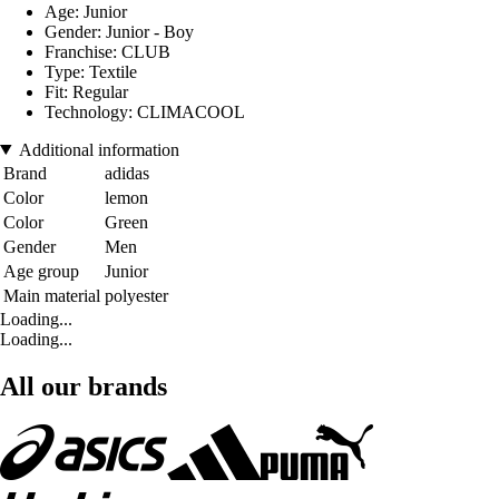
Age: Junior
Gender: Junior - Boy
Franchise: CLUB
Type: Textile
Fit: Regular
Technology: CLIMACOOL
Additional information
Brand
adidas
Color
lemon
Color
Green
Gender
Men
Age group
Junior
Main material
polyester
Loading...
Loading...
All our brands