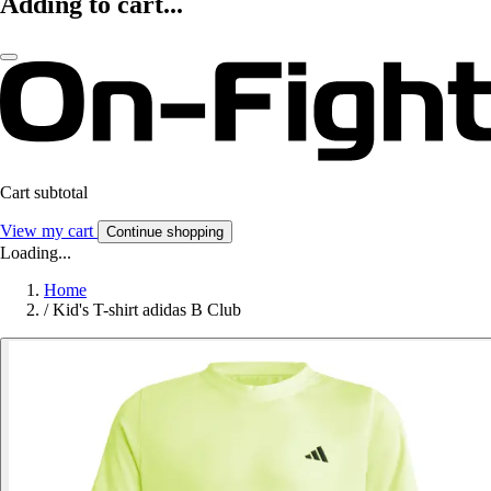
Adding to cart...
Cart subtotal
View my cart
Continue shopping
Loading...
Home
/
Kid's T-shirt adidas B Club