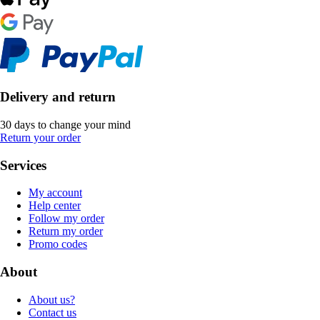
Delivery and return
30 days to change your mind
Return your order
Services
My account
Help center
Follow my order
Return my order
Promo codes
About
About us?
Contact us