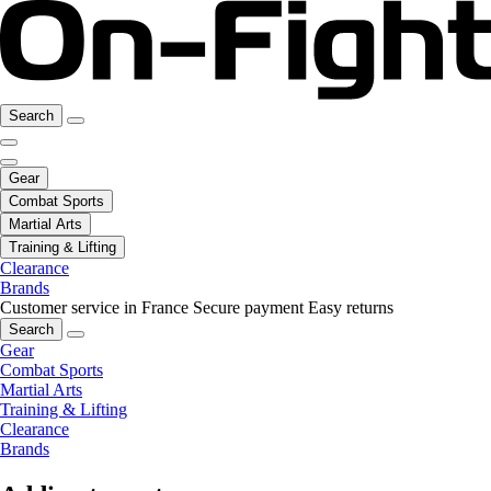
Search
Gear
Combat Sports
Martial Arts
Training & Lifting
Clearance
Brands
Customer service in France
Secure payment
Easy returns
Search
Gear
Combat Sports
Martial Arts
Training & Lifting
Clearance
Brands