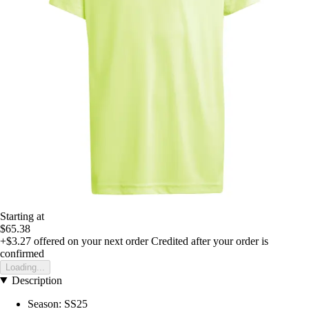
Starting at
$65.38
+$3.27
offered on your next order
Credited after your order is
confirmed
Loading...
Description
Season: SS25