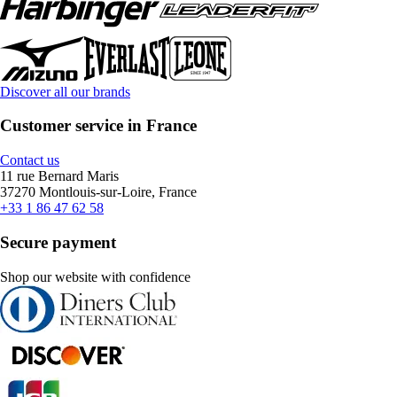
Discover all our brands
Customer service in France
Contact us
11 rue Bernard Maris
37270 Montlouis-sur-Loire, France
+33 1 86 47 62 58
Secure payment
Shop our website with confidence