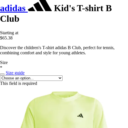
adidas
Kid's T-shirt B
Club
Starting at
$65.38
Discover the children's T-shirt adidas B Club, perfect for tennis,
combining comfort and style for young athletes.
Size
*
Size guide
This field is required