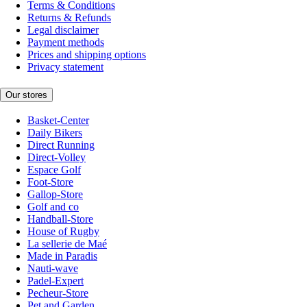
Terms & Conditions
Returns & Refunds
Legal disclaimer
Payment methods
Prices and shipping options
Privacy statement
Our stores
Basket-Center
Daily Bikers
Direct Running
Direct-Volley
Espace Golf
Foot-Store
Gallop-Store
Golf and co
Handball-Store
House of Rugby
La sellerie de Maé
Made in Paradis
Nauti-wave
Padel-Expert
Pecheur-Store
Pet and Garden