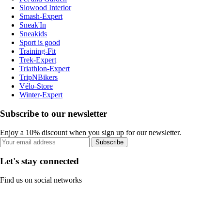
Slowood Interior
Smash-Expert
Sneak'In
Sneakids
Sport is good
Training-Fit
Trek-Expert
Triathlon-Expert
TripNBikers
Vélo-Store
Winter-Expert
Subscribe to our newsletter
Enjoy a 10% discount when you sign up for our newsletter.
Subscribe
Let's stay connected
Find us on social networks