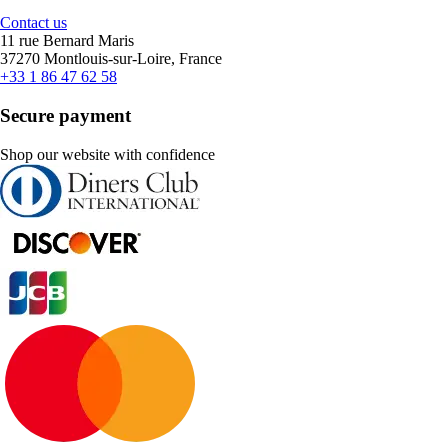
Contact us
11 rue Bernard Maris
37270 Montlouis-sur-Loire, France
+33 1 86 47 62 58
Secure payment
Shop our website with confidence