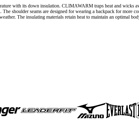
emperature with its down insulation. CLIMAWARM traps heat and wicks 
h. The shoulder seams are designed for wearing a backpack for more com
 weather. The insulating materials retain heat to maintain an optimal bo