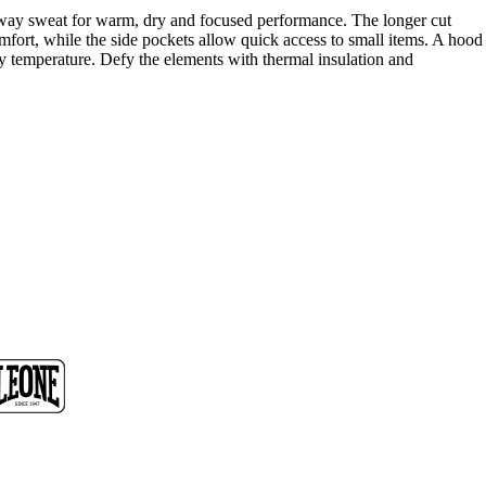
away sweat for warm, dry and focused performance. The longer cut
fort, while the side pockets allow quick access to small items. A hood
dy temperature. Defy the elements with thermal insulation and