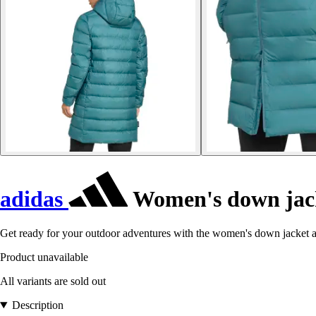
adidas
Women's down jack
Get ready for your outdoor adventures with the women's down jacket 
Product unavailable
All variants are sold out
Description