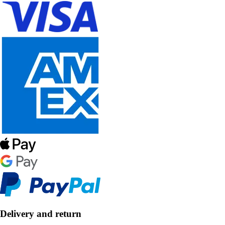
Delivery and return