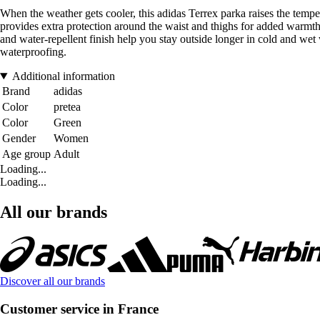
When the weather gets cooler, this adidas Terrex parka raises the t
provides extra protection around the waist and thighs for added warmt
and water-repellent finish help you stay outside longer in cold and wet
waterproofing.
Additional information
Brand
adidas
Color
pretea
Color
Green
Gender
Women
Age group
Adult
Loading...
Loading...
All our brands
Discover all our brands
Customer service in France