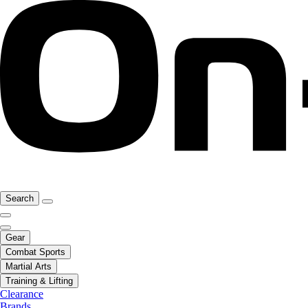
Search
Gear
Combat Sports
Martial Arts
Training & Lifting
Clearance
Brands