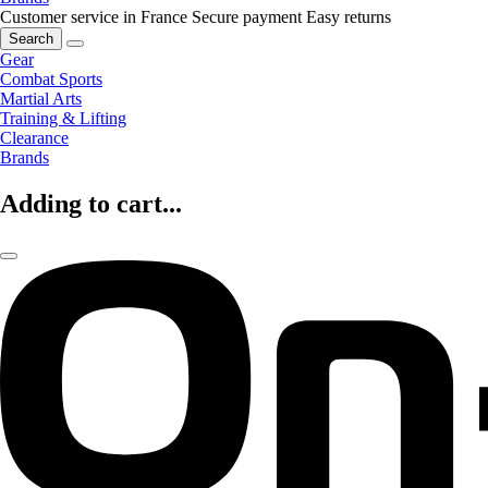
Customer service in France
Secure payment
Easy returns
Search
Gear
Combat Sports
Martial Arts
Training & Lifting
Clearance
Brands
Adding to cart...