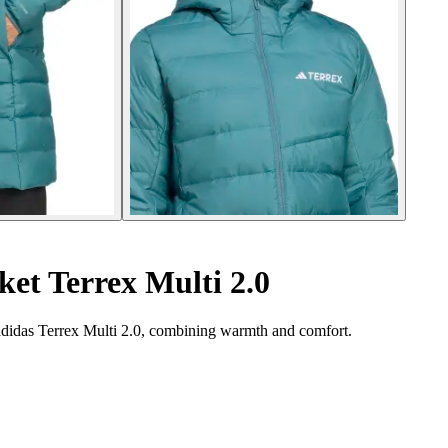
et Terrex Multi 2.0
adidas Terrex Multi 2.0, combining warmth and comfort.