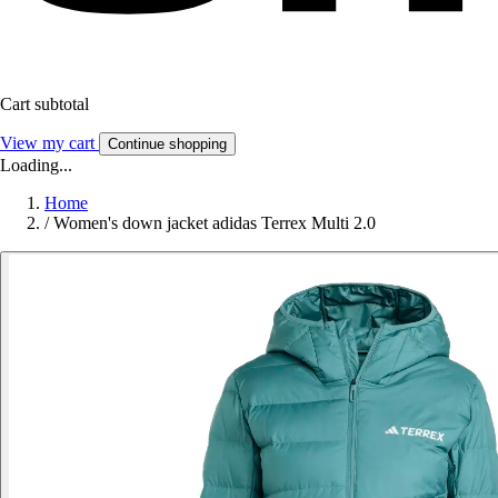
Cart subtotal
View my cart
Continue shopping
Loading...
Home
/
Women's down jacket adidas Terrex Multi 2.0