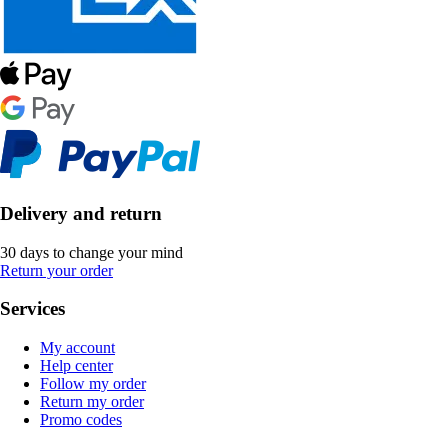
Delivery and return
30 days to change your mind
Return your order
Services
My account
Help center
Follow my order
Return my order
Promo codes