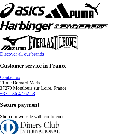
Discover all our brands
Customer service in France
Contact us
11 rue Bernard Maris
37270 Montlouis-sur-Loire, France
+33 1 86 47 62 58
Secure payment
Shop our website with confidence