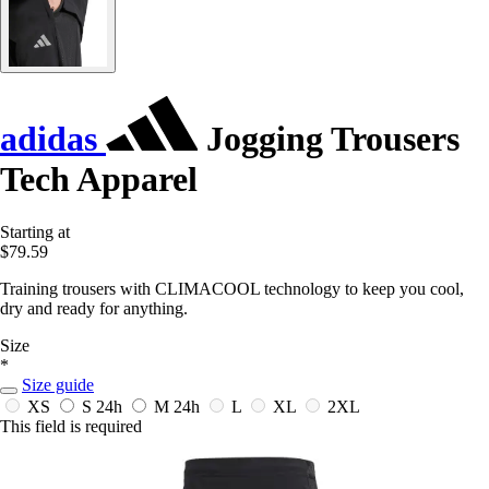
adidas
Jogging Trousers
Tech Apparel
Starting at
$79.59
Training trousers with CLIMACOOL technology to keep you cool,
dry and ready for anything.
Size
*
Size guide
XS
S
24h
M
24h
L
XL
2XL
This field is required