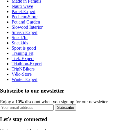
Made in Paradis
Nauti-wave
Padel-Expert
Pecheur-Store
Pet and Garden
Slowood Interior
Smash-Expert
Sneak'In
Sneakids
Sport is good
Training-Fit
Trek-Expert
Triathlon-Expert
TripNBikers
Vélo-Store
Winter-Expert
Subscribe to our newsletter
Enjoy a 10% discount when you sign up for our newsletter.
Subscribe
Let's stay connected