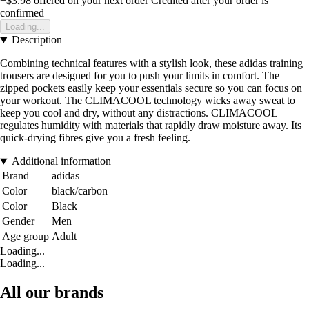
+$3.98
offered on your next order
Credited after your order is
confirmed
Loading...
Description
Combining technical features with a stylish look, these adidas training
trousers are designed for you to push your limits in comfort. The
zipped pockets easily keep your essentials secure so you can focus on
your workout. The CLIMACOOL technology wicks away sweat to
keep you cool and dry, without any distractions. CLIMACOOL
regulates humidity with materials that rapidly draw moisture away. Its
quick-drying fibres give you a fresh feeling.
Additional information
Brand
adidas
Color
black/carbon
Color
Black
Gender
Men
Age group
Adult
Loading...
Loading...
All our brands