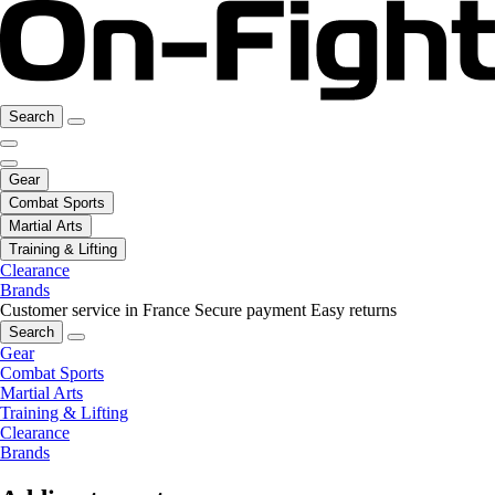
Search
Gear
Combat Sports
Martial Arts
Training & Lifting
Clearance
Brands
Customer service in France
Secure payment
Easy returns
Search
Gear
Combat Sports
Martial Arts
Training & Lifting
Clearance
Brands