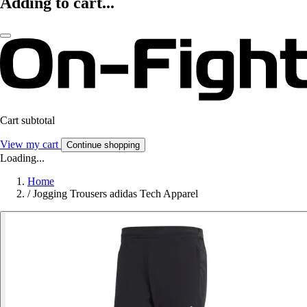
Adding to cart...
Cart subtotal
View my cart
Continue shopping
Loading...
Home
/
Jogging Trousers adidas Tech Apparel