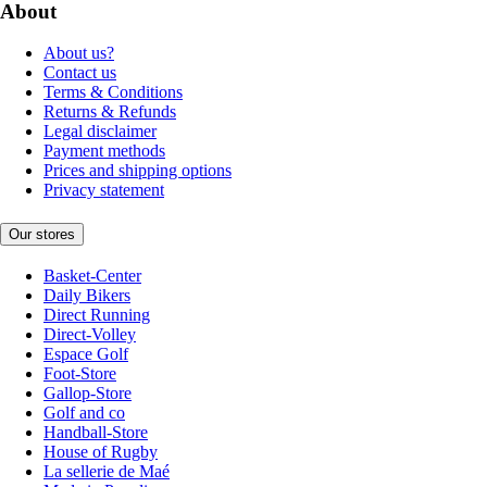
About
About us?
Contact us
Terms & Conditions
Returns & Refunds
Legal disclaimer
Payment methods
Prices and shipping options
Privacy statement
Our stores
Basket-Center
Daily Bikers
Direct Running
Direct-Volley
Espace Golf
Foot-Store
Gallop-Store
Golf and co
Handball-Store
House of Rugby
La sellerie de Maé