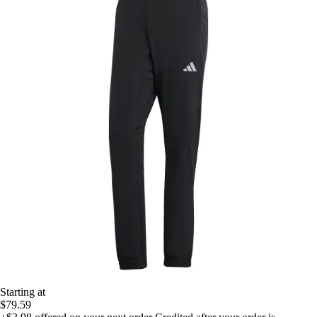
Starting at
$79.59