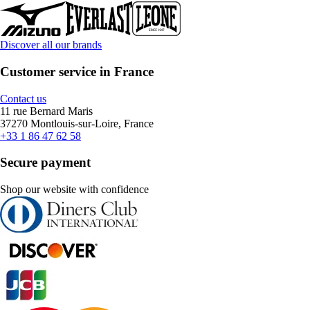
Discover all our brands
Customer service in France
Contact us
11 rue Bernard Maris
37270 Montlouis-sur-Loire, France
+33 1 86 47 62 58
Secure payment
Shop our website with confidence