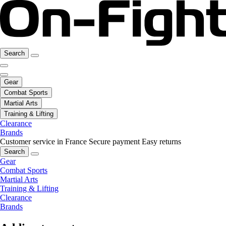
Search
Gear
Combat Sports
Martial Arts
Training & Lifting
Clearance
Brands
Customer service in France
Secure payment
Easy returns
Search
Gear
Combat Sports
Martial Arts
Training & Lifting
Clearance
Brands