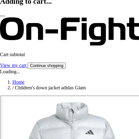
Adding to cart...
Cart subtotal
View my cart
Continue shopping
Loading...
Home
/
Children's down jacket adidas Glam