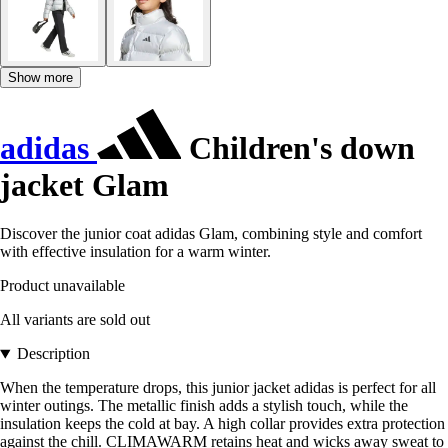
Show more
adidas
Children's down
jacket Glam
Discover the junior coat adidas Glam, combining style and comfort
with effective insulation for a warm winter.
Product unavailable
All variants are sold out
Description
When the temperature drops, this junior jacket adidas is perfect for all
winter outings. The metallic finish adds a stylish touch, while the
insulation keeps the cold at bay. A high collar provides extra protection
against the chill. CLIMAWARM retains heat and wicks away sweat to