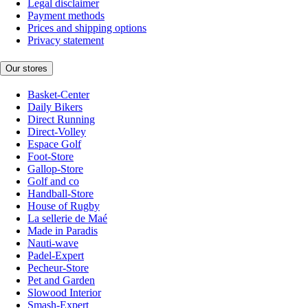
Legal disclaimer
Payment methods
Prices and shipping options
Privacy statement
Our stores
Basket-Center
Daily Bikers
Direct Running
Direct-Volley
Espace Golf
Foot-Store
Gallop-Store
Golf and co
Handball-Store
House of Rugby
La sellerie de Maé
Made in Paradis
Nauti-wave
Padel-Expert
Pecheur-Store
Pet and Garden
Slowood Interior
Smash-Expert