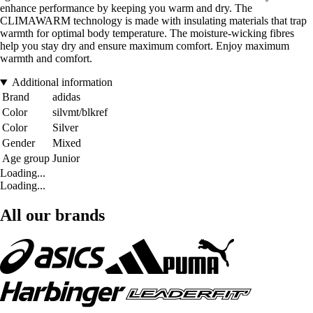
enhance performance by keeping you warm and dry. The
CLIMAWARM technology is made with insulating materials that trap
warmth for optimal body temperature. The moisture-wicking fibres
help you stay dry and ensure maximum comfort. Enjoy maximum
warmth and comfort.
Additional information
Brand
adidas
Color
silvmt/blkref
Color
Silver
Gender
Mixed
Age group
Junior
Loading...
Loading...
All our brands