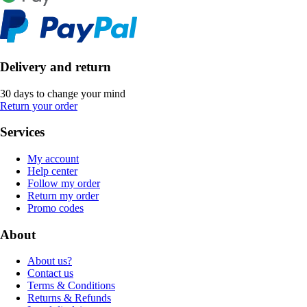
Delivery and return
30 days to change your mind
Return your order
Services
My account
Help center
Follow my order
Return my order
Promo codes
About
About us?
Contact us
Terms & Conditions
Returns & Refunds