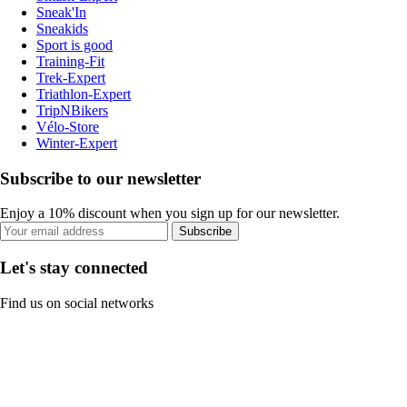
Sneak'In
Sneakids
Sport is good
Training-Fit
Trek-Expert
Triathlon-Expert
TripNBikers
Vélo-Store
Winter-Expert
Subscribe to our newsletter
Enjoy a 10% discount when you sign up for our newsletter.
Subscribe
Let's stay connected
Find us on social networks