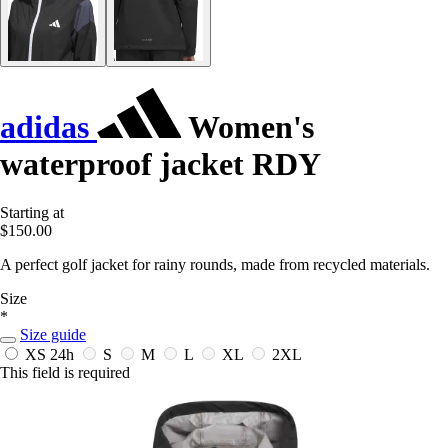
adidas
Women's
waterproof jacket RDY
Starting at
$150.00
A perfect golf jacket for rainy rounds, made from recycled materials.
Size
*
Size guide
XS
24h
S
M
L
XL
2XL
This field is required