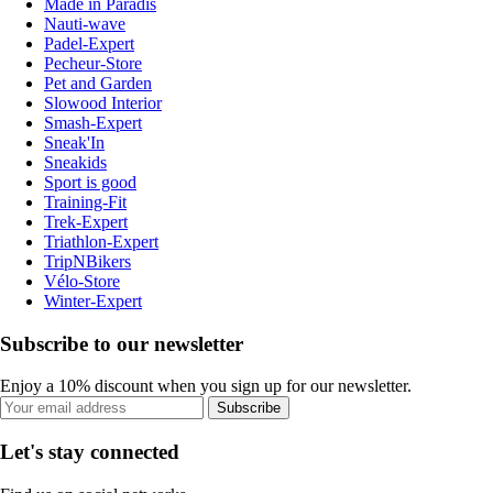
Made in Paradis
Nauti-wave
Padel-Expert
Pecheur-Store
Pet and Garden
Slowood Interior
Smash-Expert
Sneak'In
Sneakids
Sport is good
Training-Fit
Trek-Expert
Triathlon-Expert
TripNBikers
Vélo-Store
Winter-Expert
Subscribe to our newsletter
Enjoy a 10% discount when you sign up for our newsletter.
Subscribe
Let's stay connected