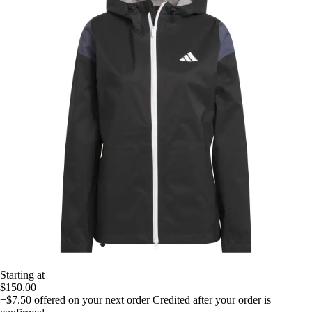
Starting at
$150.00
+$7.50
offered on your next order
Credited after your order is