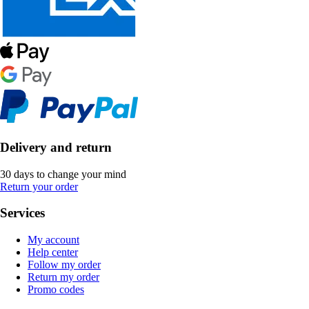
Delivery and return
30 days to change your mind
Return your order
Services
My account
Help center
Follow my order
Return my order
Promo codes