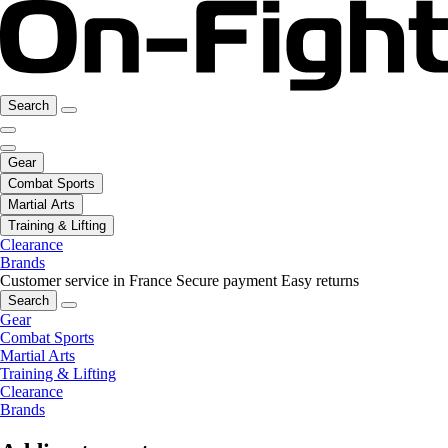
Search
Gear
Combat Sports
Martial Arts
Training & Lifting
Clearance
Brands
Customer service in France
Secure payment
Easy returns
Search
Gear
Combat Sports
Martial Arts
Training & Lifting
Clearance
Brands