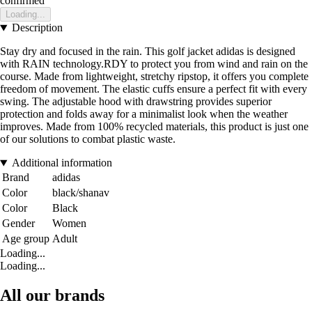
confirmed
Loading...
Description
Stay dry and focused in the rain. This golf jacket adidas is designed
with RAIN technology.RDY to protect you from wind and rain on the
course. Made from lightweight, stretchy ripstop, it offers you complete
freedom of movement. The elastic cuffs ensure a perfect fit with every
swing. The adjustable hood with drawstring provides superior
protection and folds away for a minimalist look when the weather
improves. Made from 100% recycled materials, this product is just one
of our solutions to combat plastic waste.
Additional information
Brand
adidas
Color
black/shanav
Color
Black
Gender
Women
Age group
Adult
Loading...
Loading...
All our brands