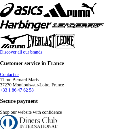
Discover all our brands
Customer service in France
Contact us
11 rue Bernard Maris
37270 Montlouis-sur-Loire, France
+33 1 86 47 62 58
Secure payment
Shop our website with confidence