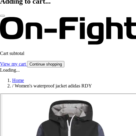
Adding to cart...
Cart subtotal
View my cart
Continue shopping
Loading...
Home
/
Women's waterproof jacket adidas RDY