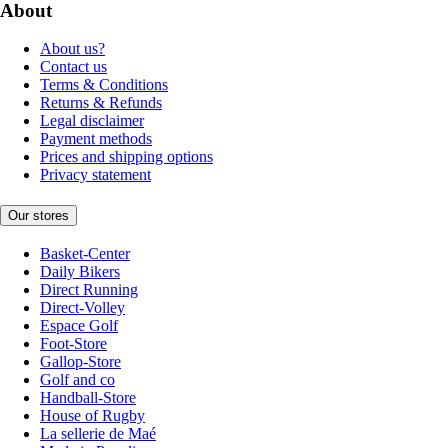
About
About us?
Contact us
Terms & Conditions
Returns & Refunds
Legal disclaimer
Payment methods
Prices and shipping options
Privacy statement
Our stores
Basket-Center
Daily Bikers
Direct Running
Direct-Volley
Espace Golf
Foot-Store
Gallop-Store
Golf and co
Handball-Store
House of Rugby
La sellerie de Maé