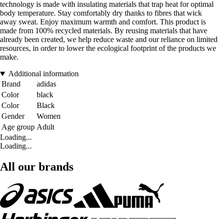
technology is made with insulating materials that trap heat for optimal
body temperature. Stay comfortably dry thanks to fibres that wick
away sweat. Enjoy maximum warmth and comfort. This product is
made from 100% recycled materials. By reusing materials that have
already been created, we help reduce waste and our reliance on limited
resources, in order to lower the ecological footprint of the products we
make.
Additional information
Brand
adidas
Color
black
Color
Black
Gender
Women
Age group
Adult
Loading...
Loading...
All our brands