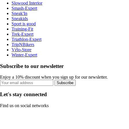
Slowood Interior
Smash-Expert
Sneak'In
Sneakids
Sport is good
Training-Fit
Trek-Expert
Triathlon-Expert
TripNBikers
Vélo-Store
Winter-Expert
Subscribe to our newsletter
Enjoy a 10% discount when you sign up for our newsletter.
Subscribe
Let's stay connected
Find us on social networks