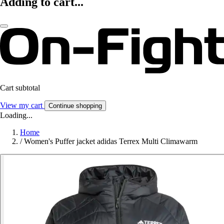
Adding to cart...
Cart subtotal
View my cart
Continue shopping
Loading...
Home
/
Women's Puffer jacket adidas Terrex Multi Climawarm