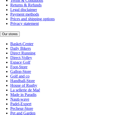
Terms & Conditions
Returns & Refunds
Legal disclaimer
Payment methods
Prices and shipping options
Privacy statement
Our stores
Basket-Center
Daily Bikers
Direct Running
Direct-Volley
Espace Golf
Foot-Store
Gallop-Store
Golf and co
Handball-Store
House of Rugby
La sellerie de Maé
Made in Paradis
Nauti-wave
Padel-Expert
Pecheur-Store
Pet and Garden