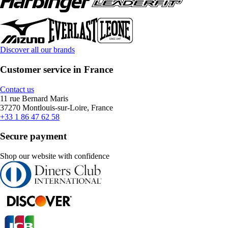
Discover all our brands
Customer service in France
Contact us
11 rue Bernard Maris
37270 Montlouis-sur-Loire, France
+33 1 86 47 62 58
Secure payment
Shop our website with confidence