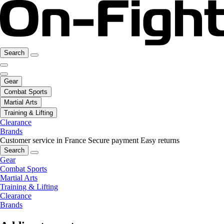
Search
Gear
Combat Sports
Martial Arts
Training & Lifting
Clearance
Brands
Customer service in France
Secure payment
Easy returns
Search
Gear
Combat Sports
Martial Arts
Training & Lifting
Clearance
Brands