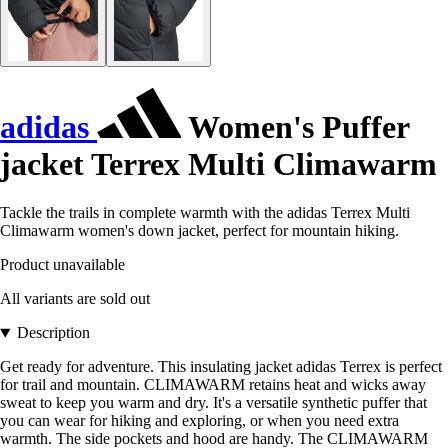
adidas
Women's Puffer
jacket Terrex Multi Climawarm
Tackle the trails in complete warmth with the adidas Terrex Multi
Climawarm women's down jacket, perfect for mountain hiking.
Product unavailable
All variants are sold out
Description
Get ready for adventure. This insulating jacket adidas Terrex is perfect
for trail and mountain. CLIMAWARM retains heat and wicks away
sweat to keep you warm and dry. It's a versatile synthetic puffer that
you can wear for hiking and exploring, or when you need extra
warmth. The side pockets and hood are handy. The CLIMAWARM