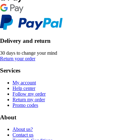
Delivery and return
30 days to change your mind
Return your order
Services
My account
Help center
Follow my order
Return my order
Promo codes
About
About us?
Contact us