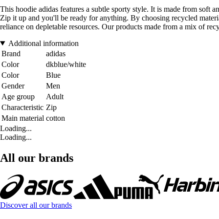
This hoodie adidas features a subtle sporty style. It is made from soft a
Zip it up and you'll be ready for anything. By choosing recycled materi
reliance on depletable resources. Our products made from a mix of recy
Additional information
Brand
adidas
Color
dkblue/white
Color
Blue
Gender
Men
Age group
Adult
Characteristic
Zip
Main material
cotton
Loading...
Loading...
All our brands
Discover all our brands