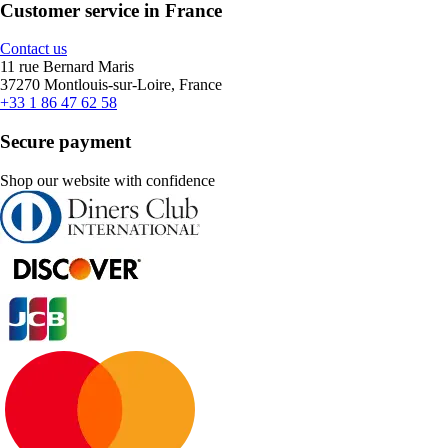
Customer service in France
Contact us
11 rue Bernard Maris
37270 Montlouis-sur-Loire, France
+33 1 86 47 62 58
Secure payment
Shop our website with confidence