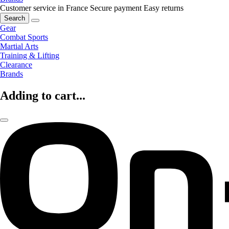
Customer service in France
Secure payment
Easy returns
Search
Gear
Combat Sports
Martial Arts
Training & Lifting
Clearance
Brands
Adding to cart...