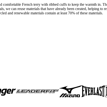
nd comfortable French terry with ribbed cuffs to keep the warmth in. The 
als, we can reuse materials that have already been created, helping to 
cled and renewable materials contain at least 70% of these materials.