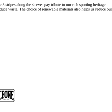
3 stripes along the sleeves pay tribute to our rich sporting heritage.
reduce waste. The choice of renewable materials also helps us reduce our