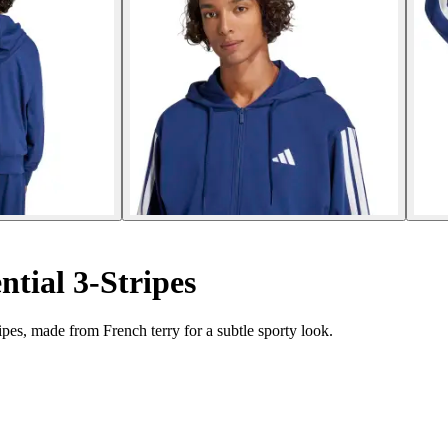
tial 3-Stripes
pes, made from French terry for a subtle sporty look.