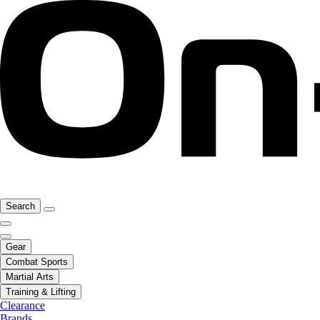
Search
Gear
Combat Sports
Martial Arts
Training & Lifting
Clearance
Brands