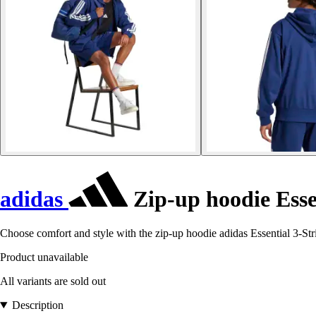
adidas
Zip-up hoodie Essen
Choose comfort and style with the zip-up hoodie adidas Essential 3-Stri
Product unavailable
All variants are sold out
Description