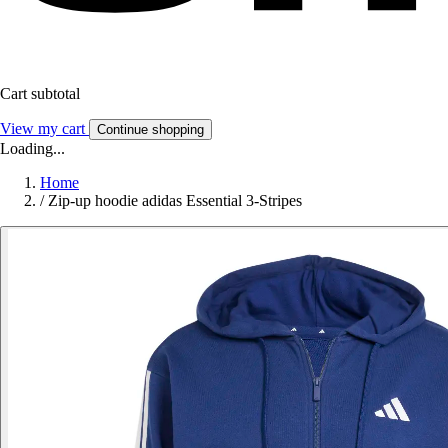
Cart subtotal
View my cart
Continue shopping
Loading...
Home
/
Zip-up hoodie adidas Essential 3-Stripes