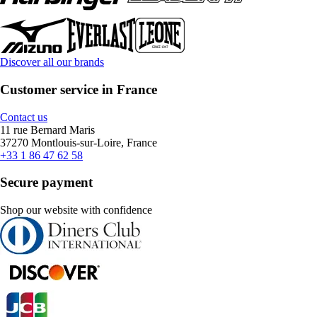
Discover all our brands
Customer service in France
Contact us
11 rue Bernard Maris
37270 Montlouis-sur-Loire, France
+33 1 86 47 62 58
Secure payment
Shop our website with confidence