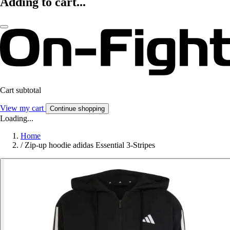
Adding to cart...
Cart subtotal
View my cart
Continue shopping
Loading...
Home
/
Zip-up hoodie adidas Essential 3-Stripes