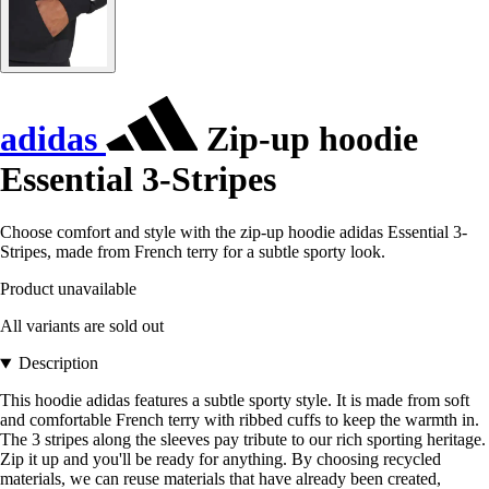
adidas
Zip-up hoodie
Essential 3-Stripes
Choose comfort and style with the zip-up hoodie adidas Essential 3-
Stripes, made from French terry for a subtle sporty look.
Product unavailable
All variants are sold out
Description
This hoodie adidas features a subtle sporty style. It is made from soft
and comfortable French terry with ribbed cuffs to keep the warmth in.
The 3 stripes along the sleeves pay tribute to our rich sporting heritage.
Zip it up and you'll be ready for anything. By choosing recycled
materials, we can reuse materials that have already been created,