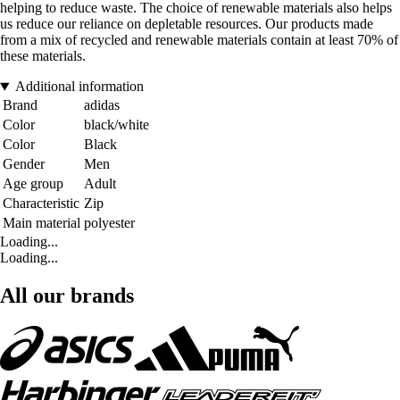
helping to reduce waste. The choice of renewable materials also helps
us reduce our reliance on depletable resources. Our products made
from a mix of recycled and renewable materials contain at least 70% of
these materials.
Additional information
Brand
adidas
Color
black/white
Color
Black
Gender
Men
Age group
Adult
Characteristic
Zip
Main material
polyester
Loading...
Loading...
All our brands