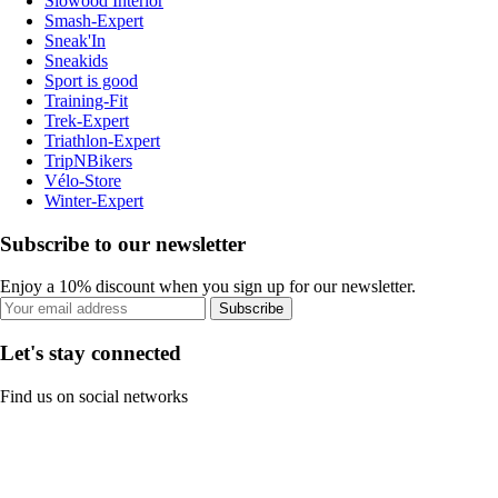
Slowood Interior
Smash-Expert
Sneak'In
Sneakids
Sport is good
Training-Fit
Trek-Expert
Triathlon-Expert
TripNBikers
Vélo-Store
Winter-Expert
Subscribe to our newsletter
Enjoy a 10% discount when you sign up for our newsletter.
Subscribe
Let's stay connected
Find us on social networks