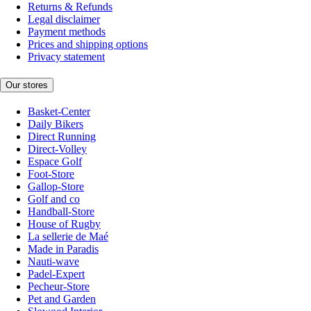
Returns & Refunds
Legal disclaimer
Payment methods
Prices and shipping options
Privacy statement
Our stores
Basket-Center
Daily Bikers
Direct Running
Direct-Volley
Espace Golf
Foot-Store
Gallop-Store
Golf and co
Handball-Store
House of Rugby
La sellerie de Maé
Made in Paradis
Nauti-wave
Padel-Expert
Pecheur-Store
Pet and Garden