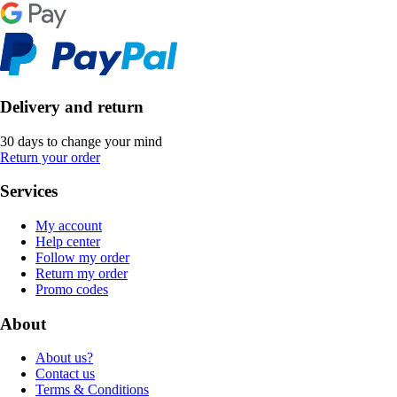
Delivery and return
30 days to change your mind
Return your order
Services
My account
Help center
Follow my order
Return my order
Promo codes
About
About us?
Contact us
Terms & Conditions