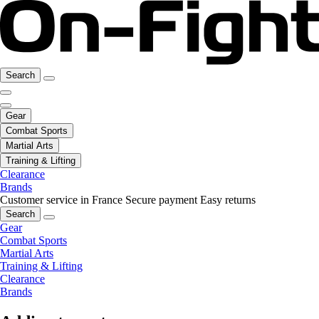
Search
Gear
Combat Sports
Martial Arts
Training & Lifting
Clearance
Brands
Customer service in France
Secure payment
Easy returns
Search
Gear
Combat Sports
Martial Arts
Training & Lifting
Clearance
Brands