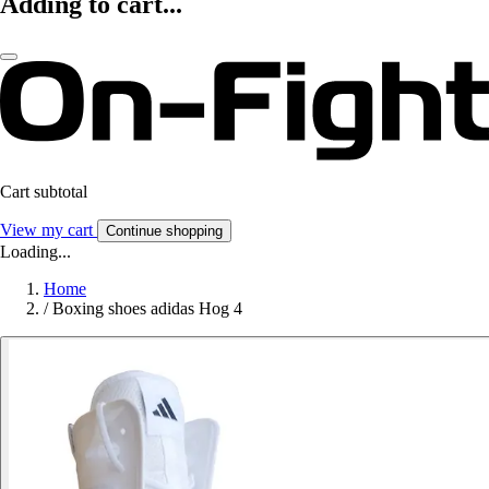
Adding to cart...
Cart subtotal
View my cart
Continue shopping
Loading...
Home
/
Boxing shoes adidas Hog 4