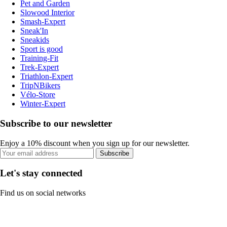
Pet and Garden
Slowood Interior
Smash-Expert
Sneak'In
Sneakids
Sport is good
Training-Fit
Trek-Expert
Triathlon-Expert
TripNBikers
Vélo-Store
Winter-Expert
Subscribe to our newsletter
Enjoy a 10% discount when you sign up for our newsletter.
Subscribe
Let's stay connected
Find us on social networks