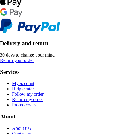
Delivery and return
30 days to change your mind
Return your order
Services
My account
Help center
Follow my order
Return my order
Promo codes
About
About us?
Contact us