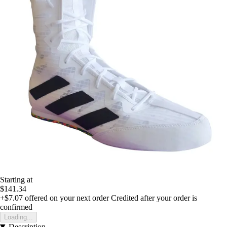
Starting at
$141.34
+$7.07
offered on your next order
Credited after your order is
confirmed
Loading...
Description