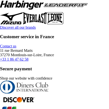
Discover all our brands
Customer service in France
Contact us
11 rue Bernard Maris
37270 Montlouis-sur-Loire, France
+33 1 86 47 62 58
Secure payment
Shop our website with confidence