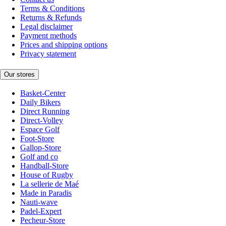
Terms & Conditions
Returns & Refunds
Legal disclaimer
Payment methods
Prices and shipping options
Privacy statement
Our stores
Basket-Center
Daily Bikers
Direct Running
Direct-Volley
Espace Golf
Foot-Store
Gallop-Store
Golf and co
Handball-Store
House of Rugby
La sellerie de Maé
Made in Paradis
Nauti-wave
Padel-Expert
Pecheur-Store