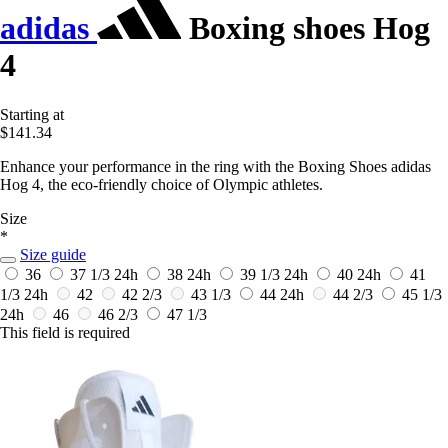
adidas
Boxing shoes Hog
4
Starting at
$141.34
Enhance your performance in the ring with the Boxing Shoes adidas
Hog 4, the eco-friendly choice of Olympic athletes.
Size
*
Size guide
36
37 1/3
24h
38
24h
39 1/3
24h
40
24h
41
1/3
24h
42
42 2/3
43 1/3
44
24h
44 2/3
45 1/3
24h
46
46 2/3
47 1/3
This field is required