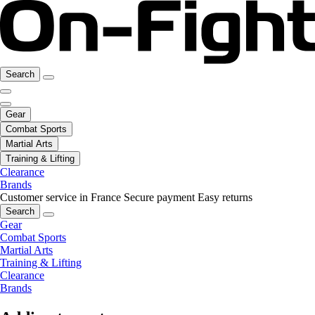
Search
Gear
Combat Sports
Martial Arts
Training & Lifting
Clearance
Brands
Customer service in France
Secure payment
Easy returns
Search
Gear
Combat Sports
Martial Arts
Training & Lifting
Clearance
Brands