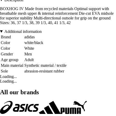
BOXHOG IV Made from recycled materials Optimal support with
breathable mesh upper & internal reinforcement Die-cut EVA midsole
for superior stability Multi-directional outsole for grip on the ground
Sizes: 36, 37 1/3, 38, 39 1/3, 40, 41 1/3, 42
Additional information
Brand
adidas
Color
white/black
Color
White
Gender
Men
Age group
Adult
Main material
Synthetic material / textile
Sole
abrasion-resistant rubber
Loading...
Loading...
All our brands