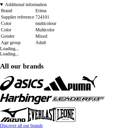
Additional information
Brand
Erima
Supplier reference
724101
Color
multicolour
Color
Multicolor
Gender
Mixed
Age group
Adult
Loading...
Loading...
All our brands
Discover all our brands