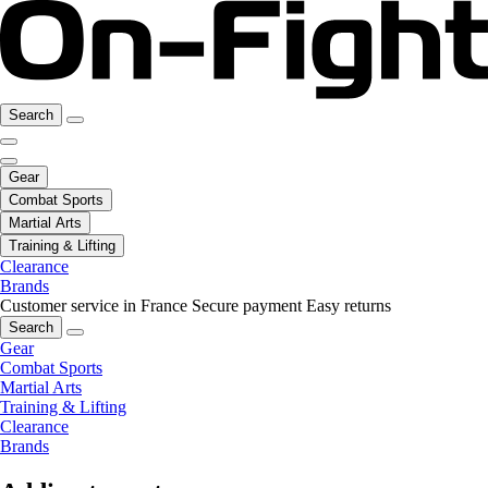
Search
Gear
Combat Sports
Martial Arts
Training & Lifting
Clearance
Brands
Customer service in France
Secure payment
Easy returns
Search
Gear
Combat Sports
Martial Arts
Training & Lifting
Clearance
Brands