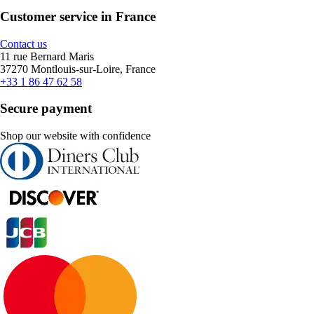
Customer service in France
Contact us
11 rue Bernard Maris
37270 Montlouis-sur-Loire, France
+33 1 86 47 62 58
Secure payment
Shop our website with confidence