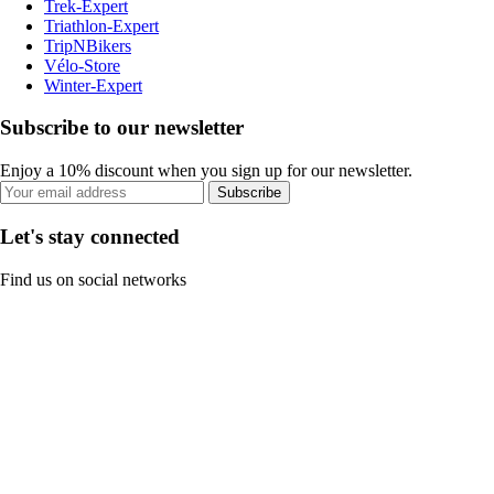
Trek-Expert
Triathlon-Expert
TripNBikers
Vélo-Store
Winter-Expert
Subscribe to our newsletter
Enjoy a 10% discount when you sign up for our newsletter.
Subscribe
Let's stay connected
Find us on social networks