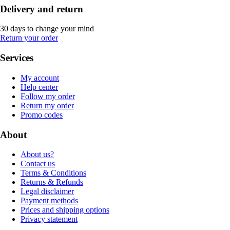
Delivery and return
30 days to change your mind
Return your order
Services
My account
Help center
Follow my order
Return my order
Promo codes
About
About us?
Contact us
Terms & Conditions
Returns & Refunds
Legal disclaimer
Payment methods
Prices and shipping options
Privacy statement