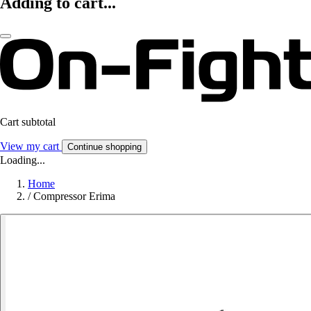
Adding to cart...
Cart subtotal
View my cart
Continue shopping
Loading...
Home
/
Compressor Erima