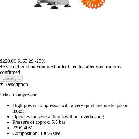
$220.00
$165.29
-25%
+$8.26
offered on your next order
Credited after your order is
confirmed
Loading...
Description
Erima Compressor
High-power compressor with a very quiet pneumatic piston
motor
Operates for several hours without overheating
Pressure of approx. 5.5 bar
220/240V
Composition: 100% steel