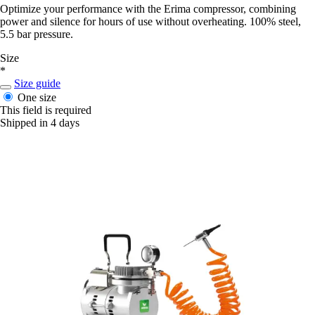
Optimize your performance with the Erima compressor, combining
power and silence for hours of use without overheating. 100% steel,
5.5 bar pressure.
Size
*
Size guide
One size
This field is required
Shipped in 4 days