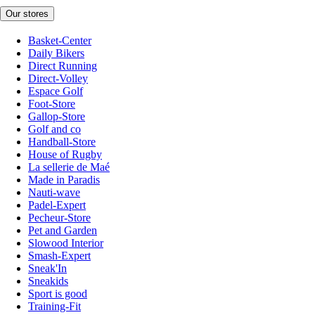
Our stores
Basket-Center
Daily Bikers
Direct Running
Direct-Volley
Espace Golf
Foot-Store
Gallop-Store
Golf and co
Handball-Store
House of Rugby
La sellerie de Maé
Made in Paradis
Nauti-wave
Padel-Expert
Pecheur-Store
Pet and Garden
Slowood Interior
Smash-Expert
Sneak'In
Sneakids
Sport is good
Training-Fit