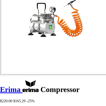
Erima
Compressor
$220.00
$165.29
-25%