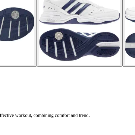
 effective workout, combining comfort and trend.