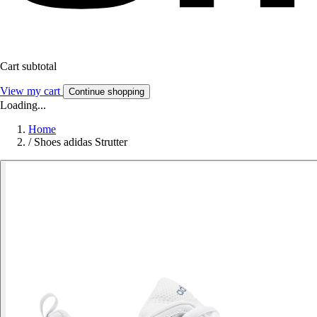
Cart subtotal
View my cart
Continue shopping
Loading...
Home
/
Shoes adidas Strutter