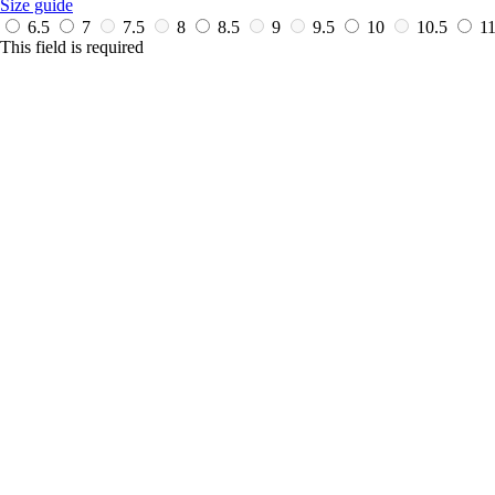
Size guide
6.5
7
7.5
8
8.5
9
9.5
10
10.5
1
This field is required