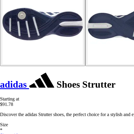
adidas
Shoes Strutter
Starting at
$91.78
Discover the adidas Strutter shoes, the perfect choice for a stylish and
Size
*