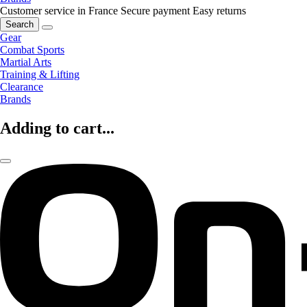
Customer service in France
Secure payment
Easy returns
Search
Gear
Combat Sports
Martial Arts
Training & Lifting
Clearance
Brands
Adding to cart...