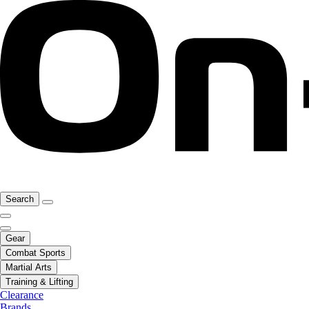
Search
Gear
Combat Sports
Martial Arts
Training & Lifting
Clearance
Brands