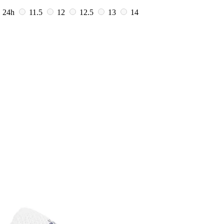
1
24h
11.5
12
12.5
13
14