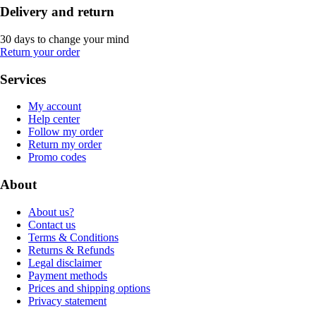
Delivery and return
30 days to change your mind
Return your order
Services
My account
Help center
Follow my order
Return my order
Promo codes
About
About us?
Contact us
Terms & Conditions
Returns & Refunds
Legal disclaimer
Payment methods
Prices and shipping options
Privacy statement