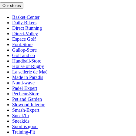
Our stores
Basket-Center
Daily Bikers
Direct Running
Direct-Volley
Espace Golf
Foot-Store
Gallop-Store
Golf and co
Handball-Store
House of Rugby
La sellerie de Maé
Made in Paradis
Nauti-wave
Padel-Expert
Pecheur-Store
Pet and Garden
Slowood Interior
Smash-Expert
Sneak'In
Sneakids
Sport is good
Training-Fit