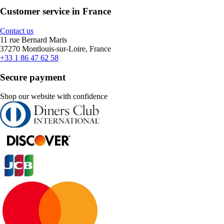
Customer service in France
Contact us
11 rue Bernard Maris
37270 Montlouis-sur-Loire, France
+33 1 86 47 62 58
Secure payment
Shop our website with confidence