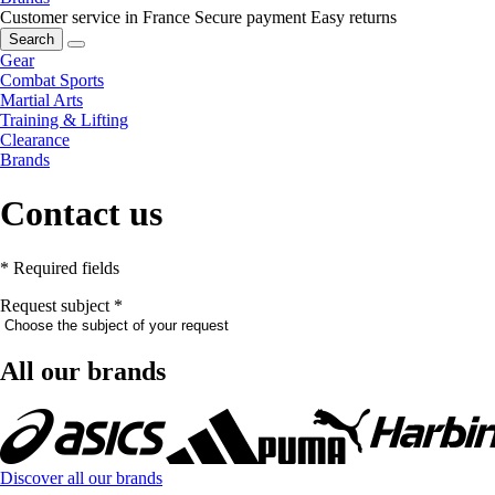
Customer service in France
Secure payment
Easy returns
Search
Gear
Combat Sports
Martial Arts
Training & Lifting
Clearance
Brands
Contact us
* Required fields
Request subject
*
All our brands
Discover all our brands