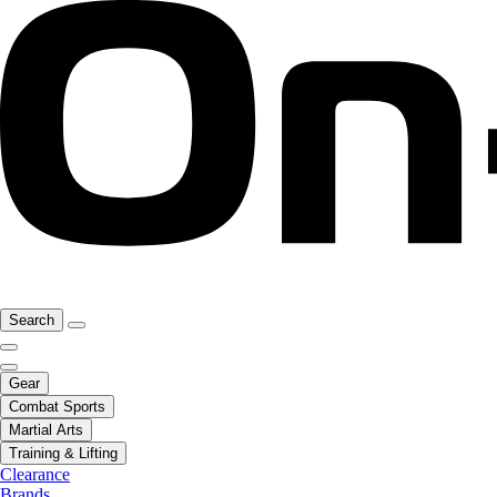
Search
Gear
Combat Sports
Martial Arts
Training & Lifting
Clearance
Brands