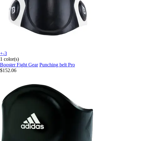
+-3
1 color(s)
Booster Fight Gear
Punching belt Pro
$152.06