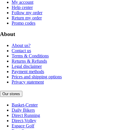
My account
Help center
Follow my order
Return my order
Promo codes
About
About us?
Contact us
Terms & Conditions
Returns & Refunds
Legal disclaimer
Payment methods
Prices and shipping options
Privacy statement
Our stores
Basket-Center
Daily Bikers
Direct Running
Direct-Volley
Espace Golf