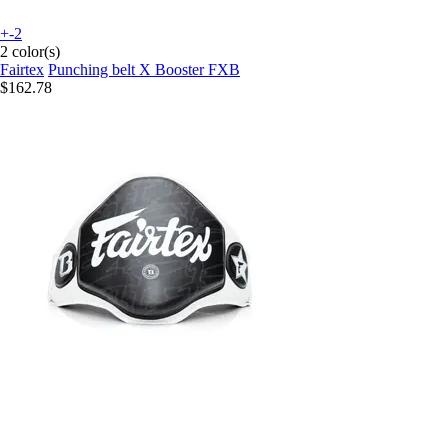
+-2
2 color(s)
Fairtex
Punching belt X Booster FXB
$162.78