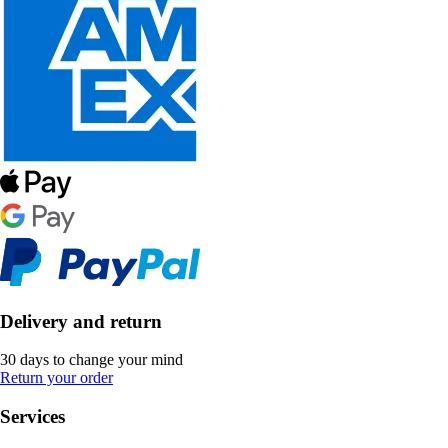
Delivery and return
30 days to change your mind
Return your order
Services