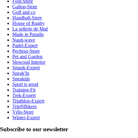
Foot-Store
Gallop-Store
Golf and co
Handball-Store
House of Rugby
La sellerie de Maé
Made in Paradis
Nauti-wave
Padel-Expert
Pecheur-Store
Pet and Garden
Slowood Interior
Smash-Expert
Sneak'In
Sneakids
Sport is good
Training-Fit
Trek-Expert
Triathlon-Expert
TripNBikers
Vélo-Store
Winter-Expert
Subscribe to our newsletter