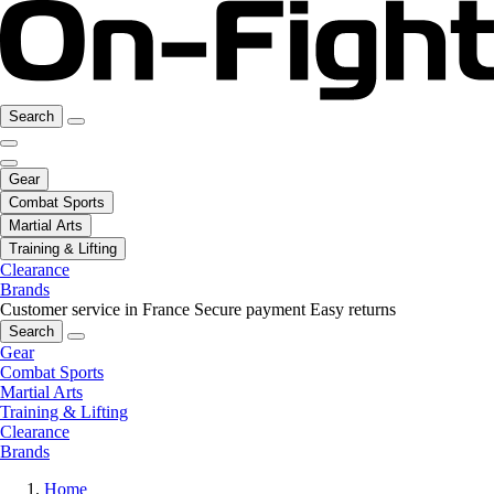
Search
Gear
Combat Sports
Martial Arts
Training & Lifting
Clearance
Brands
Customer service in France
Secure payment
Easy returns
Search
Gear
Combat Sports
Martial Arts
Training & Lifting
Clearance
Brands
Home