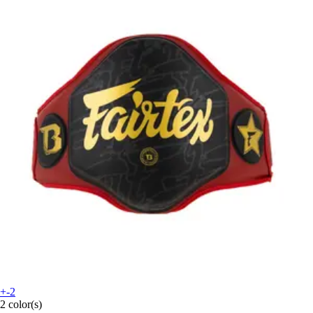
+-2
2 color(s)