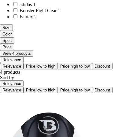
adidas
1
Booster Fight Gear
1
Fairtex
2
Size
Color
Sport
Price
View 4 products
Relevance
Relevance
Price low to high
Price high to low
Discount
4 products
Sort by
Relevance
Relevance
Price low to high
Price high to low
Discount