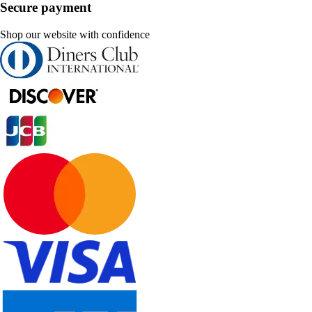
Secure payment
Shop our website with confidence