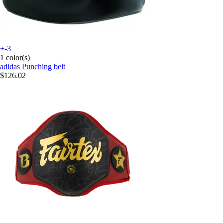
+-3
1 color(s)
adidas
Punching belt
$126.02