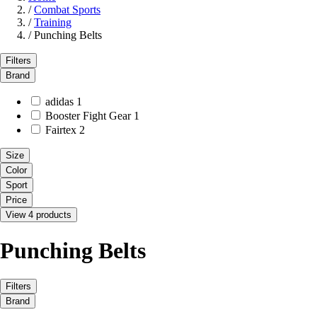
/
Combat Sports
/
Training
/
Punching Belts
Filters
Brand
adidas
1
Booster Fight Gear
1
Fairtex
2
Size
Color
Sport
Price
View 4 products
Punching Belts
Filters
Brand