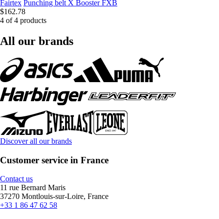
Fairtex
Punching belt X Booster FXB
$162.78
4 of 4 products
All our brands
Discover all our brands
Customer service in France
Contact us
11 rue Bernard Maris
37270 Montlouis-sur-Loire, France
+33 1 86 47 62 58