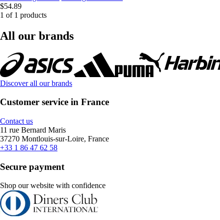
$54.89
1 of 1 products
All our brands
Discover all our brands
Customer service in France
Contact us
11 rue Bernard Maris
37270 Montlouis-sur-Loire, France
+33 1 86 47 62 58
Secure payment
Shop our website with confidence