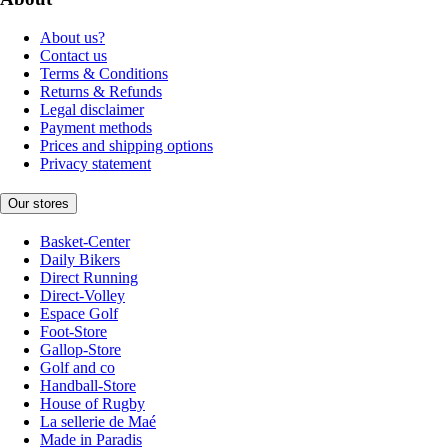
About us?
Contact us
Terms & Conditions
Returns & Refunds
Legal disclaimer
Payment methods
Prices and shipping options
Privacy statement
Our stores
Basket-Center
Daily Bikers
Direct Running
Direct-Volley
Espace Golf
Foot-Store
Gallop-Store
Golf and co
Handball-Store
House of Rugby
La sellerie de Maé
Made in Paradis