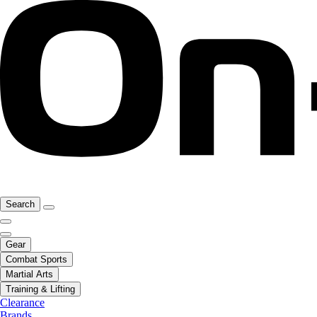
Search
Gear
Combat Sports
Martial Arts
Training & Lifting
Clearance
Brands