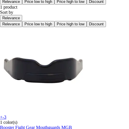
Relevance
Price low to high
Price high to low
Discount
1 product
Sort by
Relevance
Relevance
Price low to high
Price high to low
Discount
+-3
1 color(s)
Booster Fight Gear
Mouthguards MGB