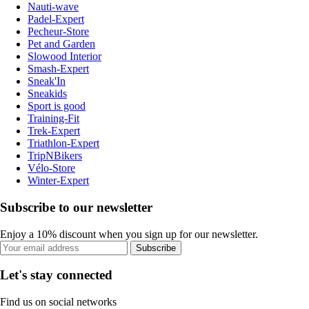
Nauti-wave
Padel-Expert
Pecheur-Store
Pet and Garden
Slowood Interior
Smash-Expert
Sneak'In
Sneakids
Sport is good
Training-Fit
Trek-Expert
Triathlon-Expert
TripNBikers
Vélo-Store
Winter-Expert
Subscribe to our newsletter
Enjoy a 10% discount when you sign up for our newsletter.
Subscribe
Let's stay connected
Find us on social networks