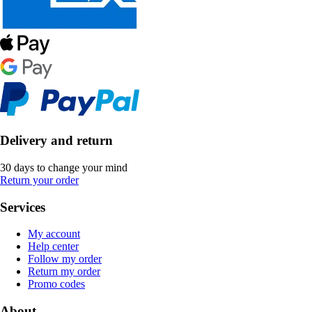
Delivery and return
30 days to change your mind
Return your order
Services
My account
Help center
Follow my order
Return my order
Promo codes
About