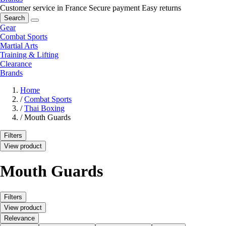
Customer service in France
Secure payment
Easy returns
Search
Gear
Combat Sports
Martial Arts
Training & Lifting
Clearance
Brands
Home
/
Combat Sports
/
Thai Boxing
/
Mouth Guards
Filters
View product
Mouth Guards
Filters
View product
Relevance