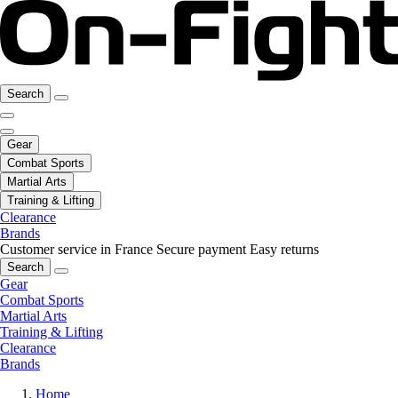
Search
Gear
Combat Sports
Martial Arts
Training & Lifting
Clearance
Brands
Customer service in France
Secure payment
Easy returns
Search
Gear
Combat Sports
Martial Arts
Training & Lifting
Clearance
Brands
Home