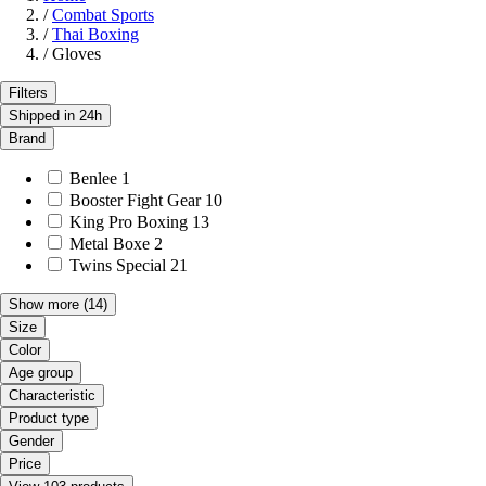
/
Combat Sports
/
Thai Boxing
/
Gloves
Filters
Shipped in 24h
Brand
Benlee
1
Booster Fight Gear
10
King Pro Boxing
13
Metal Boxe
2
Twins Special
21
Show more
(14)
Size
Color
Age group
Characteristic
Product type
Gender
Price