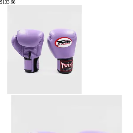
$133.68