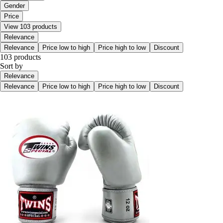
Gender
Price
View 103 products
Relevance
Relevance
Price low to high
Price high to low
Discount
103 products
Sort by
Relevance
Relevance
Price low to high
Price high to low
Discount