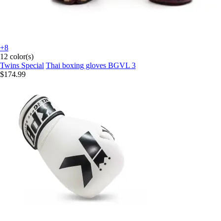
+8
12 color(s)
Twins Special
Thai boxing gloves BGVL 3
$174.99