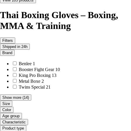
View 103 products
Thai Boxing Gloves – Boxing,
MMA & Training
Filters
Shipped in 24h
Brand
Benlee
1
Booster Fight Gear
10
King Pro Boxing
13
Metal Boxe
2
Twins Special
21
Show more
(14)
Size
Color
Age group
Characteristic
Product type