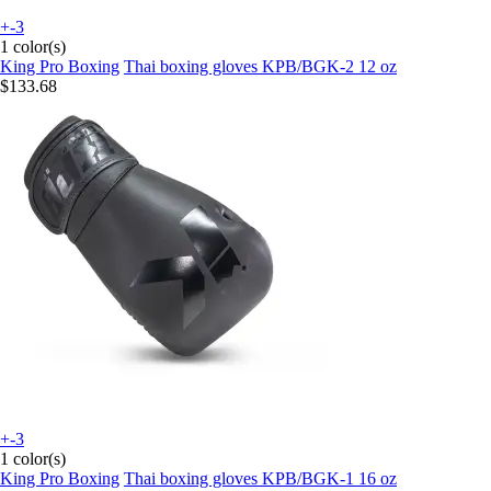
+-3
1 color(s)
King Pro Boxing
Thai boxing gloves KPB/BGK-2 12 oz
$133.68
+-3
1 color(s)
King Pro Boxing
Thai boxing gloves KPB/BGK-1 16 oz