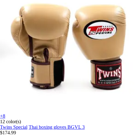
+8
12 color(s)
Twins Special
Thai boxing gloves BGVL 3
$174.99