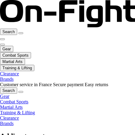
Search
Gear
Combat Sports
Martial Arts
Training & Lifting
Clearance
Brands
Customer service in France
Secure payment
Easy returns
Search
Gear
Combat Sports
Martial Arts
Training & Lifting
Clearance
Brands