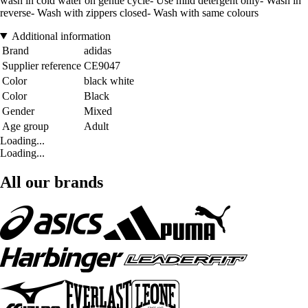
wash in cold water on gentle cycle- Use mild detergent only- Wash in
reverse- Wash with zippers closed- Wash with same colours
Additional information
Brand
adidas
Supplier reference
CE9047
Color
black white
Color
Black
Gender
Mixed
Age group
Adult
Loading...
Loading...
All our brands