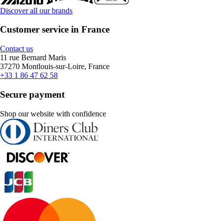
Discover all our brands
Customer service in France
Contact us
11 rue Bernard Maris
37270 Montlouis-sur-Loire, France
+33 1 86 47 62 58
Secure payment
Shop our website with confidence