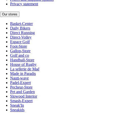
Privacy statement
Our stores
Basket-Center
Daily Bikers
Direct Running
Direct-Volley
Espace Golf
Foot-Store
Gallop-Store
Golf and co
Handball-Store
House of Rugby
La sellerie de Maé
Made in Paradis
Nauti-wave
Padel-Expert
Pecheur-Store
Pet and Garden
Slowood Interior
Smash-Expert
Sneak'In
Sneakids