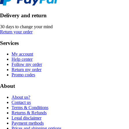
Delivery and return
30 days to change your mind
Return your order
Services
My account
Help center
Follow my order
Return my order
Promo codes
About
About us?
Contact us
Terms & Conditions
Returns & Refunds
Legal disclaimer
Payment methods
Prices and shipping options