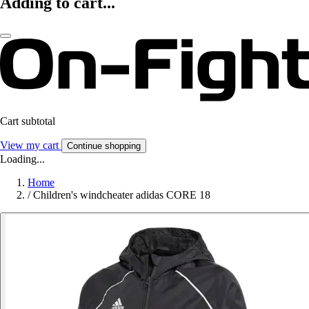
Adding to cart...
Cart subtotal
View my cart
Continue shopping
Loading...
Home
/
Children's windcheater adidas CORE 18