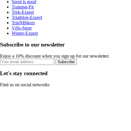
Sport is good
Training-Fit
Trek-Expert
Triathlon-Expert
TripNBikers
Vélo-Store
Winter-Expert
Subscribe to our newsletter
Enjoy a 10% discount when you sign up for our newsletter.
Subscribe
Let's stay connected
Find us on social networks