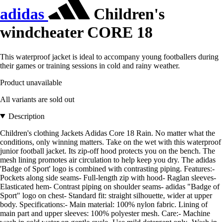
adidas
Children's
windcheater CORE 18
This waterproof jacket is ideal to accompany young footballers during
their games or training sessions in cold and rainy weather.
Product unavailable
All variants are sold out
Description
Children's clothing Jackets Adidas Core 18 Rain. No matter what the
conditions, only winning matters. Take on the wet with this waterproof
junior football jacket. Its zip-off hood protects you on the bench. The
mesh lining promotes air circulation to help keep you dry. The adidas
'Badge of Sport' logo is combined with contrasting piping. Features:-
Pockets along side seams- Full-length zip with hood- Raglan sleeves-
Elasticated hem- Contrast piping on shoulder seams- adidas "Badge of
Sport" logo on chest- Standard fit: straight silhouette, wider at upper
body. Specifications:- Main material: 100% nylon fabric. Lining of
main part and upper sleeves: 100% polyester mesh. Care:- Machine