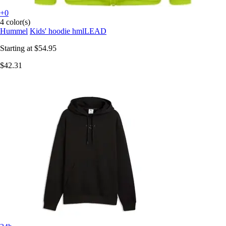
+0
4 color(s)
Hummel
Kids' hoodie hmlLEAD
Starting at
$54.95
$42.31