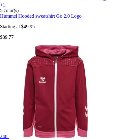
+1
5 color(s)
Hummel
Hooded sweatshirt Go 2.0 Logo
Starting at
$49.95
$39.77
24h