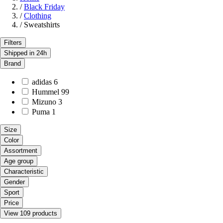
/
Black Friday
/
Clothing
/
Sweatshirts
Filters
Shipped in 24h
Brand
adidas
6
Hummel
99
Mizuno
3
Puma
1
Size
Color
Assortment
Age group
Characteristic
Gender
Sport
Price
View 109 products