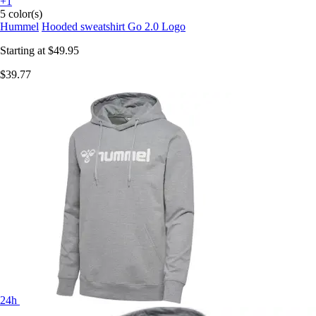
+1
5 color(s)
Hummel
Hooded sweatshirt Go 2.0 Logo
Starting at
$49.95
$39.77
24h