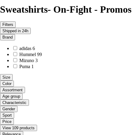
Sweatshirts- On-Fight - Promos
Filters
Shipped in 24h
Brand
adidas
6
Hummel
99
Mizuno
3
Puma
1
Size
Color
Assortment
Age group
Characteristic
Gender
Sport
Price
View 109 products
Relevance