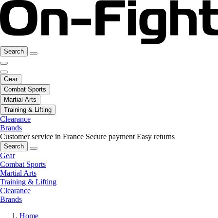
Search
Gear
Combat Sports
Martial Arts
Training & Lifting
Clearance
Brands
Customer service in France
Secure payment
Easy returns
Search
Gear
Combat Sports
Martial Arts
Training & Lifting
Clearance
Brands
Home