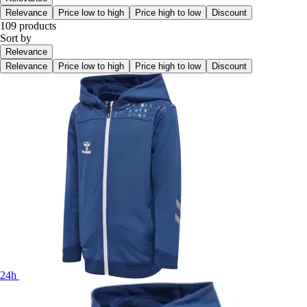
Relevance
Price low to high
Price high to low
Discount
109 products
Sort by
Relevance
Relevance
Price low to high
Price high to low
Discount
24h