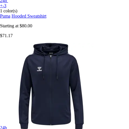
24h
+-3
1 color(s)
Puma
Hooded Sweatshirt
Starting at
$80.00
$71.17
24h