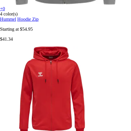
+0
4 color(s)
Hummel
Hoodie Zip
Starting at
$54.95
$41.34