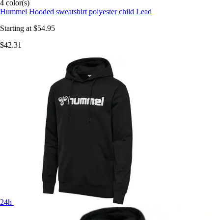
4 color(s)
Hummel
Hooded sweatshirt polyester child Lead
Starting at
$54.95
$42.31
24h