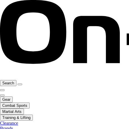
Search
Gear
Combat Sports
Martial Arts
Training & Lifting
Clearance
Brands