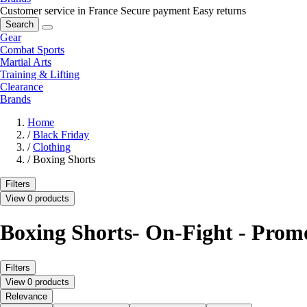
Customer service in France
Secure payment
Easy returns
Search
Gear
Combat Sports
Martial Arts
Training & Lifting
Clearance
Brands
Home
/
Black Friday
/
Clothing
/
Boxing Shorts
Filters
View 0 products
Boxing Shorts- On-Fight - Prom
Filters
View 0 products
Relevance