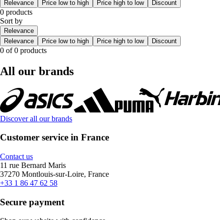
Relevance
Price low to high
Price high to low
Discount
0 products
Sort by
Relevance
Relevance
Price low to high
Price high to low
Discount
0 of 0 products
All our brands
Discover all our brands
Customer service in France
Contact us
11 rue Bernard Maris
37270 Montlouis-sur-Loire, France
+33 1 86 47 62 58
Secure payment