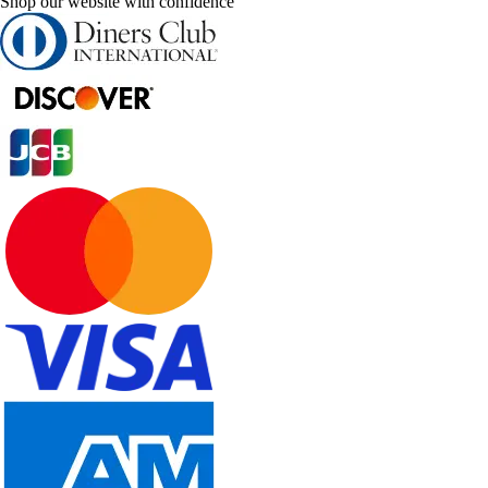
Shop our website with confidence