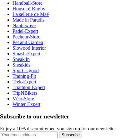
Handball-Store
House of Rugby
La sellerie de Maé
Made in Paradis
Nauti-wave
Padel-Expert
Pecheur-Store
Pet and Garden
Slowood Interior
Smash-Expert
Sneak'In
Sneakids
Sport is good
Training-Fit
Trek-Expert
Triathlon-Expert
TripNBikers
Vélo-Store
Winter-Expert
Subscribe to our newsletter
Enjoy a 10% discount when you sign up for our newsletter.
Subscribe