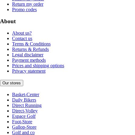
Return my order
Promo codes
About
About us?
Contact us
Terms & Conditions
Returns & Refunds
Legal disclaimer
Payment methods
Prices and shipping options
Privacy statement
Our stores
Basket-Center
Daily Bikers
Direct Running
Direct-Volley
Espace Golf
Foot-Store
Gallop-Store
Golf and co