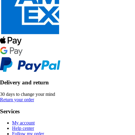
Delivery and return
30 days to change your mind
Return your order
Services
My account
Help center
Follow my order