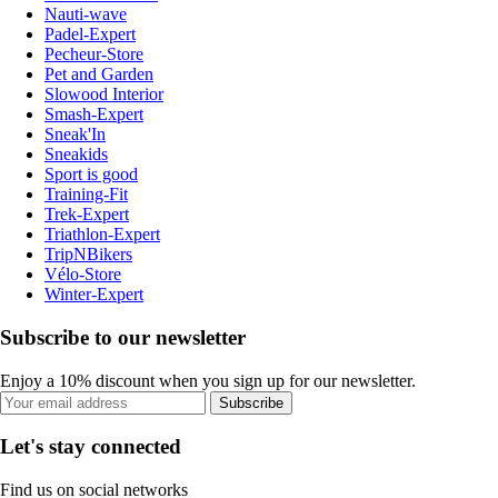
Nauti-wave
Padel-Expert
Pecheur-Store
Pet and Garden
Slowood Interior
Smash-Expert
Sneak'In
Sneakids
Sport is good
Training-Fit
Trek-Expert
Triathlon-Expert
TripNBikers
Vélo-Store
Winter-Expert
Subscribe to our newsletter
Enjoy a 10% discount when you sign up for our newsletter.
Subscribe
Let's stay connected
Find us on social networks