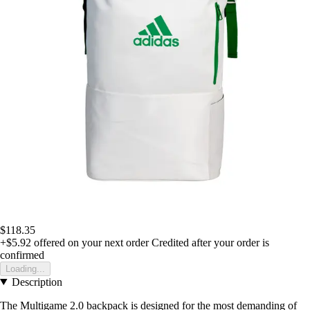
$118.35
+$5.92
offered on your next order
Credited after your order is
confirmed
Loading...
Description
The Multigame 2.0 backpack is designed for the most demanding of