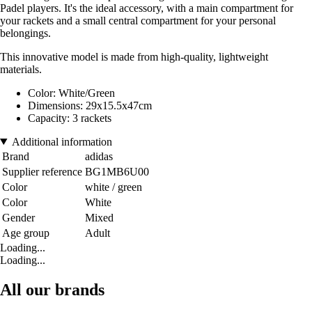
Padel players. It's the ideal accessory, with a main compartment for
your rackets and a small central compartment for your personal
belongings.
This innovative model is made from high-quality, lightweight
materials.
Color: White/Green
Dimensions: 29x15.5x47cm
Capacity: 3 rackets
Additional information
Brand
adidas
Supplier reference
BG1MB6U00
Color
white / green
Color
White
Gender
Mixed
Age group
Adult
Loading...
Loading...
All our brands