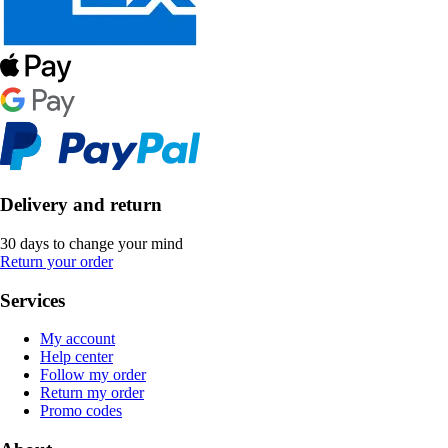
Delivery and return
30 days to change your mind
Return your order
Services
My account
Help center
Follow my order
Return my order
Promo codes