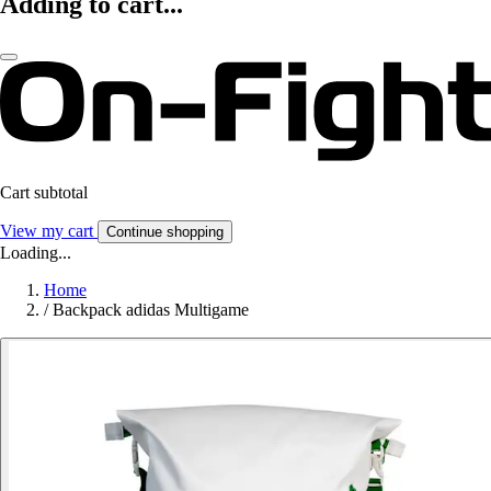
Adding to cart...
Cart subtotal
View my cart
Continue shopping
Loading...
Home
/
Backpack adidas Multigame