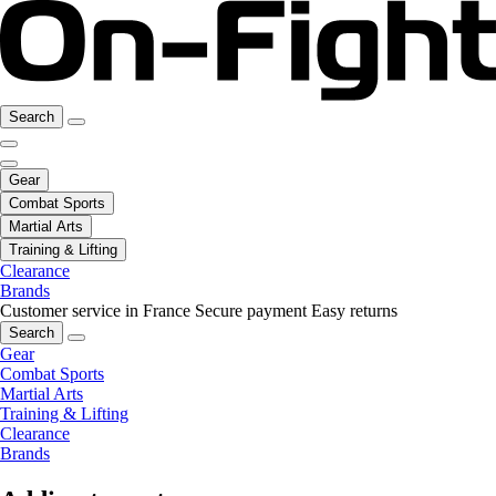
Search
Gear
Combat Sports
Martial Arts
Training & Lifting
Clearance
Brands
Customer service in France
Secure payment
Easy returns
Search
Gear
Combat Sports
Martial Arts
Training & Lifting
Clearance
Brands