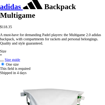
adidas
Backpack
Multigame
$118.35
A must-have for demanding Padel players: the Multigame 2.0 adidas
backpack, with compartments for rackets and personal belongings.
Quality and style guaranteed.
Size
*
Size guide
One size
This field is required
Shipped in 4 days