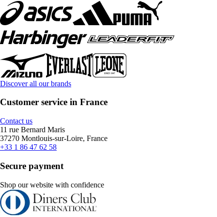
Discover all our brands
Customer service in France
Contact us
11 rue Bernard Maris
37270 Montlouis-sur-Loire, France
+33 1 86 47 62 58
Secure payment
Shop our website with confidence