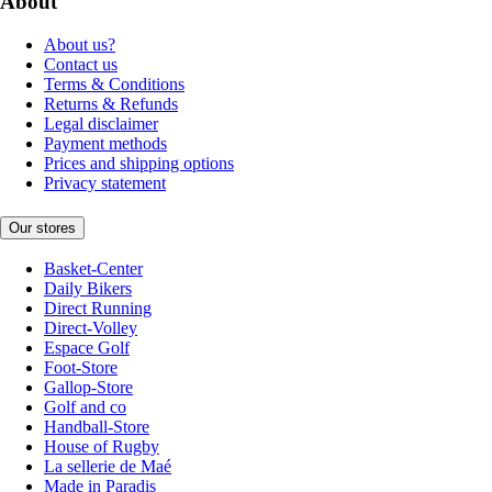
About
About us?
Contact us
Terms & Conditions
Returns & Refunds
Legal disclaimer
Payment methods
Prices and shipping options
Privacy statement
Our stores
Basket-Center
Daily Bikers
Direct Running
Direct-Volley
Espace Golf
Foot-Store
Gallop-Store
Golf and co
Handball-Store
House of Rugby
La sellerie de Maé
Made in Paradis