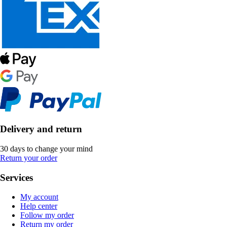
Delivery and return
30 days to change your mind
Return your order
Services
My account
Help center
Follow my order
Return my order