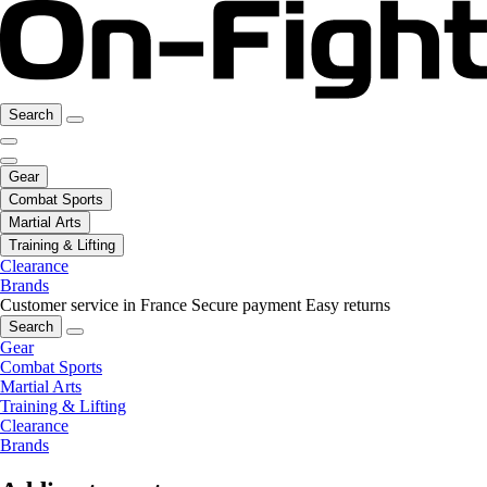
Search
Gear
Combat Sports
Martial Arts
Training & Lifting
Clearance
Brands
Customer service in France
Secure payment
Easy returns
Search
Gear
Combat Sports
Martial Arts
Training & Lifting
Clearance
Brands