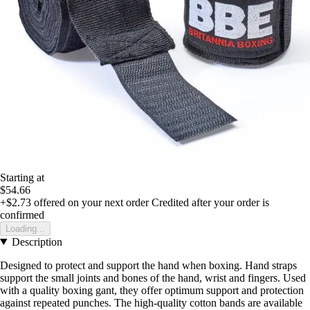
Starting at
$54.66
+$2.73
offered on your next order
Credited after your order is
confirmed
Loading...
Description
Designed to protect and support the hand when boxing. Hand straps
support the small joints and bones of the hand, wrist and fingers. Used
with a quality boxing gant, they offer optimum support and protection
against repeated punches. The high-quality cotton bands are available