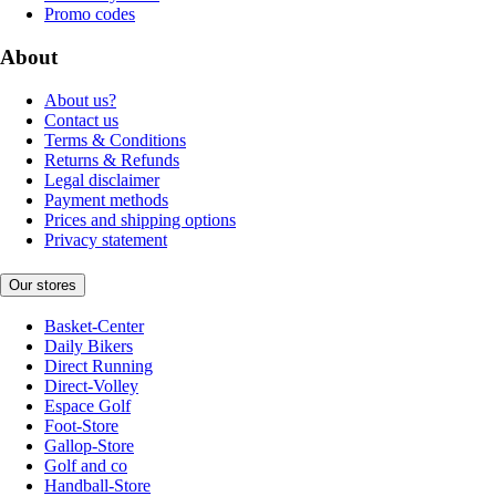
Promo codes
About
About us?
Contact us
Terms & Conditions
Returns & Refunds
Legal disclaimer
Payment methods
Prices and shipping options
Privacy statement
Our stores
Basket-Center
Daily Bikers
Direct Running
Direct-Volley
Espace Golf
Foot-Store
Gallop-Store
Golf and co
Handball-Store