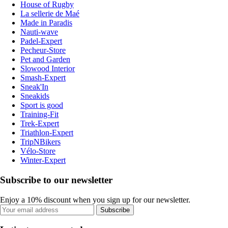
House of Rugby
La sellerie de Maé
Made in Paradis
Nauti-wave
Padel-Expert
Pecheur-Store
Pet and Garden
Slowood Interior
Smash-Expert
Sneak'In
Sneakids
Sport is good
Training-Fit
Trek-Expert
Triathlon-Expert
TripNBikers
Vélo-Store
Winter-Expert
Subscribe to our newsletter
Enjoy a 10% discount when you sign up for our newsletter.
Subscribe