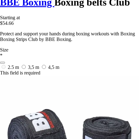
BBE Boxing
Boxing belts Club
Starting at
$54.66
Protect and support your hands during boxing workouts with Boxing
Boxing Strips Club by BBE Boxing.
Size
*
2.5 m
3,5 m
4,5 m
This field is required