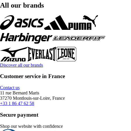
All our brands
Discover all our brands
Customer service in France
Contact us
11 rue Bernard Maris
37270 Montlouis-sur-Loire, France
+33 1 86 47 62 58
Secure payment
Shop our website with confidence