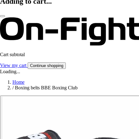
Adding to cart...
Cart subtotal
View my cart
Continue shopping
Loading...
Home
/
Boxing belts BBE Boxing Club