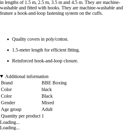
in lengths of 1.5 m, 2.5 m, 3.5 m and 4.5 m. They are machine-
washable and fitted with hooks. They are machine-washable and
feature a hook-and-loop fastening system on the cuffs.
Quality covers in poly/cotton.
1.5-meter length for efficient fitting.
Reinforced hook-and-loop closure.
Additional information
Brand
BBE Boxing
Color
black
Color
Black
Gender
Mixed
Age group
Adult
Quantity per product
1
Loading...
Loading...