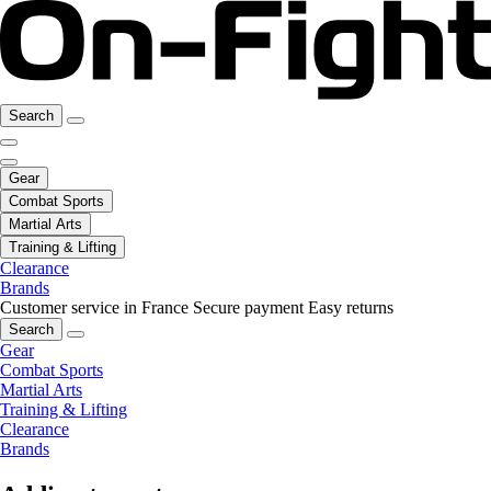
Search
Gear
Combat Sports
Martial Arts
Training & Lifting
Clearance
Brands
Customer service in France
Secure payment
Easy returns
Search
Gear
Combat Sports
Martial Arts
Training & Lifting
Clearance
Brands