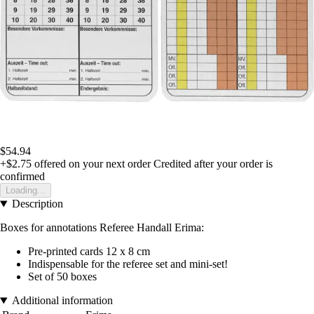
$54.94
+$2.75
offered on your next order
Credited after your order is
confirmed
Loading...
Description
Boxes for annotations Referee Handall Erima:
Pre-printed cards 12 x 8 cm
Indispensable for the referee set and mini-set!
Set of 50 boxes
Additional information