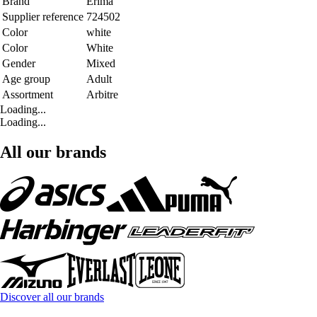
Brand
Erima
Supplier reference
724502
Color
white
Color
White
Gender
Mixed
Age group
Adult
Assortment
Arbitre
Loading...
Loading...
All our brands
Discover all our brands