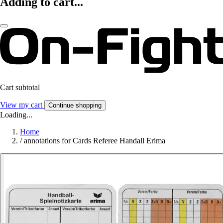
Adding to cart...
Cart subtotal
View my cart
Continue shopping
Loading...
Home
/
annotations for Cards Referee Handall Erima