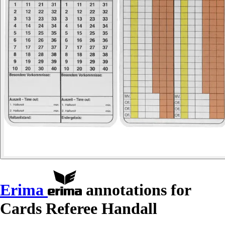
Erima
annotations for
Cards Referee Handall