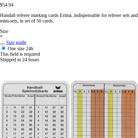
$54.94
Handall referee marking cards Erima, indispensable for referee sets and
mini-sets, in set of 50 cards.
Size
*
Size guide
One size
24h
This field is required
Shipped in 24 hours