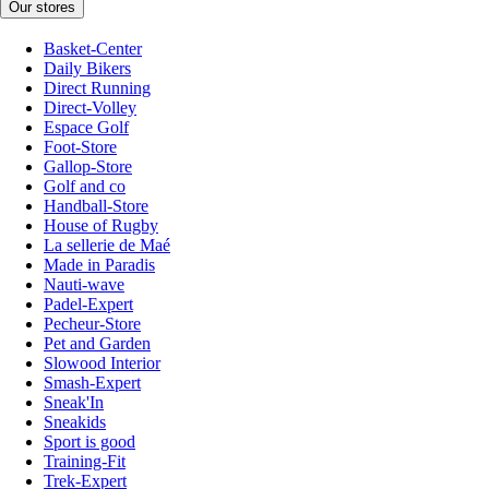
Our stores
Basket-Center
Daily Bikers
Direct Running
Direct-Volley
Espace Golf
Foot-Store
Gallop-Store
Golf and co
Handball-Store
House of Rugby
La sellerie de Maé
Made in Paradis
Nauti-wave
Padel-Expert
Pecheur-Store
Pet and Garden
Slowood Interior
Smash-Expert
Sneak'In
Sneakids
Sport is good
Training-Fit
Trek-Expert