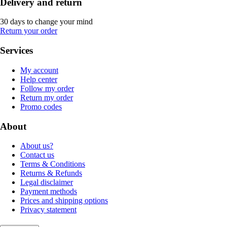
Delivery and return
30 days to change your mind
Return your order
Services
My account
Help center
Follow my order
Return my order
Promo codes
About
About us?
Contact us
Terms & Conditions
Returns & Refunds
Legal disclaimer
Payment methods
Prices and shipping options
Privacy statement