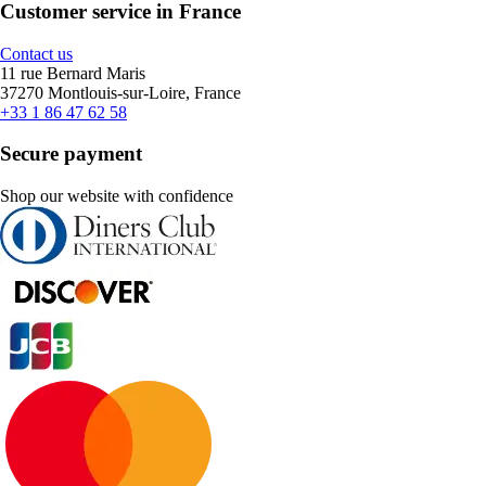
Customer service in France
Contact us
11 rue Bernard Maris
37270 Montlouis-sur-Loire, France
+33 1 86 47 62 58
Secure payment
Shop our website with confidence