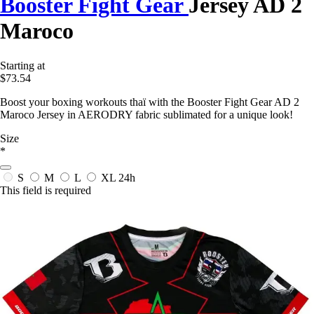
Booster Fight Gear
Jersey AD 2
Maroco
Starting at
$73.54
Boost your boxing workouts thaï with the Booster Fight Gear AD 2
Maroco Jersey in AERODRY fabric sublimated for a unique look!
Size
*
S
M
L
XL
24h
This field is required