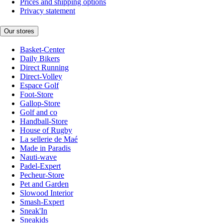
Prices and shipping options
Privacy statement
Our stores
Basket-Center
Daily Bikers
Direct Running
Direct-Volley
Espace Golf
Foot-Store
Gallop-Store
Golf and co
Handball-Store
House of Rugby
La sellerie de Maé
Made in Paradis
Nauti-wave
Padel-Expert
Pecheur-Store
Pet and Garden
Slowood Interior
Smash-Expert
Sneak'In
Sneakids