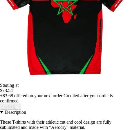
Starting at
$73.54
+$3.68
offered on your next order
Credited after your order is
confirmed
Loading...
Description
These T-shirts with their athletic cut and cool design are fully
sublimated and made with "Aerodry" material.