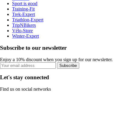
Sport is good
Training-Fit
Trek-Expert
Triathlon-Expert
TripNBikers
Vélo-Store
Winter-Expert
Subscribe to our newsletter
Enjoy a 10% discount when you sign up for our newsletter.
Subscribe
Let's stay connected
Find us on social networks