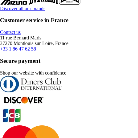
Discover all our brands
Customer service in France
Contact us
11 rue Bernard Maris
37270 Montlouis-sur-Loire, France
+33 1 86 47 62 58
Secure payment
Shop our website with confidence