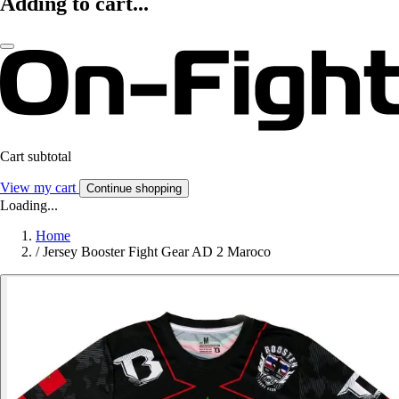
Adding to cart...
Cart subtotal
View my cart
Continue shopping
Loading...
Home
/
Jersey Booster Fight Gear AD 2 Maroco