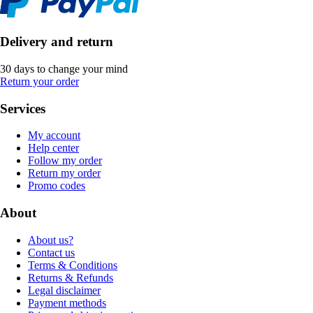
Delivery and return
30 days to change your mind
Return your order
Services
My account
Help center
Follow my order
Return my order
Promo codes
About
About us?
Contact us
Terms & Conditions
Returns & Refunds
Legal disclaimer
Payment methods