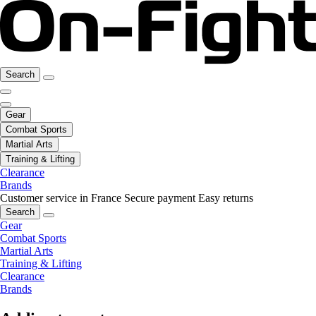
Search
Gear
Combat Sports
Martial Arts
Training & Lifting
Clearance
Brands
Customer service in France
Secure payment
Easy returns
Search
Gear
Combat Sports
Martial Arts
Training & Lifting
Clearance
Brands