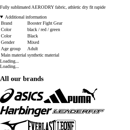
Fully sublimated AERODRY fabric, athletic dry fit rapide
Additional information
Brand
Booster Fight Gear
Color
black / red / green
Color
Black
Gender
Mixed
Age group
Adult
Main material
synthetic material
Loading...
Loading...
All our brands