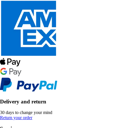
Delivery and return
30 days to change your mind
Return your order