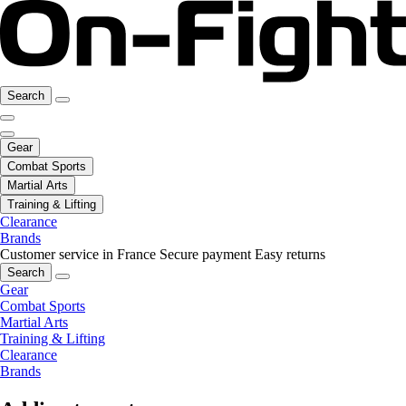
Search
Gear
Combat Sports
Martial Arts
Training & Lifting
Clearance
Brands
Customer service in France
Secure payment
Easy returns
Search
Gear
Combat Sports
Martial Arts
Training & Lifting
Clearance
Brands