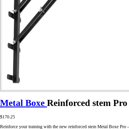
Metal Boxe
Reinforced stem Pro
$170.25
Reinforce your training with the new reinforced stem Metal Boxe Pro -