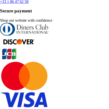
+33 1 86 47 62 58
Secure payment
Shop our website with confidence