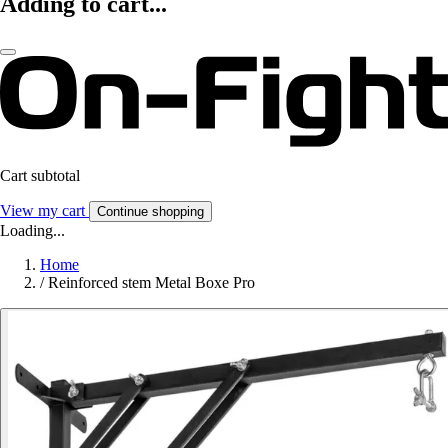
Adding to cart...
Cart subtotal
View my cart
Continue shopping
Loading...
Home
/
Reinforced stem Metal Boxe Pro