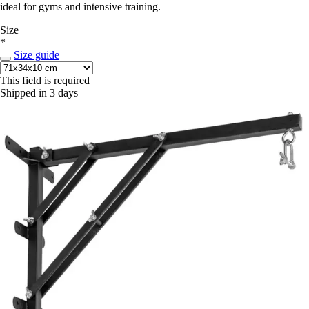
ideal for gyms and intensive training.
Size
*
Size guide
This field is required
Shipped in 3 days