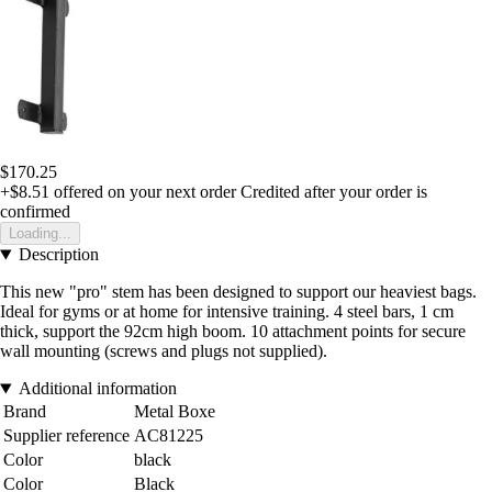
$170.25
+$8.51
offered on your next order
Credited after your order is
confirmed
Loading...
Description
This new "pro" stem has been designed to support our heaviest bags.
Ideal for gyms or at home for intensive training. 4 steel bars, 1 cm
thick, support the 92cm high boom. 10 attachment points for secure
wall mounting (screws and plugs not supplied).
Additional information
Brand
Metal Boxe
Supplier reference
AC81225
Color
black
Color
Black