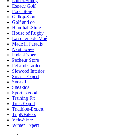
Direct-Volley
Espace Golf
Foot-Store
Gallop-Store
Golf and co
Handball-Store
House of Rugby
La sellerie de Maé
Made in Paradis
Nauti-wave
Padel-Expert
Pecheur-Store
Pet and Garden
Slowood Interior
Smash-Expert
Sneak'In
Sneakids
Sport is good
Training-Fit
Trek-Expert
Triathlon-Expert
TripNBikers
Vélo-Store
Winter-Expert