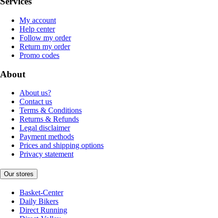
Services
My account
Help center
Follow my order
Return my order
Promo codes
About
About us?
Contact us
Terms & Conditions
Returns & Refunds
Legal disclaimer
Payment methods
Prices and shipping options
Privacy statement
Our stores
Basket-Center
Daily Bikers
Direct Running