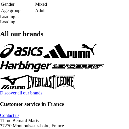
Gender
Mixed
Age group
Adult
Loading...
Loading...
All our brands
Discover all our brands
Customer service in France
Contact us
11 rue Bernard Maris
37270 Montlouis-sur-Loire, France